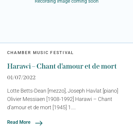
Recording image coming soon
CHAMBER MUSIC FESTIVAL
Harawi – Chant d’amour et de mort
01/07/2022
Lotte Betts-Dean [mezzo], Joseph Havlat [piano]
Olivier Messiaen [1908-1992] Harawi – Chant
d’amour et de mort [1945] 1....
Read More