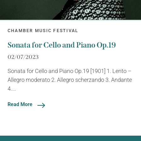
CHAMBER MUSIC FESTIVAL
Sonata for Cello and Piano Op.19
02/07/2023
Sonata for Cello and Piano Op.19 [1901] 1. Lento –
Allegro moderato 2. Allegro scherzando 3. Andante
4....
Read More