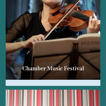
Chamber Music Festival