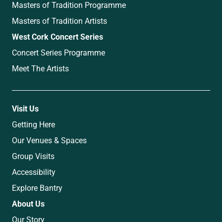
Masters of Tradition Programme
Masters of Tradition Artists
West Cork Concert Series
Concert Series Programme
Meet The Artists
Visit Us
Getting Here
Our Venues & Spaces
Group Visits
Accessibility
Explore Bantry
About Us
Our Story