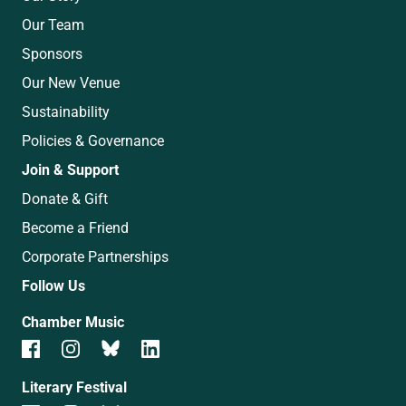
Our Team
Sponsors
Our New Venue
Sustainability
Policies & Governance
Join & Support
Donate & Gift
Become a Friend
Corporate Partnerships
Follow Us
Chamber Music
Literary Festival