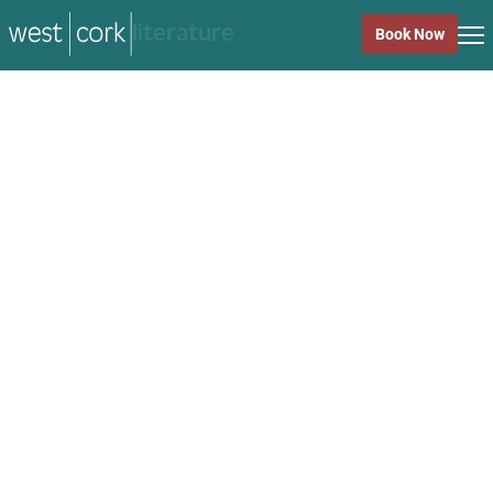
music
Book Now
music
Close