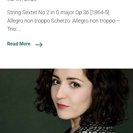
String Sextet No 2 in G major Op.36 [1864-5]
Allegro non troppo Scherzo: Allegro non troppo –
Trio:...
Read More