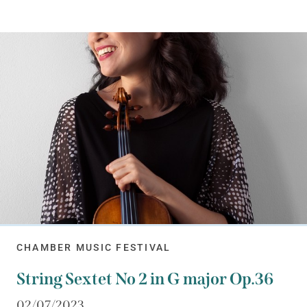
CHAMBER MUSIC FESTIVAL
String Sextet No 2 in G major Op.36
02/07/2023