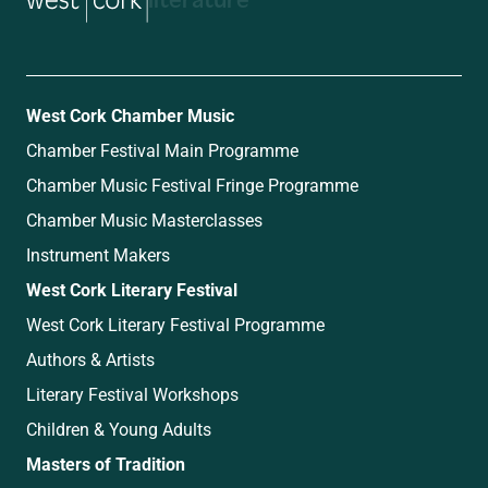
music
West Cork Chamber Music
Chamber Festival Main Programme
Chamber Music Festival Fringe Programme
Chamber Music Masterclasses
Instrument Makers
West Cork Literary Festival
West Cork Literary Festival Programme
Authors & Artists
Literary Festival Workshops
Children & Young Adults
Masters of Tradition