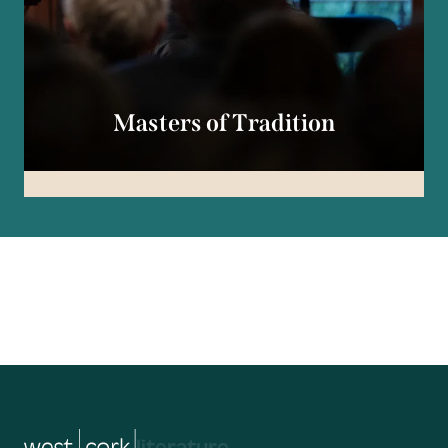
Masters of Tradition