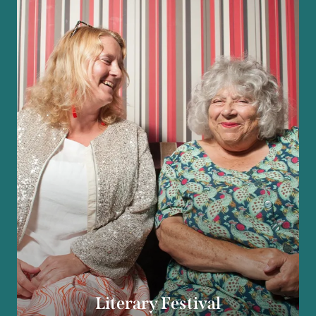
Literary Festival