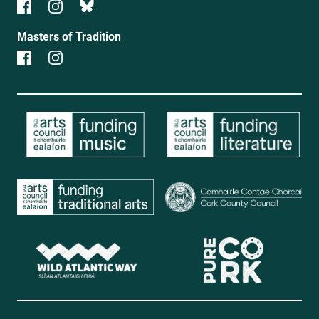
Masters of Tradition