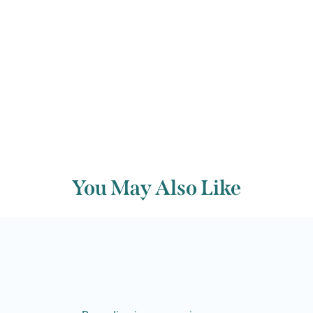
Back to archive
You May Also Like