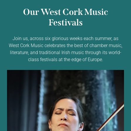
Our West Cork Music
Festivals
Join us, across six glorious weeks each summer, as
West Cork Music celebrates the best of chamber music,
literature, and traditional Irish music through its world-
class festivals at the edge of Europe.