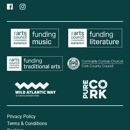
Privacy Policy
Terms & Conditions