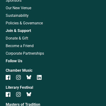
Sponsors
Our New Venue
Sustainability
Policies & Governance
Join & Support
Donate & Gift
Become a Friend
Corporate Partnerships
Follow Us
Chamber Music
Literary Festival
Masters of Tradition