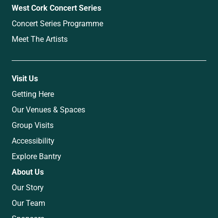
West Cork Concert Series
Concert Series Programme
Meet The Artists
Visit Us
Getting Here
Our Venues & Spaces
Group Visits
Accessibility
Explore Bantry
About Us
Our Story
Our Team