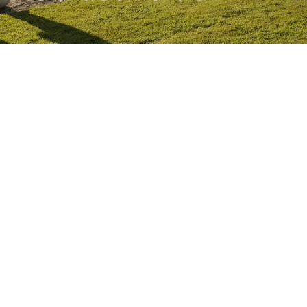
Competitions
Education
News
People
West Cork Events