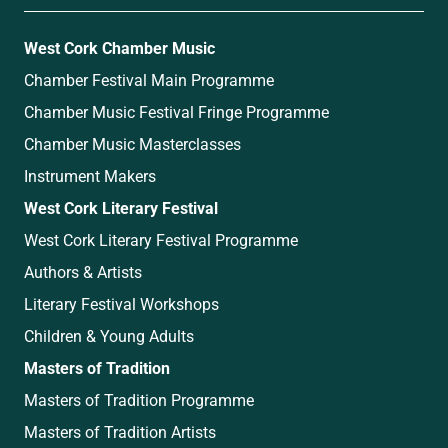
West Cork Chamber Music
Chamber Festival Main Programme
Chamber Music Festival Fringe Programme
Chamber Music Masterclasses
Instrument Makers
West Cork Literary Festival
West Cork Literary Festival Programme
Authors & Artists
Literary Festival Workshops
Children & Young Adults
Masters of Tradition
Masters of Tradition Programme
Masters of Tradition Artists