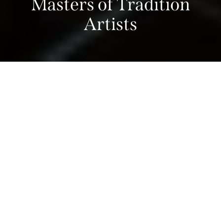
Masters of Tradition
Artists
Home
>
What’s On
>
Masters of Tradition Programme
>
Masters of Tradition Artists
Chamber Music
Literary Festival
Masters of Tradition