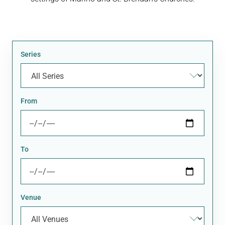
Series
From
To
Venue