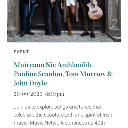
EVENT
Muireann Nic Amhlaoibh,
Pauline Scanlon, Tom Morrow &
John Doyle
26/09/2026 | 8:00 pm
Join us to explore songs and tunes that
celebrate the beauty, depth and spirit of Irish
music. Music Network continues its 40th