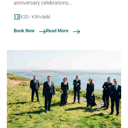
anniversary celebrations...
€25 / €10 child
Book Now
Read More