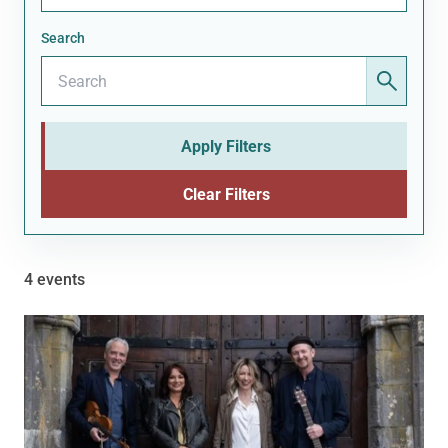
Search
Apply Filters
Clear Filters
4 events