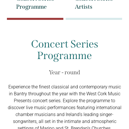
Programme
Artists
Concert Series
Programme
Year - round
Experience the finest classical and contemporary music
in Bantry throughout the year with the West Cork Music
Presents concert series. Explore the programme to
discover live music performances featuring international
chamber musicians and Ireland’s leading singer-
songwriters, all set in the intimate and atmospheric
settings of Marino and St. Brendan’s Churches.