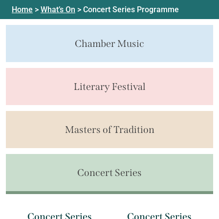
Home
>
What’s On
>
Concert Series Programme
Chamber Music
Literary Festival
Masters of Tradition
Concert Series
Concert Series
Concert Series