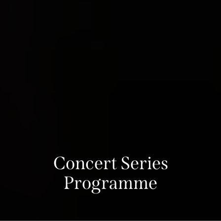
Concert Series
Programme