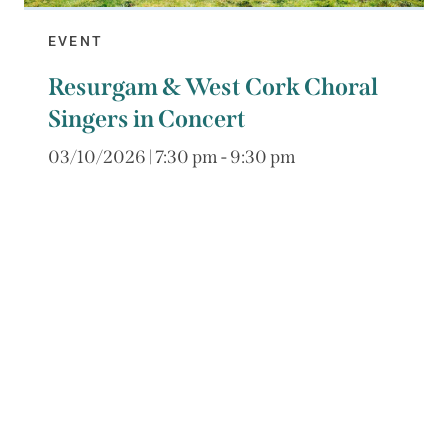
EVENT
Resurgam & West Cork Choral
Singers in Concert
03/10/2026 | 7:30 pm - 9:30 pm
Galway choir Resurgam, directed by Mark
Duley, are visiting West Cork and will perform
a concert of German motets with West Cork
Choral Singers....
€25 / €10 child
Book Now
Read More