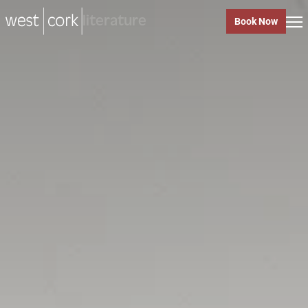
music
Book Now
music
Close