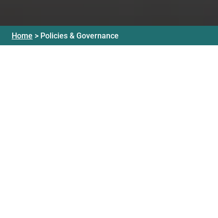
Home
>
Policies & Governance
Our Mission
Governance
Policies
Our Vision