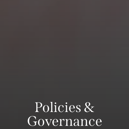
Policies &
Governance