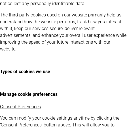
not collect any personally identifiable data.
The third-party cookies used on our website primarily help us
understand how the website performs, track how you interact
with it, keep our services secure, deliver relevant
advertisements, and enhance your overall user experience while
improving the speed of your future interactions with our
website.
Types of cookies we use
Manage cookie preferences
Consent Preferences
You can modify your cookie settings anytime by clicking the
‘Consent Preferences’ button above. This will allow you to