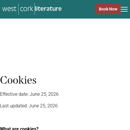
literature
Book Now
literature
Close
Cookies
Effective date: June 25, 2026
Last updated: June 25, 2026
What are cookies?