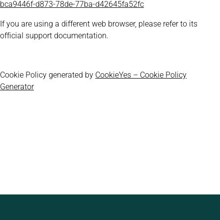
bca9446f-d873-78de-77ba-d42645fa52fc
If you are using a different web browser, please refer to its
official support documentation.
Cookie Policy generated by
CookieYes – Cookie Policy
Generator