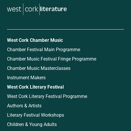
literature
West Cork Chamber Music
Chamber Festival Main Programme
Chamber Music Festival Fringe Programme
Chamber Music Masterclasses
Instrument Makers
West Cork Literary Festival
West Cork Literary Festival Programme
Authors & Artists
Literary Festival Workshops
Children & Young Adults