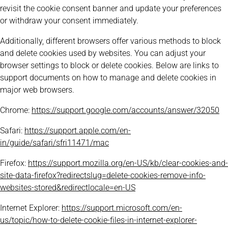
revisit the cookie consent banner and update your preferences
or withdraw your consent immediately.
Additionally, different browsers offer various methods to block
and delete cookies used by websites. You can adjust your
browser settings to block or delete cookies. Below are links to
support documents on how to manage and delete cookies in
major web browsers.
Chrome:
https://support.google.com/accounts/answer/32050
Safari:
https://support.apple.com/en-
in/guide/safari/sfri11471/mac
Firefox:
https://support.mozilla.org/en-US/kb/clear-cookies-and-
site-data-firefox?redirectslug=delete-cookies-remove-info-
websites-stored&redirectlocale=en-US
Internet Explorer:
https://support.microsoft.com/en-
us/topic/how-to-delete-cookie-files-in-internet-explorer-