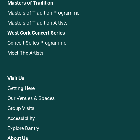
Masters of Tradition
Masters of Tradition Programme
Masters of Tradition Artists
West Cork Concert Series
Concert Series Programme
Meet The Artists
Visit Us
Getting Here
Our Venues & Spaces
Group Visits
Accessibility
Explore Bantry
About Us