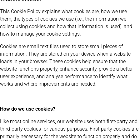
This Cookie Policy explains what cookies are, how we use
them, the types of cookies we use (i.e., the information we
collect using cookies and how that information is used), and
how to manage your cookie settings.
Cookies are small text files used to store small pieces of
information. They are stored on your device when a website
loads in your browser. These cookies help ensure that the
website functions properly, enhance security, provide a better
user experience, and analyse performance to identify what
works and where improvements are needed.
How do we use cookies?
Like most online services, our website uses both first-party and
third-party cookies for various purposes. First-party cookies are
primarily necessary for the website to function properly and do