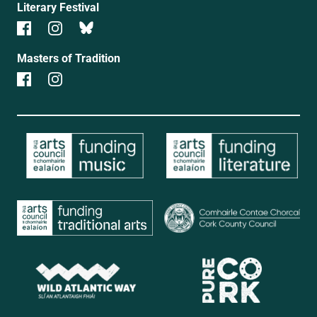
Literary Festival
Masters of Tradition