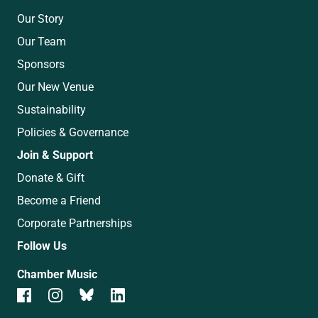
Our Story
Our Team
Sponsors
Our New Venue
Sustainability
Policies & Governance
Join & Support
Donate & Gift
Become a Friend
Corporate Partnerships
Follow Us
Chamber Music