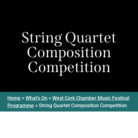
String Quartet
Composition
Competition
Home
>
What’s On
>
West Cork Chamber Music Festival
Programme
>
String Quartet Composition Competition