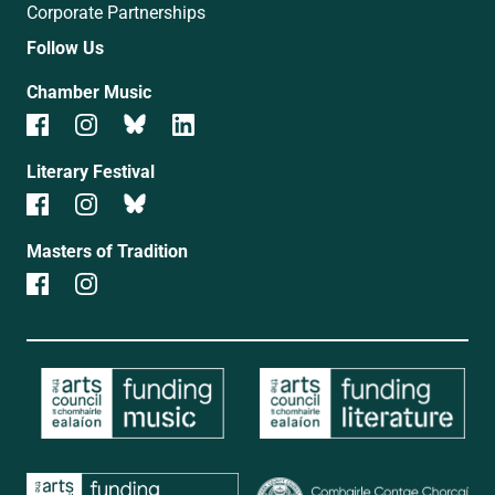
Corporate Partnerships
Follow Us
Chamber Music
Literary Festival
Masters of Tradition