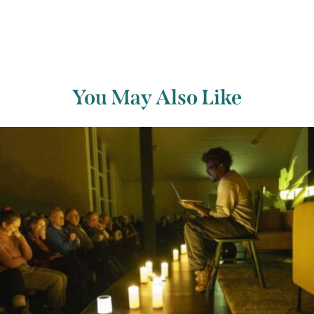
You May Also Like