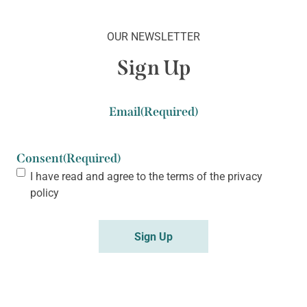
OUR NEWSLETTER
Sign Up
Email
(Required)
Consent
(Required)
I have read and agree to the terms of the
privacy
policy
Sign Up