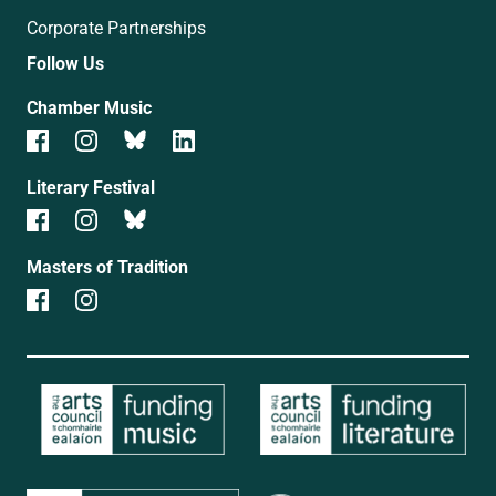
Corporate Partnerships
Follow Us
Chamber Music
Literary Festival
Masters of Tradition