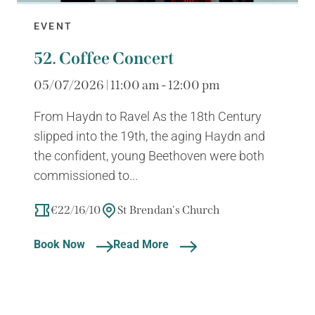
EVENT
52. Coffee Concert
05/07/2026 | 11:00 am - 12:00 pm
From Haydn to Ravel As the 18th Century
slipped into the 19th, the aging Haydn and
the confident, young Beethoven were both
commissioned to...
€22/16/10
St Brendan's Church
Book Now
Read More