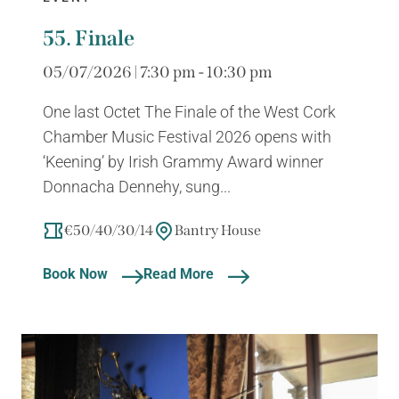
55. Finale
05/07/2026 | 7:30 pm - 10:30 pm
One last Octet The Finale of the West Cork
Chamber Music Festival 2026 opens with
‘Keening’ by Irish Grammy Award winner
Donnacha Dennehy, sung...
€50/40/30/14
Bantry House
Book Now
Read More