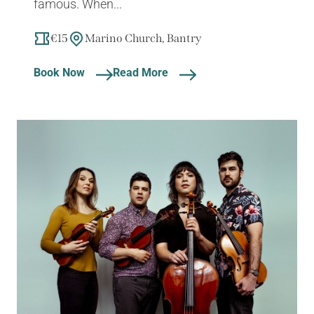
famous. When...
€15
Marino Church, Bantry
Book Now
Read More