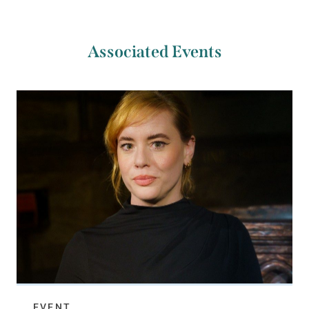
Associated Events
EVENT