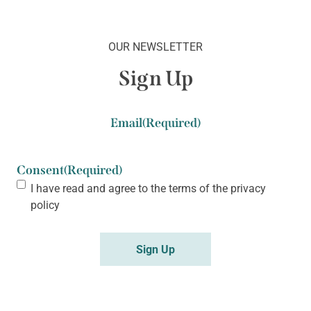
OUR NEWSLETTER
Sign Up
Email
(Required)
Consent
(Required)
I have read and agree to the terms of the
privacy
policy