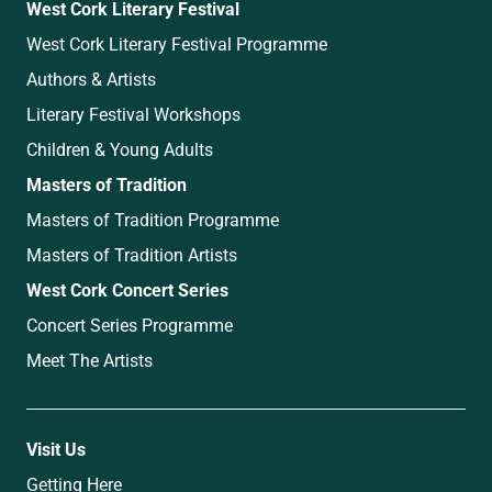
West Cork Literary Festival
West Cork Literary Festival Programme
Authors & Artists
Literary Festival Workshops
Children & Young Adults
Masters of Tradition
Masters of Tradition Programme
Masters of Tradition Artists
West Cork Concert Series
Concert Series Programme
Meet The Artists
Visit Us
Getting Here