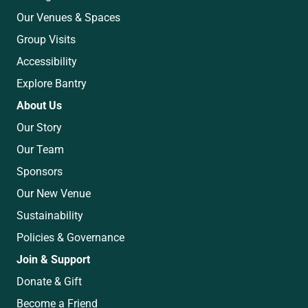
Our Venues & Spaces
Group Visits
Accessibility
Explore Bantry
About Us
Our Story
Our Team
Sponsors
Our New Venue
Sustainability
Policies & Governance
Join & Support
Donate & Gift
Become a Friend