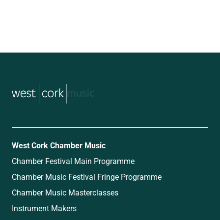
music
West Cork Chamber Music
Chamber Festival Main Programme
Chamber Music Festival Fringe Programme
Chamber Music Masterclasses
Instrument Makers