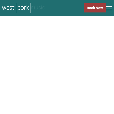
music
Book Now
music
Close
Back