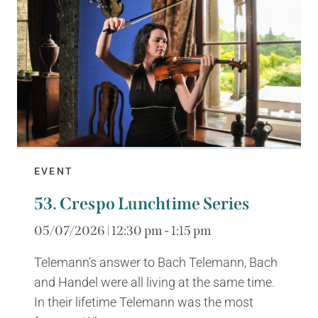
EVENT
53. Crespo Lunchtime Series
05/07/2026 | 12:30 pm - 1:15 pm
Telemann’s answer to Bach Telemann, Bach
and Handel were all living at the same time.
In their lifetime Telemann was the most