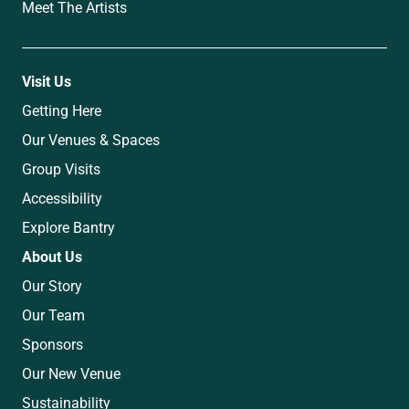
Meet The Artists
Visit Us
Getting Here
Our Venues & Spaces
Group Visits
Accessibility
Explore Bantry
About Us
Our Story
Our Team
Sponsors
Our New Venue
Sustainability