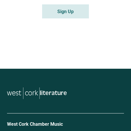
literature
West Cork Chamber Music