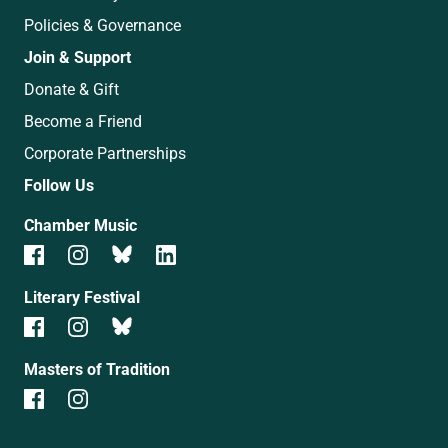
Policies & Governance
Join & Support
Donate & Gift
Become a Friend
Corporate Partnerships
Follow Us
Chamber Music
Literary Festival
Masters of Tradition