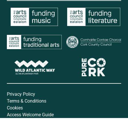
Privacy Policy
Terms & Conditions
Cookies
Access Welcome Guide
Accessibility Statement