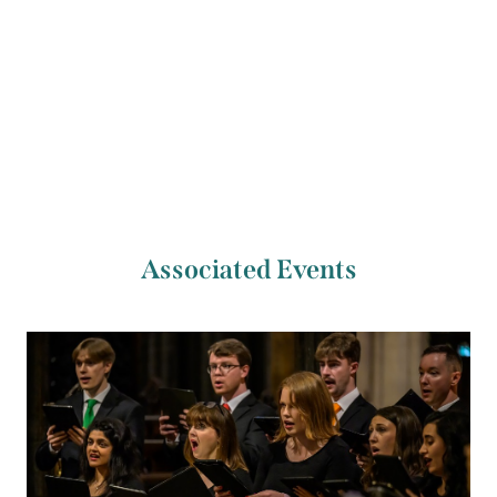
Previous Artist
Next Artist
Jérémie Moreau
Lina Andonovska
Associated Events