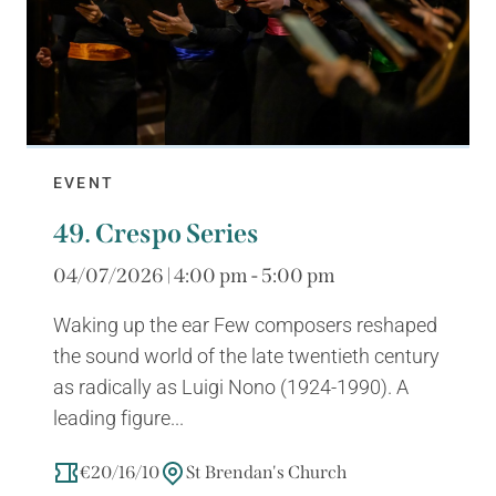
EVENT
49. Crespo Series
04/07/2026 | 4:00 pm - 5:00 pm
Waking up the ear Few composers reshaped
the sound world of the late twentieth century
as radically as Luigi Nono (1924-1990). A
leading figure...
€20/16/10
St Brendan's Church