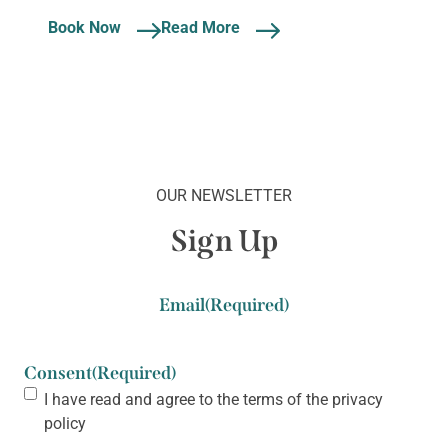
Book Now
Read More
OUR NEWSLETTER
Sign Up
Email
(Required)
Consent
(Required)
I have read and agree to the terms of the
privacy
policy