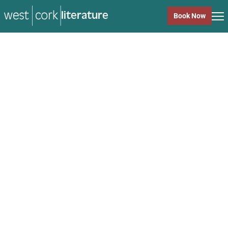
literature
Book Now
literature
Close
Back