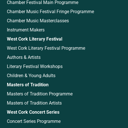
Chamber Festival Main Programme
Chamber Music Festival Fringe Programme
Chamber Music Masterclasses
Instrument Makers
West Cork Literary Festival
West Cork Literary Festival Programme
Authors & Artists
Literary Festival Workshops
Children & Young Adults
Masters of Tradition
Masters of Tradition Programme
Masters of Tradition Artists
West Cork Concert Series
Concert Series Programme