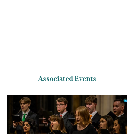
Previous Artist
Next Artist
New Dublin Voices
NOVO Quartet
Associated Events