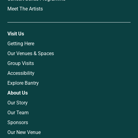
Meet The Artists
Visit Us
Getting Here
Our Venues & Spaces
Group Visits
Accessibility
Explore Bantry
About Us
Our Story
Our Team
Sponsors
Our New Venue