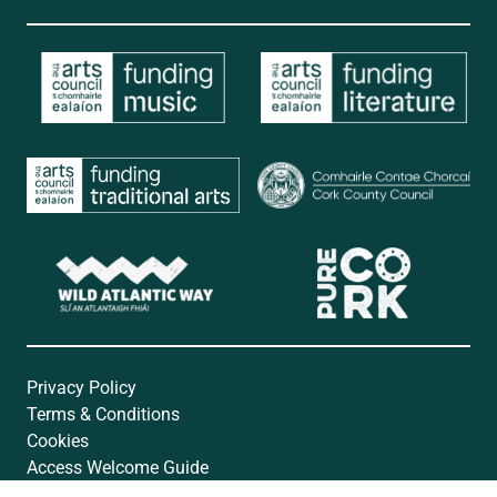
Privacy Policy
Terms & Conditions
Cookies
Access Welcome Guide
Accessibility Statement