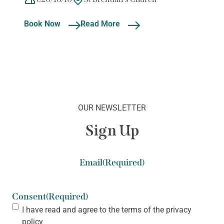
Book Now
Read More
OUR NEWSLETTER
Sign Up
Email
(Required)
Consent
(Required)
I have read and agree to the terms of the
privacy
policy