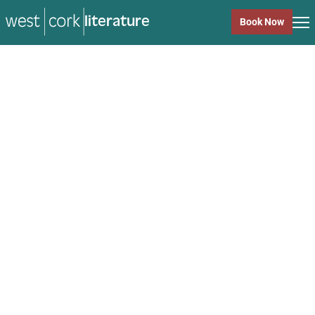
literature
Book Now
literature
Close
Back