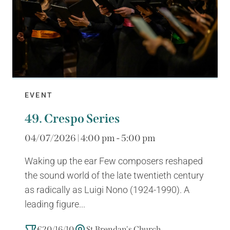
EVENT
49. Crespo Series
04/07/2026 | 4:00 pm - 5:00 pm
Waking up the ear Few composers reshaped
the sound world of the late twentieth century
as radically as Luigi Nono (1924-1990). A
leading figure...
€20/16/10
St Brendan's Church