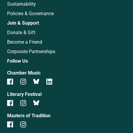
Sustainability
Policies & Governance
Join & Support
Donate & Gift
Become a Friend
Corporate Partnerships
Follow Us
Chamber Music
Literary Festival
Masters of Tradition