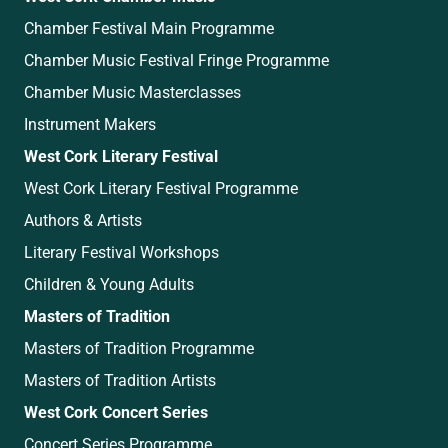
Chamber Festival Main Programme
Chamber Music Festival Fringe Programme
Chamber Music Masterclasses
Instrument Makers
West Cork Literary Festival
West Cork Literary Festival Programme
Authors & Artists
Literary Festival Workshops
Children & Young Adults
Masters of Tradition
Masters of Tradition Programme
Masters of Tradition Artists
West Cork Concert Series
Concert Series Programme