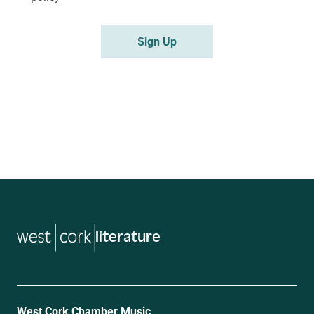
Sign Up
literature
West Cork Chamber Music