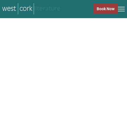
music
Book Now
music
Close
Back