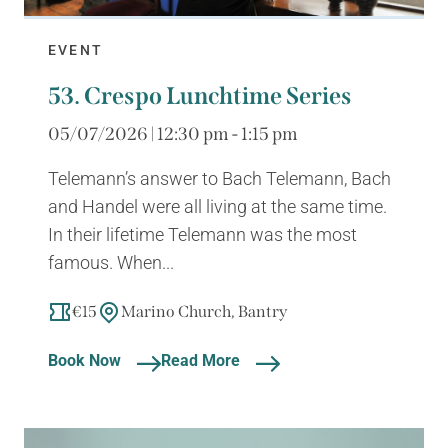
EVENT
53. Crespo Lunchtime Series
05/07/2026 | 12:30 pm - 1:15 pm
Telemann’s answer to Bach Telemann, Bach
and Handel were all living at the same time.
In their lifetime Telemann was the most
famous. When...
€15
Marino Church, Bantry
Book Now
Read More