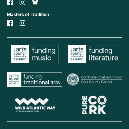
Masters of Tradition