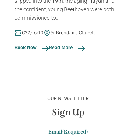
slipped into the 19th, the aging Haydn and
the confident, young Beethoven were both
commissioned to...
€22/16/10
St Brendan's Church
Book Now
Read More
OUR NEWSLETTER
Sign Up
Email
(Required)