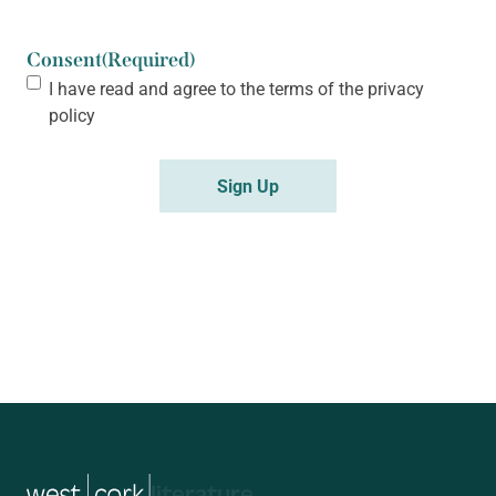
Consent
(Required)
I have read and agree to the terms of the
privacy
policy
music