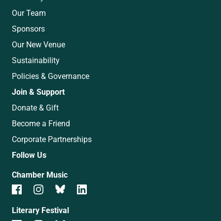
Our Team
Sponsors
Our New Venue
Sustainability
Policies & Governance
Join & Support
Donate & Gift
Become a Friend
Corporate Partnerships
Follow Us
Chamber Music
Literary Festival