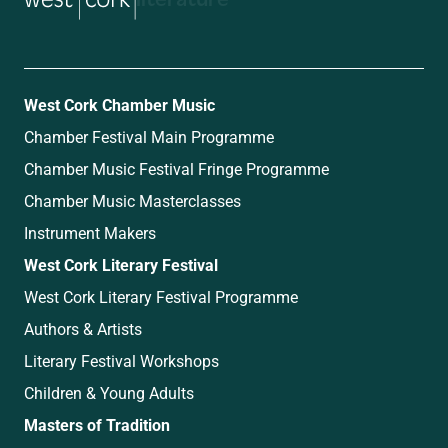
West Cork Chamber Music
Chamber Festival Main Programme
Chamber Music Festival Fringe Programme
Chamber Music Masterclasses
Instrument Makers
West Cork Literary Festival
West Cork Literary Festival Programme
Authors & Artists
Literary Festival Workshops
Children & Young Adults
Masters of Tradition