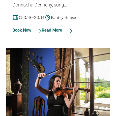
Donnacha Dennehy, sung...
€50/40/30/14
Bantry House
Book Now
Read More