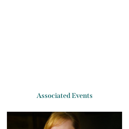
2020, where she is studying French masters’ bows.
Previous Artist
Next Artist
Noémie Viaud
Kees van Hemert
Associated Events