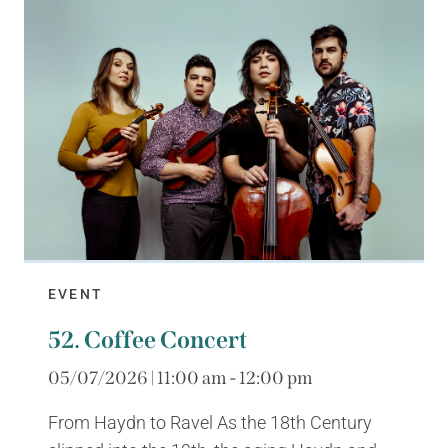
EVENT
52. Coffee Concert
05/07/2026 | 11:00 am - 12:00 pm
From Haydn to Ravel As the 18th Century