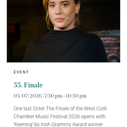
EVENT
55. Finale
05/07/2026 | 7:30 pm - 10:30 pm
One last Octet The Finale of the West Cork
Chamber Music Festival 2026 opens with
‘Keening’ by Irish Grammy Award winner