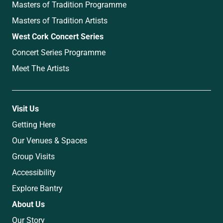
Masters of Tradition Programme
Masters of Tradition Artists
West Cork Concert Series
Concert Series Programme
Meet The Artists
Visit Us
Getting Here
Our Venues & Spaces
Group Visits
Accessibility
Explore Bantry
About Us
Our Story