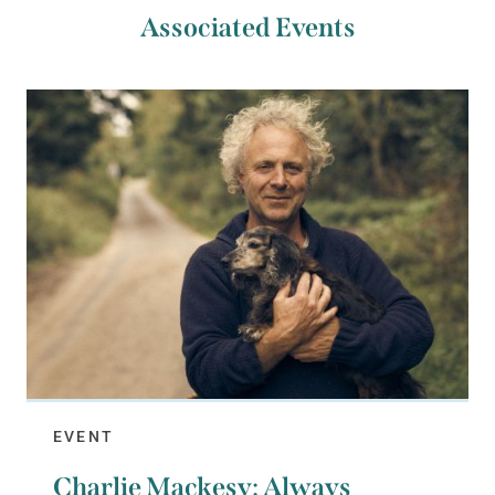
Associated Events
EVENT
Charlie Mackesy: Always