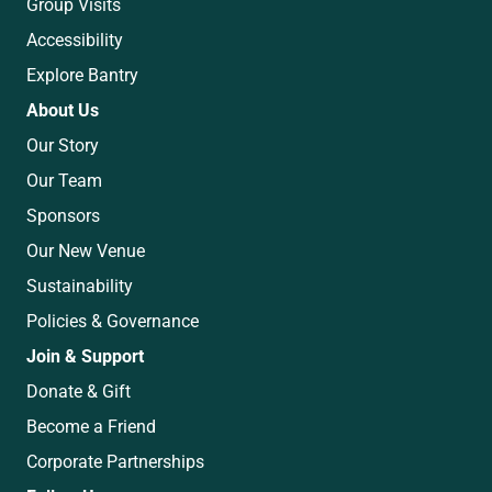
Group Visits
Accessibility
Explore Bantry
About Us
Our Story
Our Team
Sponsors
Our New Venue
Sustainability
Policies & Governance
Join & Support
Donate & Gift
Become a Friend
Corporate Partnerships