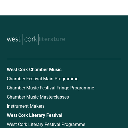
music
West Cork Chamber Music
Chamber Festival Main Programme
Chamber Music Festival Fringe Programme
Chamber Music Masterclasses
Instrument Makers
West Cork Literary Festival
West Cork Literary Festival Programme