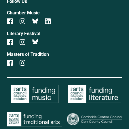
Follow Us
Chamber Music
Literary Festival
Masters of Tradition