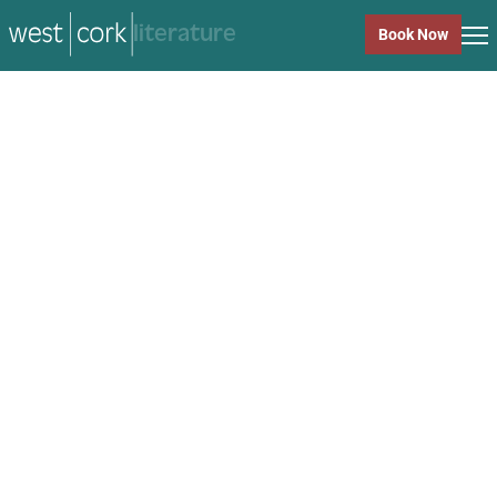
music
Book Now
music
Close
Back