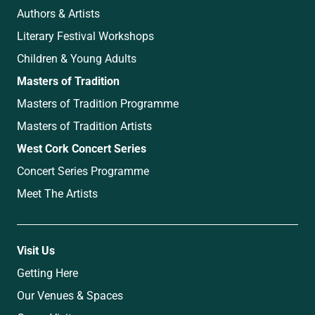
Authors & Artists
Literary Festival Workshops
Children & Young Adults
Masters of Tradition
Masters of Tradition Programme
Masters of Tradition Artists
West Cork Concert Series
Concert Series Programme
Meet The Artists
Visit Us
Getting Here
Our Venues & Spaces