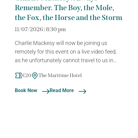
Remember. The Boy, the Mole,
the Fox, the Horse and the Storm
11/07/2026 | 8:30 pm
Charlie Mackesy will now be joining us
remotely for this event on a live video feed,
as he unfortunately cannot travel to us in...
€20
The Maritime Hotel
Book Now
Read More