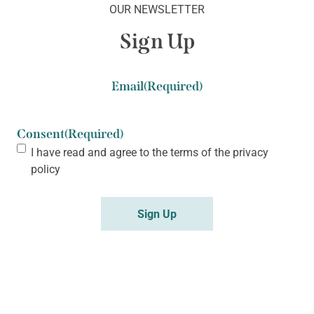
OUR NEWSLETTER
Sign Up
Email
(Required)
Consent
(Required)
I have read and agree to the terms of the
privacy
policy