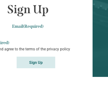
Sign Up
Email
(Required)
ired)
nd agree to the terms of the
privacy policy