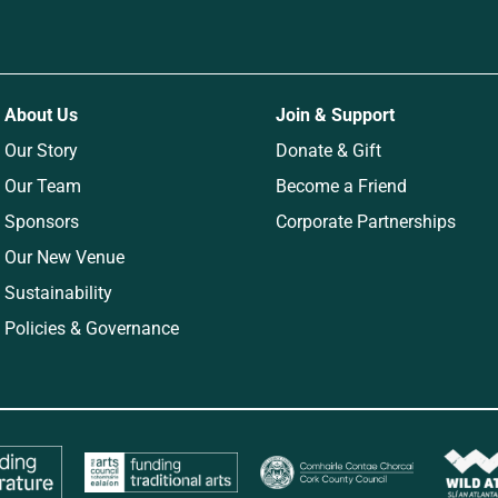
About Us
Join & Support
Our Story
Donate & Gift
Our Team
Become a Friend
Sponsors
Corporate Partnerships
Our New Venue
Sustainability
Policies & Governance