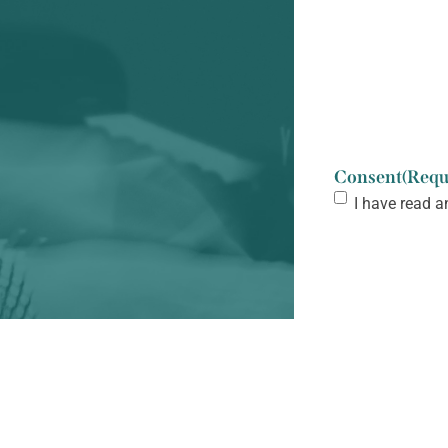
Consent
(Requ
I have read a