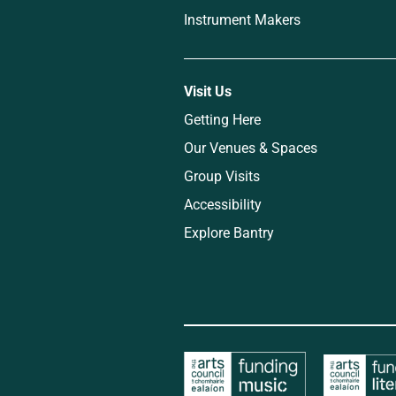
Instrument Makers
Visit Us
Getting Here
Our Venues & Spaces
Group Visits
Accessibility
Explore Bantry