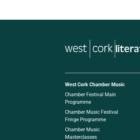
liter
West Cork Chamber Music
Chamber Festival Main
Programme
Chamber Music Festival
Fringe Programme
Chamber Music
Masterclasses