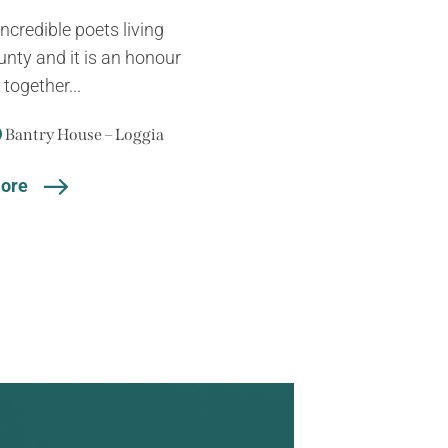
ncredible poets living
unty and it is an honour
together...
Bantry House – Loggia
ore