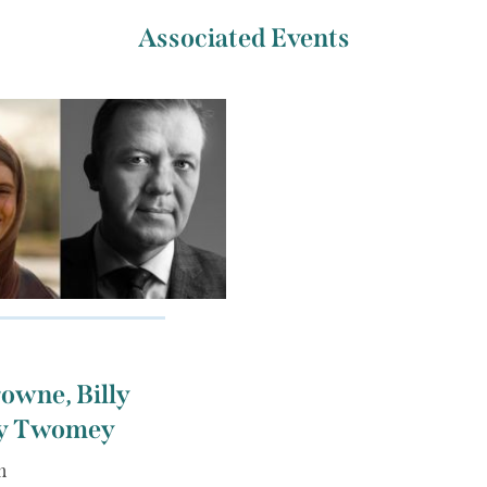
Associated Events
owne, Billy
ly Twomey
m