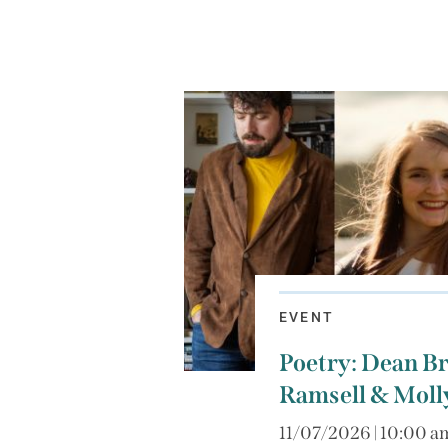
EVENT
Poetry: Dean Br
Ramsell & Mol
11/07/2026 | 10:00 a