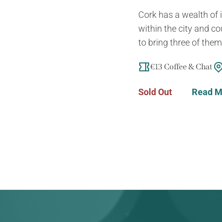
Cork has a wealth of i
within the city and co
to bring three of them 
€13 Coffee & Chat
Sold Out
Read M