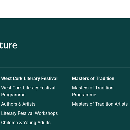
ature
West Cork Literary Festival
Masters of Tradition
West Cork Literary Festival
Masters of Tradition
Programme
Programme
Authors & Artists
Masters of Tradition Artists
Literary Festival Workshops
Children & Young Adults