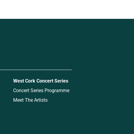
West Cork Concert Series
Concert Series Programme
Meet The Artists