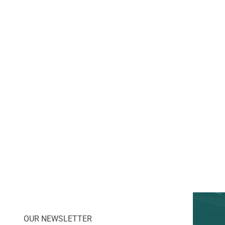
OUR NEWSLETTER