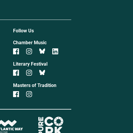
Follow Us
Chamber Music
Literary Festival
Masters of Tradition