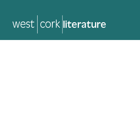
literature
literature
Back