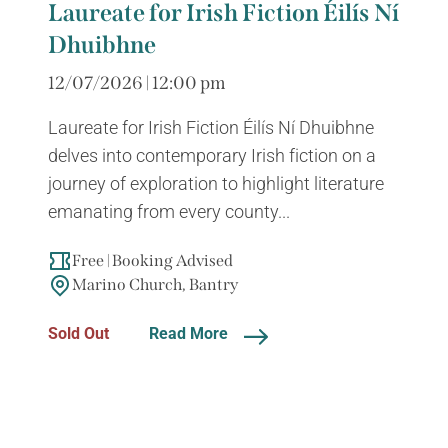
Laureate for Irish Fiction Éilís Ní
Dhuibhne
12/07/2026 | 12:00 pm
Laureate for Irish Fiction Éilís Ní Dhuibhne
delves into contemporary Irish fiction on a
journey of exploration to highlight literature
emanating from every county...
Free | Booking Advised
Marino Church, Bantry
Sold Out
Read More