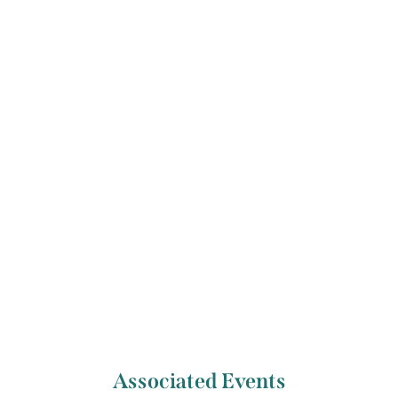
Previous Artist
Next Artist
Charlie Mackesy
Caitríona Lally
Associated Events