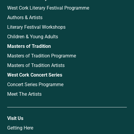
West Cork Literary Festival Programme
Authors & Artists
Literary Festival Workshops
Children & Young Adults
Masters of Tradition
Masters of Tradition Programme
Masters of Tradition Artists
West Cork Concert Series
Concert Series Programme
Meet The Artists
Visit Us
Getting Here