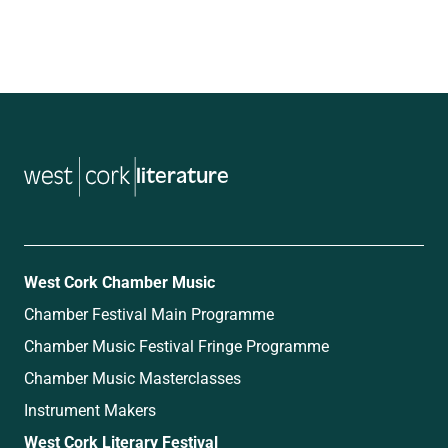
literature
West Cork Chamber Music
Chamber Festival Main Programme
Chamber Music Festival Fringe Programme
Chamber Music Masterclasses
Instrument Makers
West Cork Literary Festival