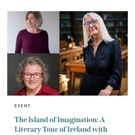
EVENT
The Island of Imagination: A
Literary Tour of Ireland with