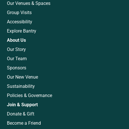
Our Venues & Spaces
Group Visits
Accessibility
Explore Bantry
About Us
Our Story
Our Team
Sponsors
Our New Venue
Sustainability
Policies & Governance
Join & Support
Donate & Gift
Become a Friend