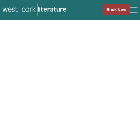
literature
Book Now
literature
Close
Back