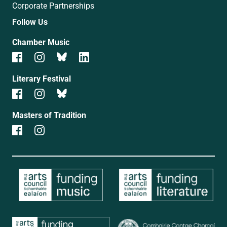
Corporate Partnerships
Follow Us
Chamber Music
Literary Festival
Masters of Tradition