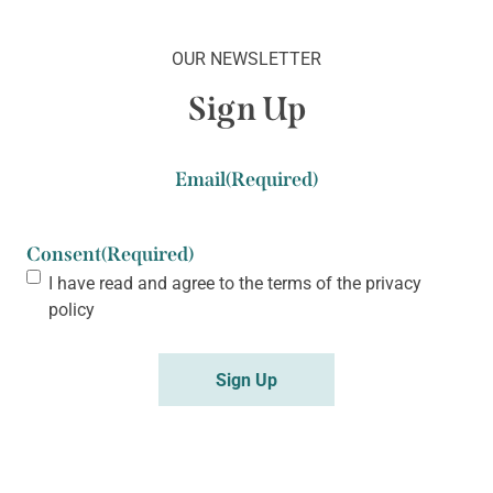
OUR NEWSLETTER
Sign Up
Email
(Required)
Consent
(Required)
I have read and agree to the terms of the
privacy
policy
Sign Up