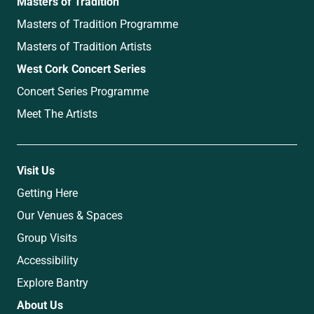
Masters of Tradition
Masters of Tradition Programme
Masters of Tradition Artists
West Cork Concert Series
Concert Series Programme
Meet The Artists
Visit Us
Getting Here
Our Venues & Spaces
Group Visits
Accessibility
Explore Bantry
About Us