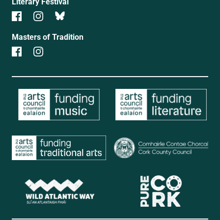
Literary Festival
Masters of Tradition