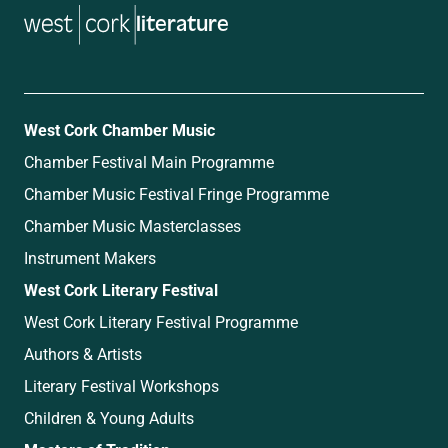
literature
West Cork Chamber Music
Chamber Festival Main Programme
Chamber Music Festival Fringe Programme
Chamber Music Masterclasses
Instrument Makers
West Cork Literary Festival
West Cork Literary Festival Programme
Authors & Artists
Literary Festival Workshops
Children & Young Adults