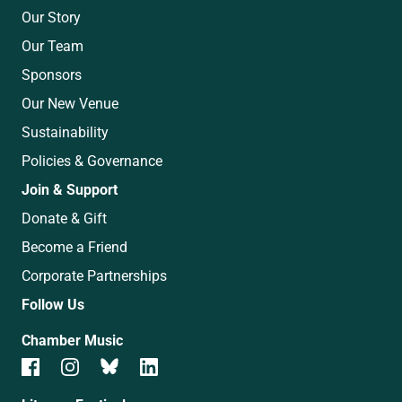
Our Story
Our Team
Sponsors
Our New Venue
Sustainability
Policies & Governance
Join & Support
Donate & Gift
Become a Friend
Corporate Partnerships
Follow Us
Chamber Music