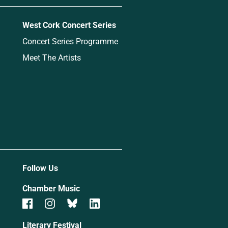
West Cork Concert Series
Concert Series Programme
Meet The Artists
Follow Us
Chamber Music
Literary Festival