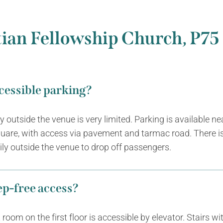
tian Fellowship Church, P7
ccessible parking?
ly outside the venue is very limited. Parking is available n
uare, with access via pavement and tarmac road. There i
ly outside the venue to drop off passengers.
tep-free access?
room on the first floor is accessible by elevator. Stairs wi