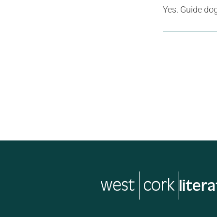
Yes. Guide do
liter