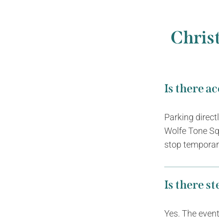
Chris
Is there a
Parking direct
Wolfe Tone Sq
stop temporari
Is there s
Yes. The event 