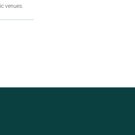
ic venues.