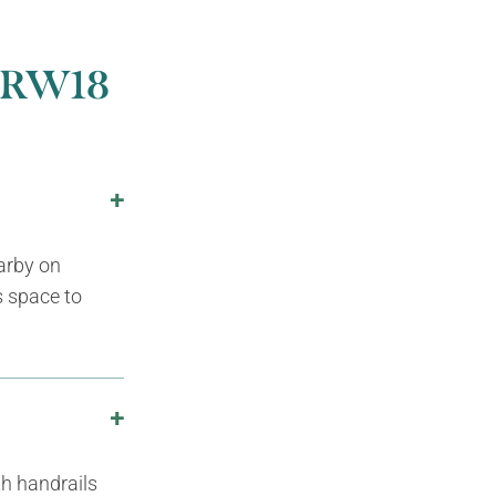
5 RW18
earby on
s space to
th handrails