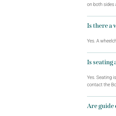
on both sides 
Is there a
Yes. A wheelcha
Is seating
Yes. Seating i
contact the Bo
Are guide