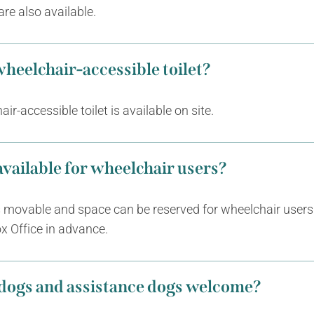
are also available.
 wheelchair-accessible toilet?
ir-accessible toilet is available on site.
 available for wheelchair users?
s movable and space can be reserved for wheelchair users
x Office in advance.
 dogs and assistance dogs welcome?