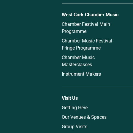
West Cork Chamber Music
Chamber Festival Main
Programme
Chamber Music Festival
Fringe Programme
Chamber Music
Masterclasses
Instrument Makers
Visit Us
Getting Here
Our Venues & Spaces
Group Visits