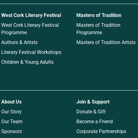
West Cork Literary Festival
Masters of Tradition
West Cork Literary Festival
Masters of Tradition
Programme
Programme
Authors & Artists
Masters of Tradition Artists
Literary Festival Workshops
Children & Young Adults
About Us
Join & Support
Our Story
Donate & Gift
Our Team
Become a Friend
Sponsors
Corporate Partnerships