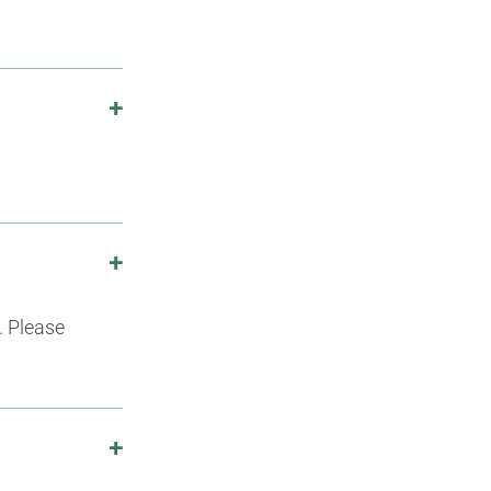
. Please