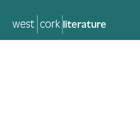
literature
literature