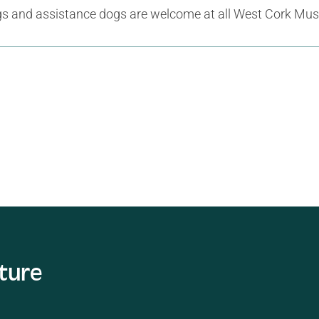
gs and assistance dogs are welcome at all West Cork Mus
ature