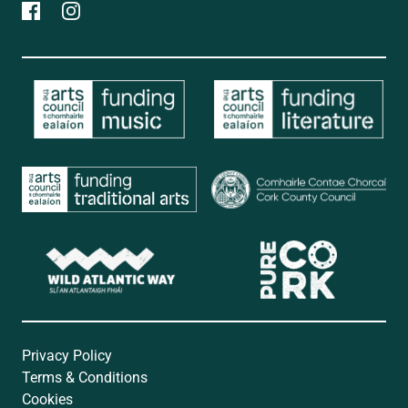
Privacy Policy
Terms & Conditions
Cookies