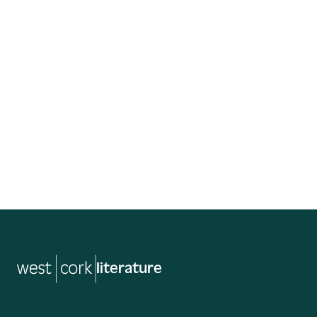
Free
St. Brendan’s Hall
Read More
literature