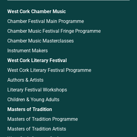
West Cork Chamber Music
Chamber Festival Main Programme
Chamber Music Festival Fringe Programme
Chamber Music Masterclasses
Instrument Makers
West Cork Literary Festival
West Cork Literary Festival Programme
Authors & Artists
Literary Festival Workshops
Children & Young Adults
Masters of Tradition
Masters of Tradition Programme
Masters of Tradition Artists