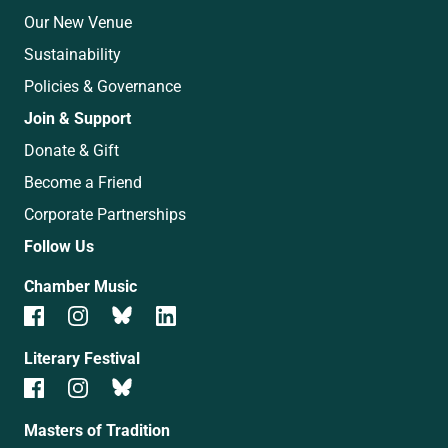
Our New Venue
Sustainability
Policies & Governance
Join & Support
Donate & Gift
Become a Friend
Corporate Partnerships
Follow Us
Chamber Music
Literary Festival
Masters of Tradition