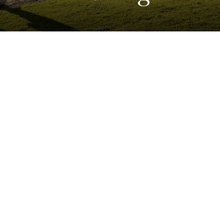
Home
>
Violin & Bow Making
Chamber Music
Literary Festival
Masters of Tradition
Concert Series