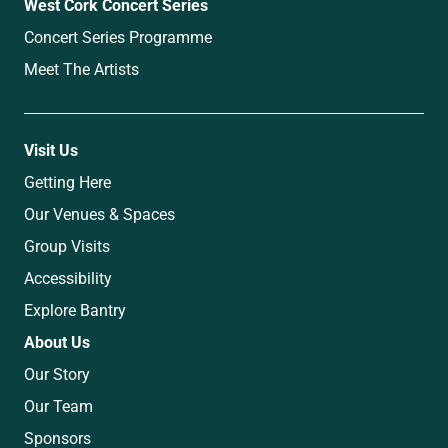
West Cork Concert Series
Concert Series Programme
Meet The Artists
Visit Us
Getting Here
Our Venues & Spaces
Group Visits
Accessibility
Explore Bantry
About Us
Our Story
Our Team
Sponsors