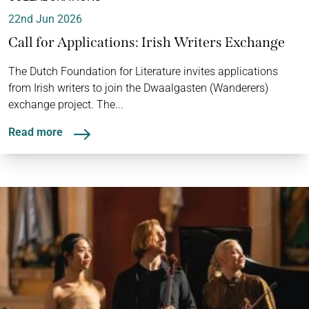
22nd Jun 2026
Call for Applications: Irish Writers Exchange
The Dutch Foundation for Literature invites applications
from Irish writers to join the Dwaalgasten (Wanderers)
exchange project. The...
Read more