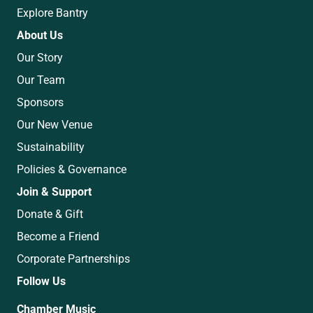
Explore Bantry
About Us
Our Story
Our Team
Sponsors
Our New Venue
Sustainability
Policies & Governance
Join & Support
Donate & Gift
Become a Friend
Corporate Partnerships
Follow Us
Chamber Music