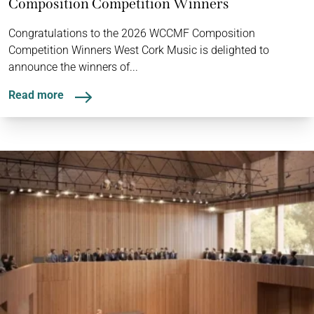
Composition Competition Winners
Congratulations to the 2026 WCCMF Composition
Competition Winners West Cork Music is delighted to
announce the winners of...
Read more