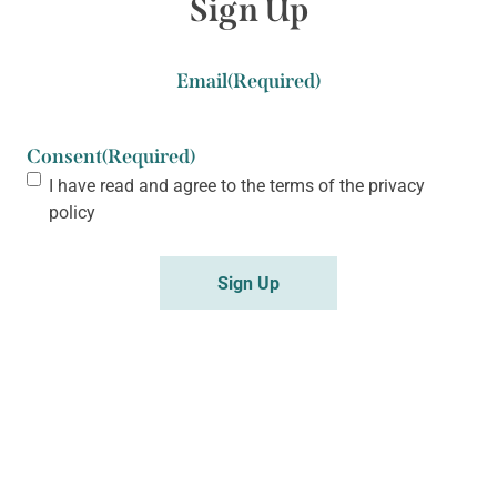
Sign Up
Email
(Required)
Consent
(Required)
I have read and agree to the terms of the
privacy
policy