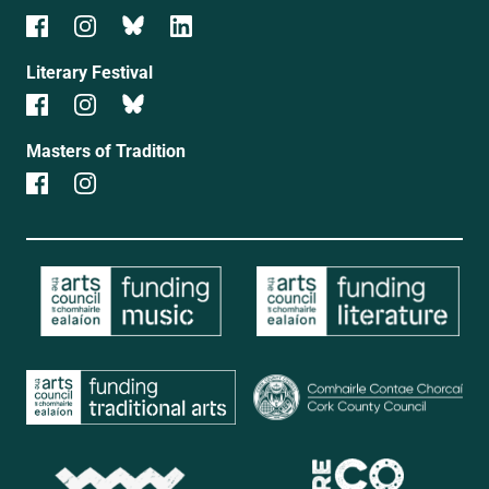
Literary Festival
Masters of Tradition