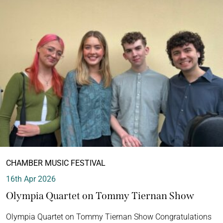
CHAMBER MUSIC FESTIVAL
16th Apr 2026
Olympia Quartet on Tommy Tiernan Show
Olympia Quartet on Tommy Tiernan Show Congratulations