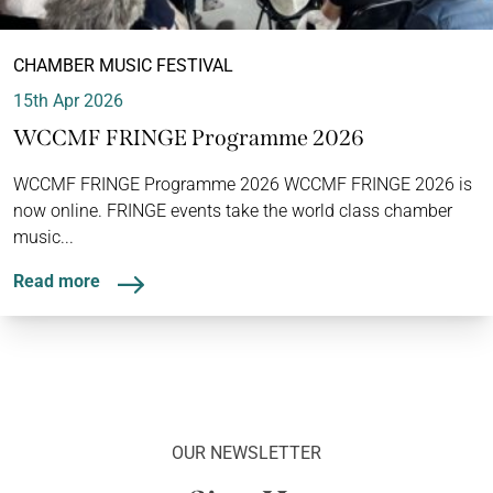
CHAMBER MUSIC FESTIVAL
15th Apr 2026
WCCMF FRINGE Programme 2026
WCCMF FRINGE Programme 2026 WCCMF FRINGE 2026 is
now online. FRINGE events take the world class chamber
music...
Read more
OUR NEWSLETTER