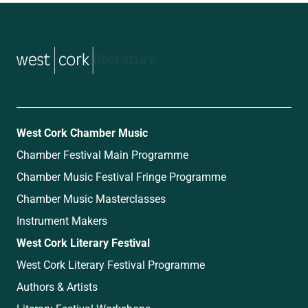
music
West Cork Chamber Music
Chamber Festival Main Programme
Chamber Music Festival Fringe Programme
Chamber Music Masterclasses
Instrument Makers
West Cork Literary Festival
West Cork Literary Festival Programme
Authors & Artists