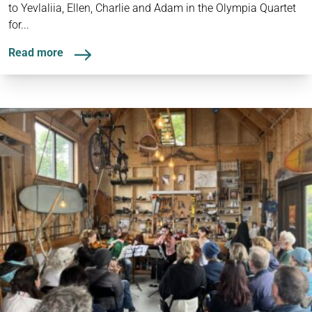
to Yevlaliia, Ellen, Charlie and Adam in the Olympia Quartet
for...
Read more