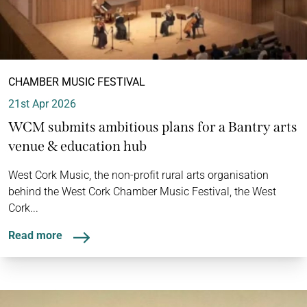
CHAMBER MUSIC FESTIVAL
21st Apr 2026
WCM submits ambitious plans for a Bantry arts
venue & education hub
West Cork Music, the non-profit rural arts organisation
behind the West Cork Chamber Music Festival, the West
Cork...
Read more