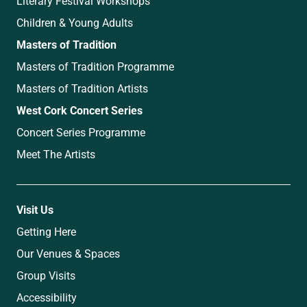
Literary Festival Workshops
Children & Young Adults
Masters of Tradition
Masters of Tradition Programme
Masters of Tradition Artists
West Cork Concert Series
Concert Series Programme
Meet The Artists
Visit Us
Getting Here
Our Venues & Spaces
Group Visits
Accessibility