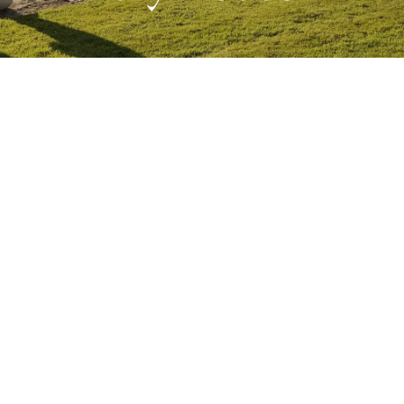
FEBRUARY 15, 2022
CHAMBER MUSIC FESTIVAL
NEWS
West Cork Music Returns to Bantry
House