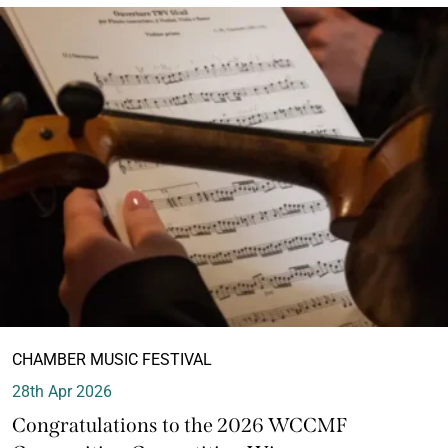
CHAMBER MUSIC FESTIVAL
28th Apr 2026
Congratulations to the 2026 WCCMF