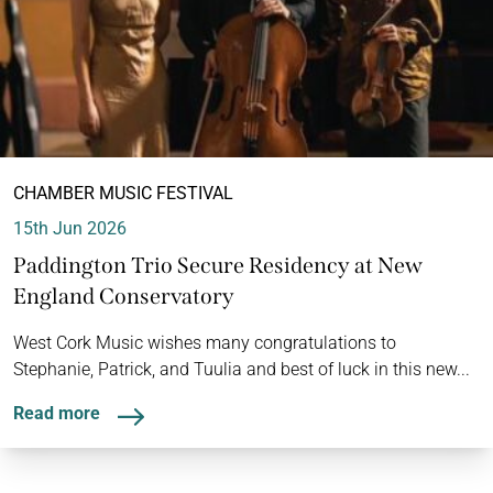
CHAMBER MUSIC FESTIVAL
15th Jun 2026
Paddington Trio Secure Residency at New
England Conservatory
West Cork Music wishes many congratulations to
Stephanie, Patrick, and Tuulia and best of luck in this new...
Read more