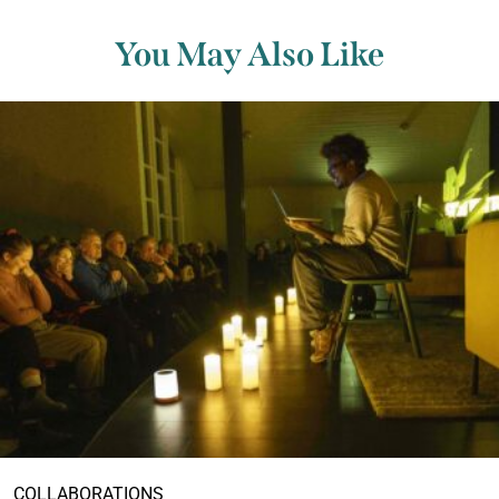
You May Also Like
COLLABORATIONS