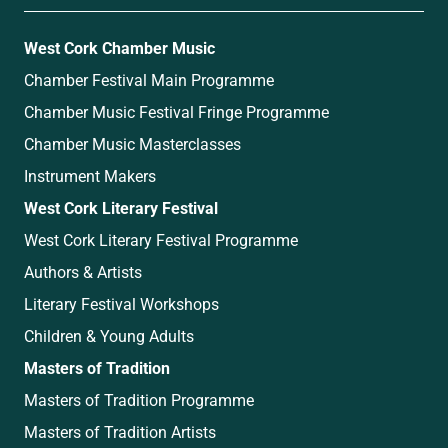
West Cork Chamber Music
Chamber Festival Main Programme
Chamber Music Festival Fringe Programme
Chamber Music Masterclasses
Instrument Makers
West Cork Literary Festival
West Cork Literary Festival Programme
Authors & Artists
Literary Festival Workshops
Children & Young Adults
Masters of Tradition
Masters of Tradition Programme
Masters of Tradition Artists