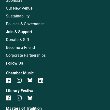
Sponsors
Our New Venue
Sustainability
Policies & Governance
Join & Support
Donate & Gift
Become a Friend
Corporate Partnerships
Follow Us
Chamber Music
Literary Festival
Masters of Tradition