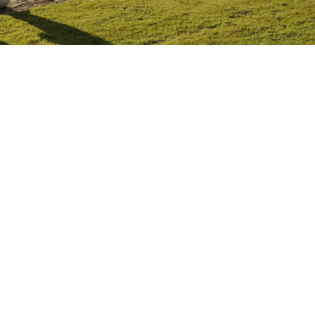
Competitions
Education
News
People
West Cork Events