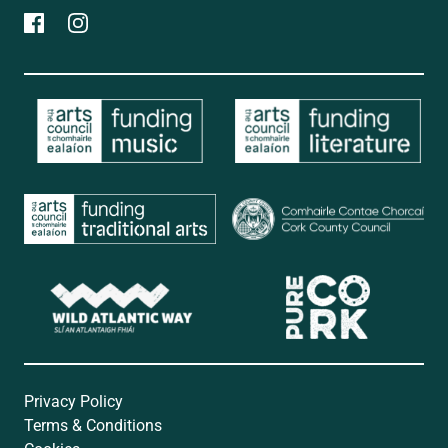
Privacy Policy
Terms & Conditions