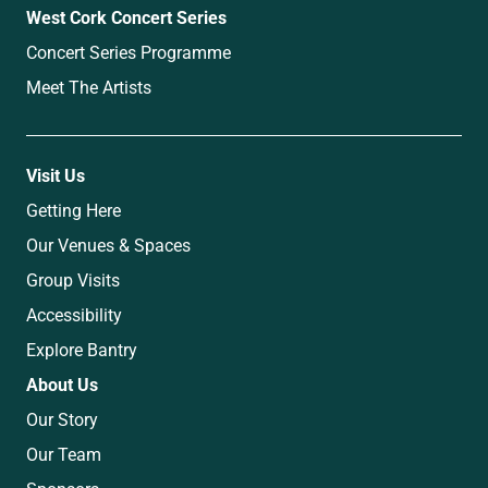
West Cork Concert Series
Concert Series Programme
Meet The Artists
Visit Us
Getting Here
Our Venues & Spaces
Group Visits
Accessibility
Explore Bantry
About Us
Our Story
Our Team