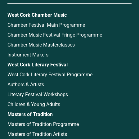
West Cork Chamber Music
Chamber Festival Main Programme
Chamber Music Festival Fringe Programme
Chamber Music Masterclasses
Instrument Makers
West Cork Literary Festival
West Cork Literary Festival Programme
Authors & Artists
Literary Festival Workshops
Children & Young Adults
Masters of Tradition
Masters of Tradition Programme
Masters of Tradition Artists