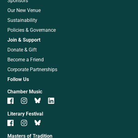
Sponsors
Our New Venue
Sustainability
Policies & Governance
Join & Support
Donate & Gift
Become a Friend
Corporate Partnerships
Follow Us
Chamber Music
Literary Festival
Masters of Tradition