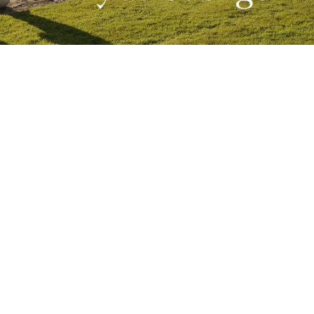
Competitions
Education
News
People
West Cork Events