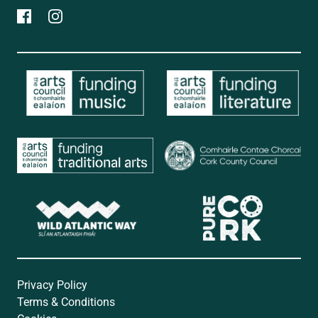
Privacy Policy
Terms & Conditions