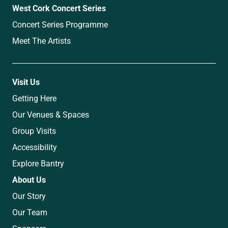
West Cork Concert Series
Concert Series Programme
Meet The Artists
Visit Us
Getting Here
Our Venues & Spaces
Group Visits
Accessibility
Explore Bantry
About Us
Our Story
Our Team