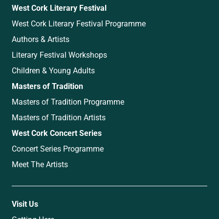
West Cork Literary Festival
West Cork Literary Festival Programme
Authors & Artists
Literary Festival Workshops
Children & Young Adults
Masters of Tradition
Masters of Tradition Programme
Masters of Tradition Artists
West Cork Concert Series
Concert Series Programme
Meet The Artists
Visit Us