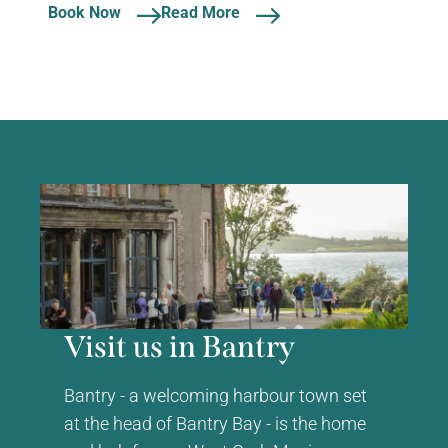
Book Now
Read More
Visit us in Bantry
Bantry - a welcoming harbour town set
at the head of Bantry Bay - is the home