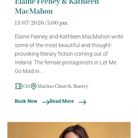
Elaine Feeney & Kathleen
MacMahon
13/07/2026 | 5:00 pm
Elaine Feeney and Kathleen MacMahon write
some of the most beautiful and thought-
provoking literary fiction coming out of
Ireland. The female protagonists in Let Me
Go Mad in...
€16
Marino Church, Bantry
Book Now
Read More