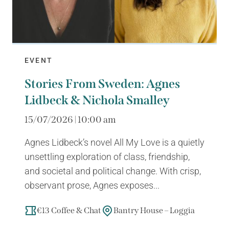
EVENT
Stories From Sweden: Agnes
Lidbeck & Nichola Smalley
15/07/2026 | 10:00 am
Agnes Lidbeck’s novel All My Love is a quietly
unsettling exploration of class, friendship,
and societal and political change. With crisp,
observant prose, Agnes exposes...
€13 Coffee & Chat
Bantry House – Loggia