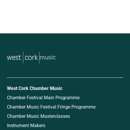
music
West Cork Chamber Music
Chamber Festival Main Programme
Chamber Music Festival Fringe Programme
Chamber Music Masterclasses
Instrument Makers