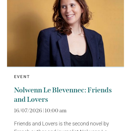
EVENT
Nolwenn Le Blevennec: Friends
and Lovers
16/07/2026 | 10:00 am
Friends and Lovers is the second novel by