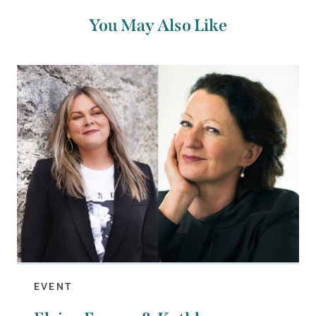
You May Also Like
EVENT