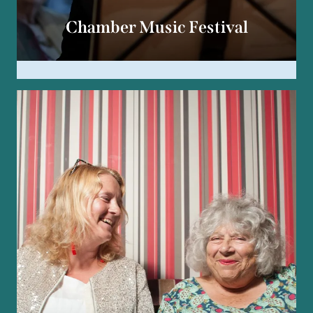
Chamber Music Festival