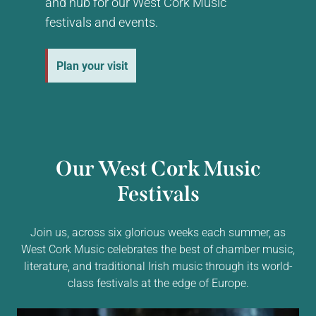
and hub for our West Cork Music
festivals and events.
Plan your visit
Our West Cork Music
Festivals
Join us, across six glorious weeks each summer, as
West Cork Music celebrates the best of chamber music,
literature, and traditional Irish music through its world-
class festivals at the edge of Europe.