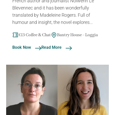
French author and journalist Nolwenn Le
Blevennec and it has been wonderfully
translated by Madeleine Rogers. Full of
humour and insight, the novel explores...
€13 Coffee & Chat
Bantry House – Loggia
Book Now
Read More