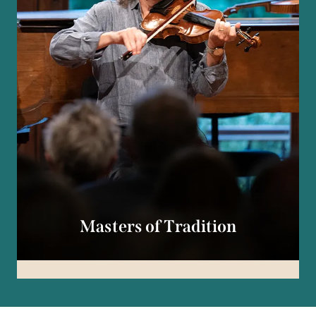
Masters of Tradition