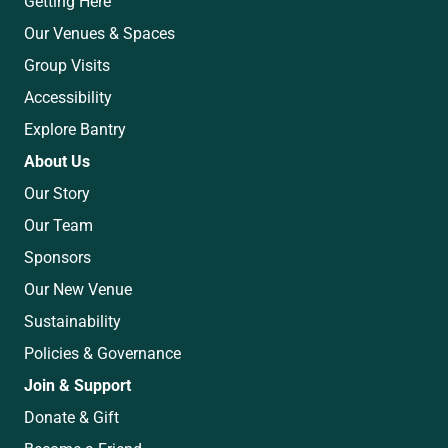
Getting Here
Our Venues & Spaces
Group Visits
Accessibility
Explore Bantry
About Us
Our Story
Our Team
Sponsors
Our New Venue
Sustainability
Policies & Governance
Join & Support
Donate & Gift