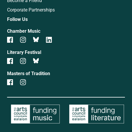
Become a Friend
Corporate Partnerships
Follow Us
Chamber Music
Literary Festival
Masters of Tradition