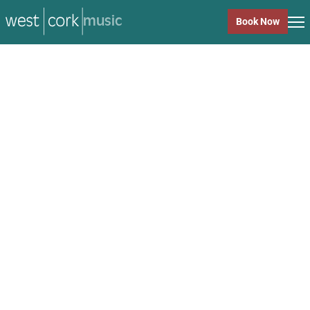
music
Book Now
music
Close