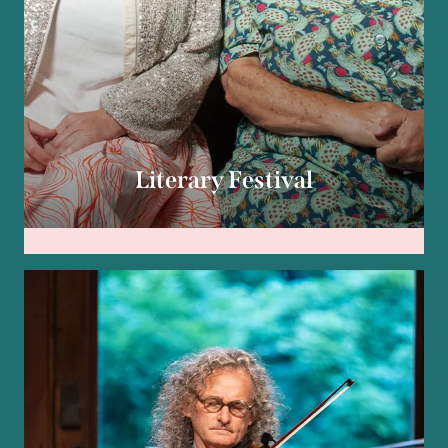
Literary Festival