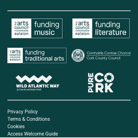
Privacy Policy
Terms & Conditions
Cookies
Access Welcome Guide