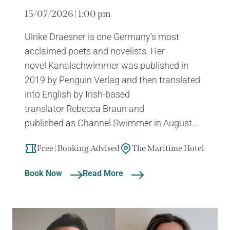
15/07/2026 | 1:00 pm
Ulrike Draesner is one Germany’s most
acclaimed poets and novelists. Her
novel Kanalschwimmer was published in
2019 by Penguin Verlag and then translated
into English by Irish-based
translator Rebecca Braun and
published as Channel Swimmer in August...
Free | Booking Advised
The Maritime Hotel
Book Now
Read More