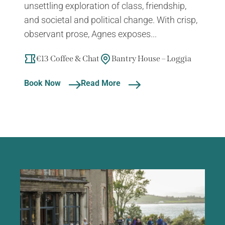
unsettling exploration of class, friendship,
and societal and political change. With crisp,
observant prose, Agnes exposes...
€13 Coffee & Chat
Bantry House – Loggia
Book Now
Read More