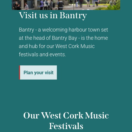
Visit us in Bantry
Bantry - a welcoming harbour town set
at the head of Bantry Bay - is the home
and hub for our West Cork Music
festivals and events.
Plan your visit
Our West Cork Music
Festivals