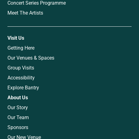
Concert Series Programme
Meet The Artists
Visit Us
Getting Here
Our Venues & Spaces
Group Visits
Accessibility
Explore Bantry
About Us
Our Story
Our Team
Sponsors
Our New Venue