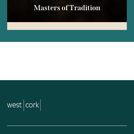
Masters of Tradition
music