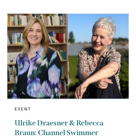
EVENT
Ulrike Draesner & Rebecca
Braun: Channel Swimmer