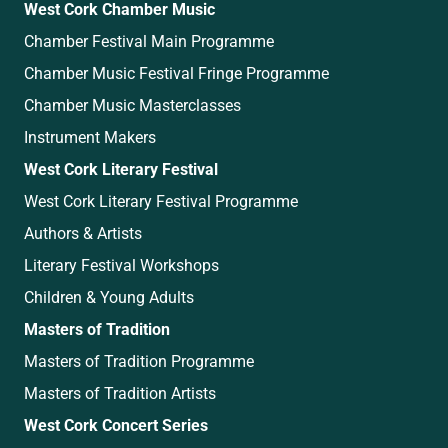
West Cork Chamber Music
Chamber Festival Main Programme
Chamber Music Festival Fringe Programme
Chamber Music Masterclasses
Instrument Makers
West Cork Literary Festival
West Cork Literary Festival Programme
Authors & Artists
Literary Festival Workshops
Children & Young Adults
Masters of Tradition
Masters of Tradition Programme
Masters of Tradition Artists
West Cork Concert Series