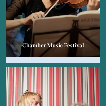
Chamber Music Festival