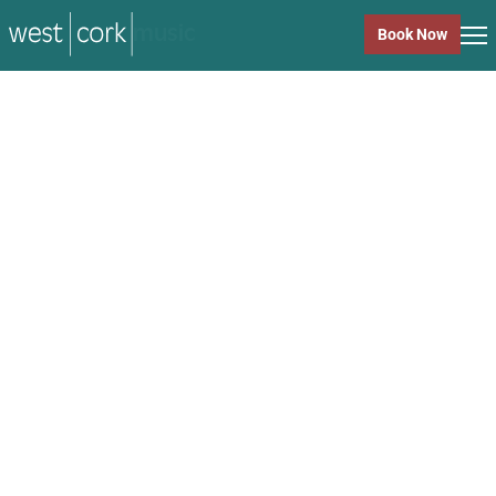
music
Book Now
music
Close