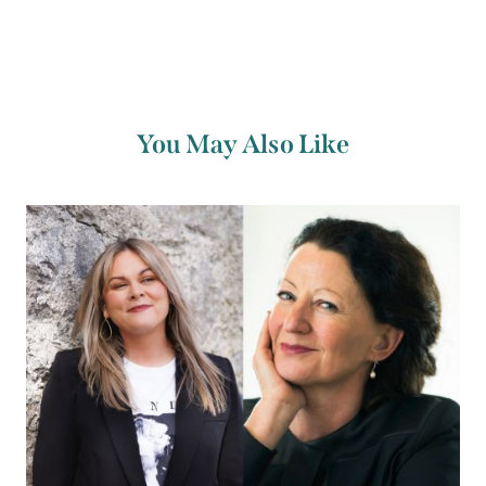
You May Also Like