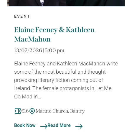
EVENT
Elaine Feeney & Kathleen
MacMahon
13/07/2026 | 5:00 pm
Elaine Feeney and Kathleen MacMahon write
some of the most beautiful and thought-
provoking literary fiction coming out of
Ireland. The female protagonists in Let Me
Go Mad in...
€16
Marino Church, Bantry
Book Now
Read More