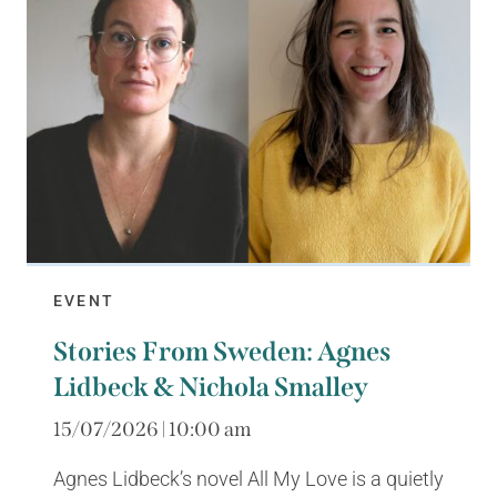
EVENT
Stories From Sweden: Agnes
Lidbeck & Nichola Smalley
15/07/2026 | 10:00 am
Agnes Lidbeck’s novel All My Love is a quietly