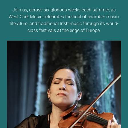
Join us, across six glorious weeks each summer, as
West Cork Music celebrates the best of chamber music,
literature, and traditional Irish music through its world-
class festivals at the edge of Europe.