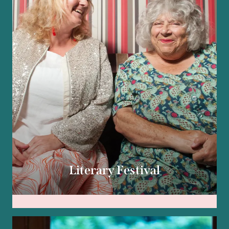
Literary Festival