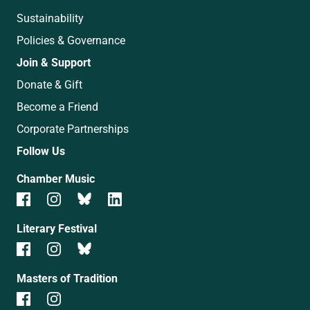
Sustainability
Policies & Governance
Join & Support
Donate & Gift
Become a Friend
Corporate Partnerships
Follow Us
Chamber Music
Literary Festival
Masters of Tradition