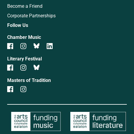
Become a Friend
Corporate Partnerships
Follow Us
Chamber Music
Literary Festival
Masters of Tradition