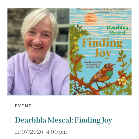
EVENT
Dearbhla Mescal: Finding Joy
11/07/2026 | 4:00 pm