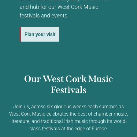
and hub for our West Cork Music
festivals and events.
Plan your visit
Our West Cork Music
Festivals
Join us, across six glorious weeks each summer, as
West Cork Music celebrates the best of chamber music,
literature, and traditional Irish music through its world-
class festivals at the edge of Europe.