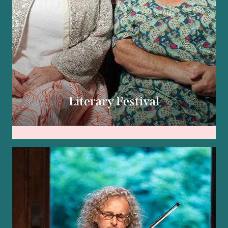
Literary Festival