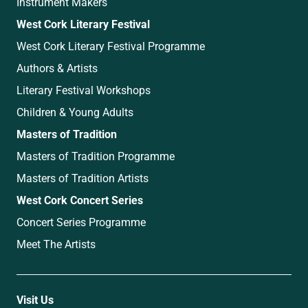
Instrument Makers
West Cork Literary Festival
West Cork Literary Festival Programme
Authors & Artists
Literary Festival Workshops
Children & Young Adults
Masters of Tradition
Masters of Tradition Programme
Masters of Tradition Artists
West Cork Concert Series
Concert Series Programme
Meet The Artists
Visit Us