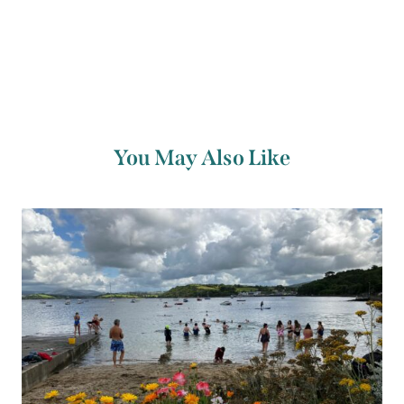
You May Also Like