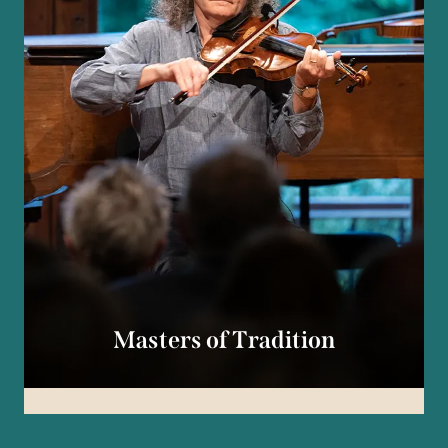
Masters of Tradition