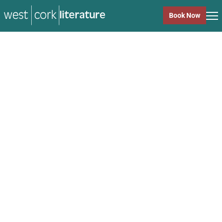
music
Book Now
music
Close