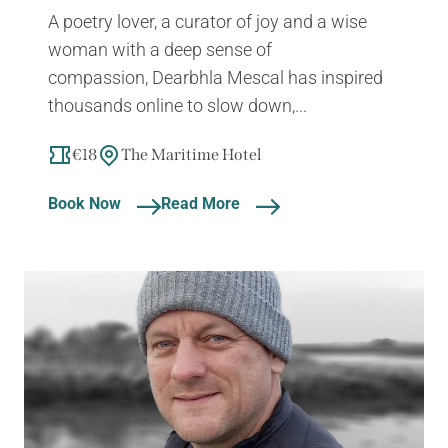
A poetry lover, a curator of joy and a wise
woman with a deep sense of
compassion, Dearbhla Mescal has inspired
thousands online to slow down,...
€18
The Maritime Hotel
Book Now
Read More