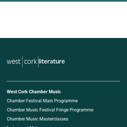
music
West Cork Chamber Music
Chamber Festival Main Programme
Chamber Music Festival Fringe Programme
Chamber Music Masterclasses