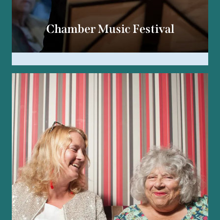
Chamber Music Festival