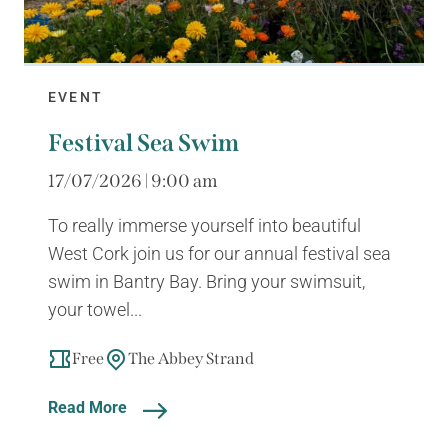
EVENT
Festival Sea Swim
17/07/2026 | 9:00 am
To really immerse yourself into beautiful
West Cork join us for our annual festival sea
swim in Bantry Bay. Bring your swimsuit,
your towel...
Free
The Abbey Strand
Read More