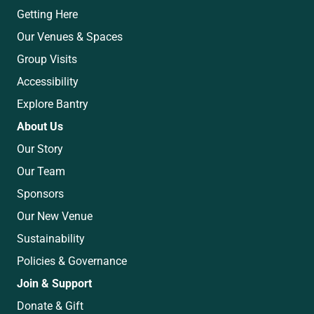
Getting Here
Our Venues & Spaces
Group Visits
Accessibility
Explore Bantry
About Us
Our Story
Our Team
Sponsors
Our New Venue
Sustainability
Policies & Governance
Join & Support
Donate & Gift