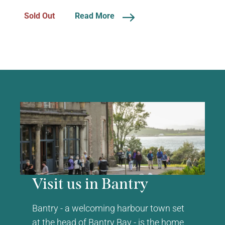
Sold Out
Read More
Visit us in Bantry
Bantry - a welcoming harbour town set
at the head of Bantry Bay - is the home