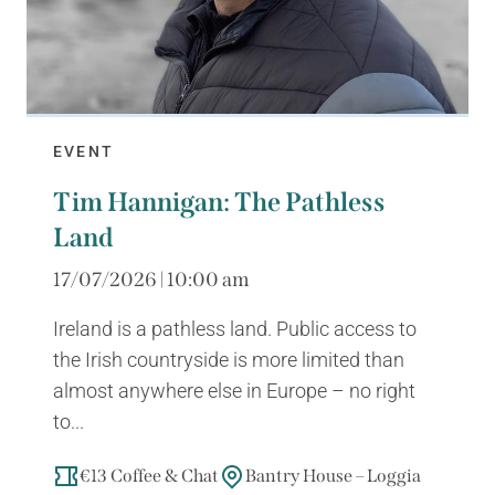
EVENT
Tim Hannigan: The Pathless
Land
17/07/2026 | 10:00 am
Ireland is a pathless land. Public access to
the Irish countryside is more limited than
almost anywhere else in Europe – no right
to...
€13 Coffee & Chat
Bantry House – Loggia