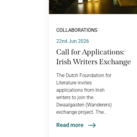
COLLABORATIONS
22nd Jun 2026
Call for Applications:
Irish Writers Exchange
The Dutch Foundation for
Literature invites
applications from Irish
writers to join the
Dwaalgasten (Wanderers)
exchange project. The...
Read more