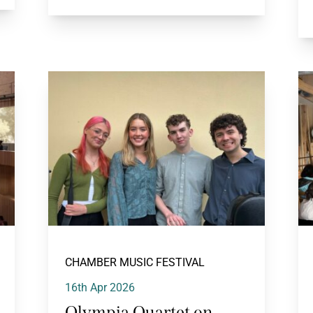
CHAMBER MUSIC FESTIVAL
16th Apr 2026
Olympia Quartet on