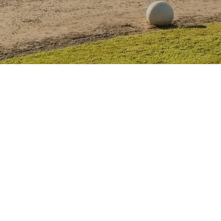
TIVAL
LITERARY FESTIVAL
MASTERS OF TRADITION
NEWS