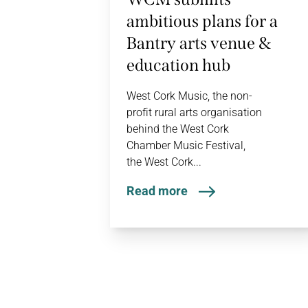
ambitious plans for a
Bantry arts venue &
education hub
West Cork Music, the non-
profit rural arts organisation
behind the West Cork
Chamber Music Festival,
the West Cork...
Read more