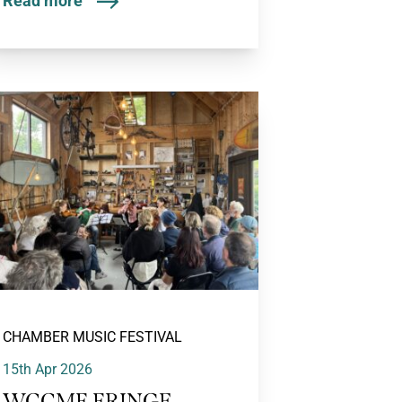
Read more
CHAMBER MUSIC FESTIVAL
15th Apr 2026
WCCMF FRINGE