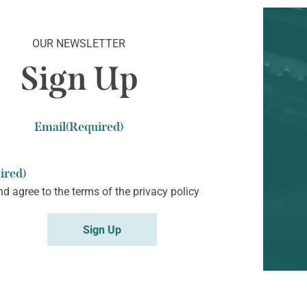
OUR NEWSLETTER
Sign Up
Email
(Required)
ired)
nd agree to the terms of the
privacy policy
Sign Up