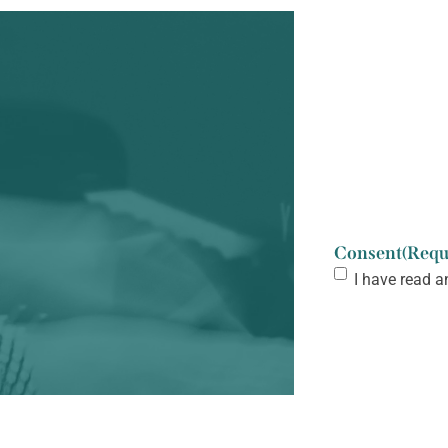
Consent
(Requ
I have read a