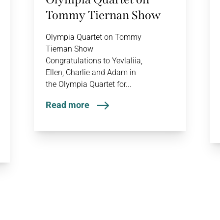
Tommy Tiernan Show
Olympia Quartet on Tommy
Tiernan Show
Congratulations to Yevlaliia,
Ellen, Charlie and Adam in
the Olympia Quartet for...
Read more