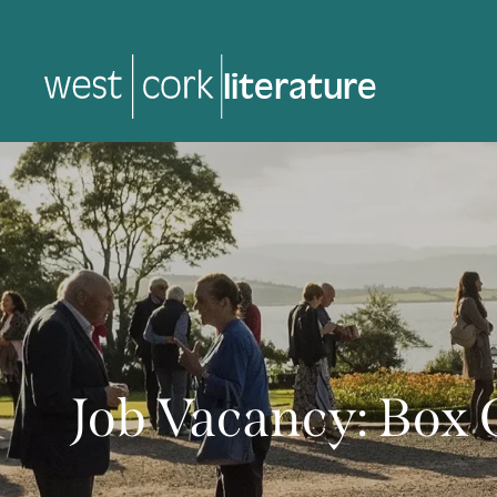
music
music
Job Vacancy: Box 