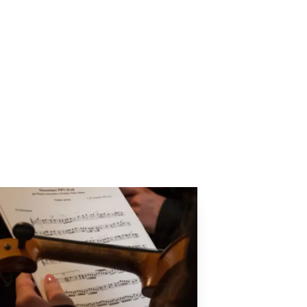
Next Article