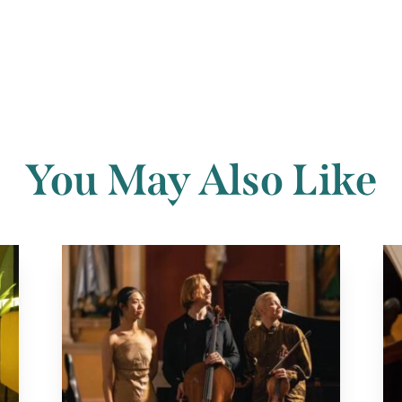
You May Also Like