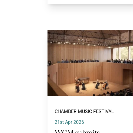
CHAMBER MUSIC FESTIVAL
21st Apr 2026
WCM submits