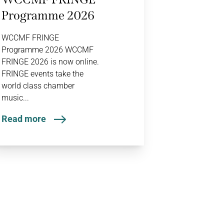
Programme 2026
WCCMF FRINGE
Programme 2026 WCCMF
FRINGE 2026 is now online.
FRINGE events take the
world class chamber
music...
Read more