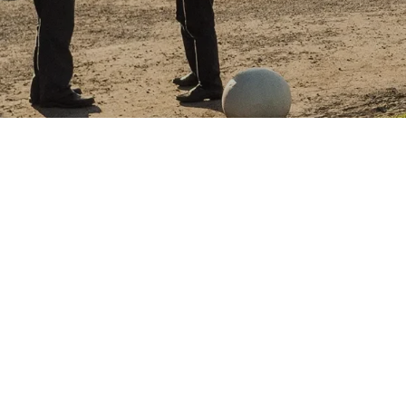
NOVEMBER 1, 2022
CHAMBER MUSIC FES