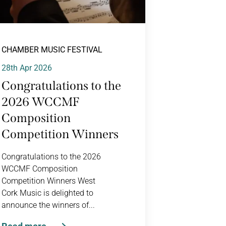
CHAMBER MUSIC FESTIVAL
28th Apr 2026
Congratulations to the
2026 WCCMF
Composition
Competition Winners
Congratulations to the 2026
WCCMF Composition
Competition Winners West
Cork Music is delighted to
announce the winners of...