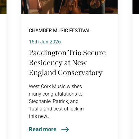
CHAMBER MUSIC FESTIVAL
15th Jun 2026
Paddington Trio Secure
Residency at New
England Conservatory
West Cork Music wishes
many congratulations to
Stephanie, Patrick, and
Tuulia and best of luck in
this new...
Read more