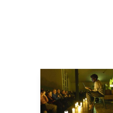
Previous Article