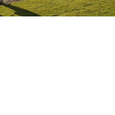
MARCH 25, 2021
EDUCATION
READ ON