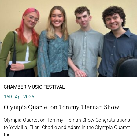
CHAMBER MUSIC FESTIVAL
16th Apr 2026
Olympia Quartet on Tommy Tiernan Show
Olympia Quartet on Tommy Tiernan Show Congratulations
to Yevlaliia, Ellen, Charlie and Adam in the Olympia Quartet
for...