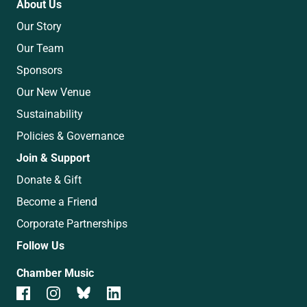
About Us
Our Story
Our Team
Sponsors
Our New Venue
Sustainability
Policies & Governance
Join & Support
Donate & Gift
Become a Friend
Corporate Partnerships
Follow Us
Chamber Music