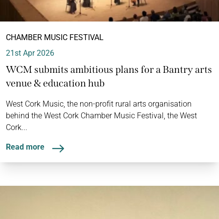
CHAMBER MUSIC FESTIVAL
21st Apr 2026
WCM submits ambitious plans for a Bantry arts
venue & education hub
West Cork Music, the non-profit rural arts organisation
behind the West Cork Chamber Music Festival, the West
Cork...
Read more