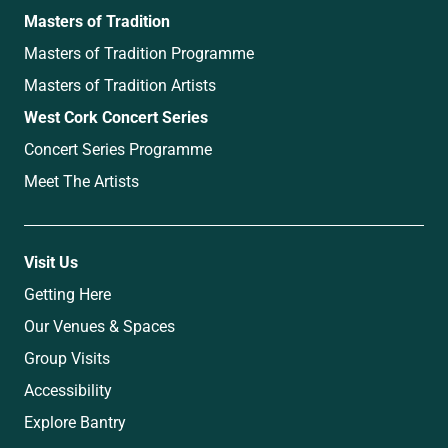
Masters of Tradition
Masters of Tradition Programme
Masters of Tradition Artists
West Cork Concert Series
Concert Series Programme
Meet The Artists
Visit Us
Getting Here
Our Venues & Spaces
Group Visits
Accessibility
Explore Bantry