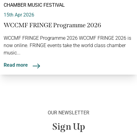
CHAMBER MUSIC FESTIVAL
15th Apr 2026
WCCMF FRINGE Programme 2026
WCCMF FRINGE Programme 2026 WCCMF FRINGE 2026 is
now online. FRINGE events take the world class chamber
music...
Read more
OUR NEWSLETTER
Sign Up