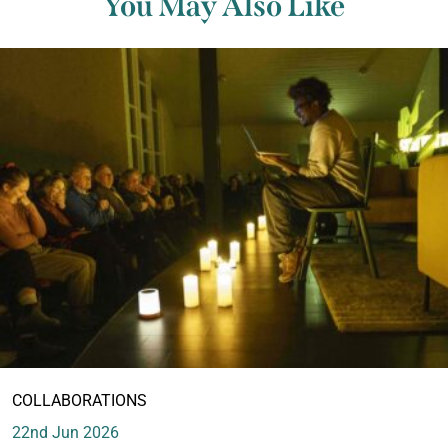
You May Also Like
COLLABORATIONS
22nd Jun 2026