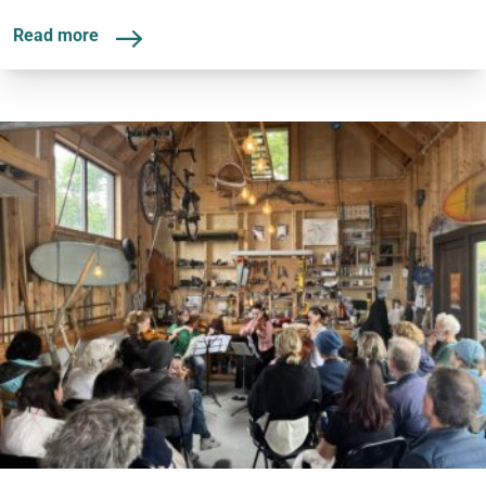
Read more