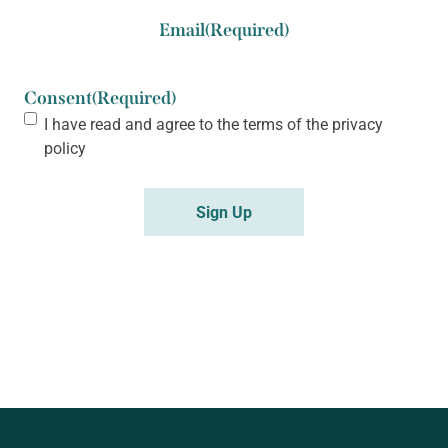
Email
(Required)
Consent
(Required)
I have read and agree to the terms of the
privacy
policy