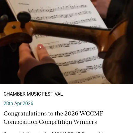
CHAMBER MUSIC FESTIVAL
28th Apr 2026
Congratulations to the 2026 WCCMF
Composition Competition Winners