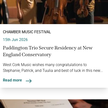
CHAMBER MUSIC FESTIVAL
15th Jun 2026
Paddington Trio Secure Residency at New
England Conservatory
West Cork Music wishes many congratulations to
Stephanie, Patrick, and Tuulia and best of luck in this new...
Read more