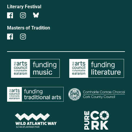
Literary Festival
Masters of Tradition