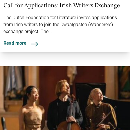
Call for Applications: Irish Writers Exchange
The Dutch Foundation for Literature invites applications
from Irish writers to join the Dwaalgasten (Wanderers)
exchange project. The...
Read more