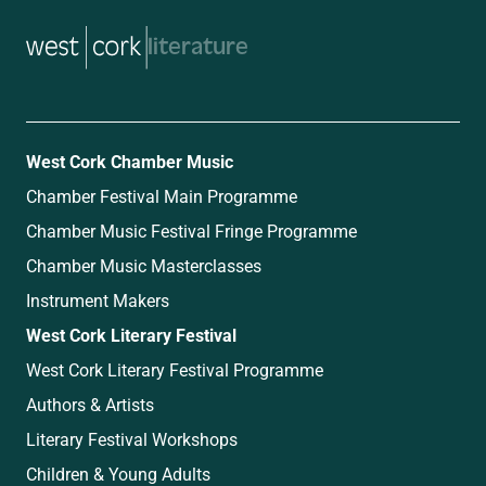
music
West Cork Chamber Music
Chamber Festival Main Programme
Chamber Music Festival Fringe Programme
Chamber Music Masterclasses
Instrument Makers
West Cork Literary Festival
West Cork Literary Festival Programme
Authors & Artists
Literary Festival Workshops
Children & Young Adults