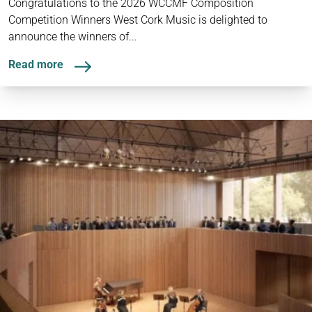
Congratulations to the 2026 WCCMF Composition
Competition Winners West Cork Music is delighted to
announce the winners of...
Read more