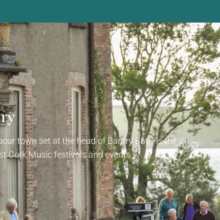
try
our town set at the head of Bantry Bay - is the
t Cork Music festivals and events.