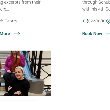
ng excerpts from their
through Schube
ere...
with his 4th S
h, Bantry
€22/16/10
 More
Book Now