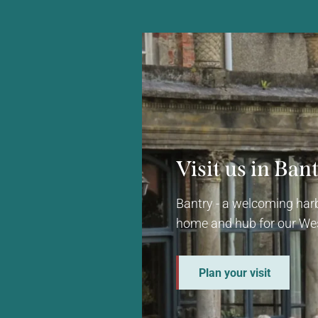
Visit us in Ban
Bantry - a welcoming harb
home and hub for our Wes
Plan your visit