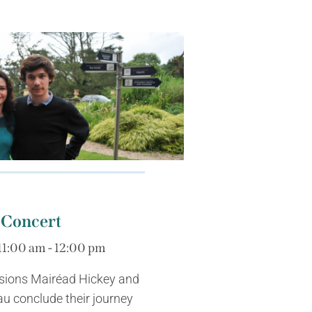
 Concert
11:00 am - 12:00 pm
sions Mairéad Hickey and
u conclude their journey