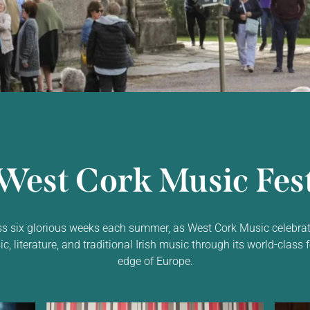
West Cork Music Fest
ss six glorious weeks each summer, as West Cork Music celebrat
 literature, and traditional Irish music through its world-class f
edge of Europe.