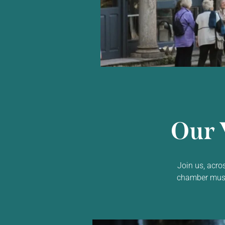
Our 
Join us, acro
chamber music,