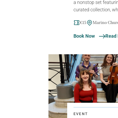
a nonstop set featuri
curated collection, wh
€15
Marino Churc
Book Now
Read
EVENT