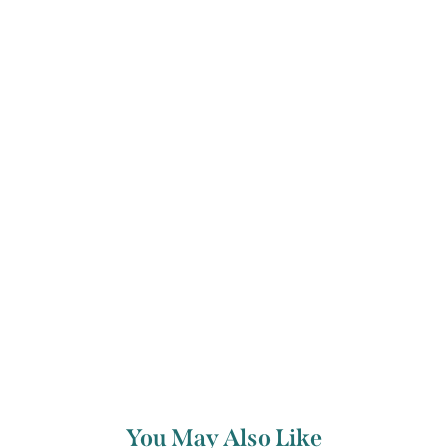
ee, family-friendly and informal. Whether you’re trying chamber m
or not, everyone is welcome.
ng Artists
You May Also Like