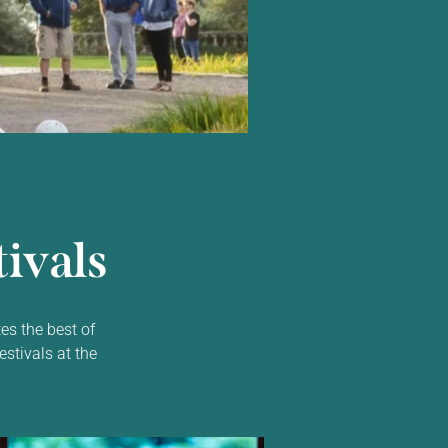
ivals
es the best of
estivals at the