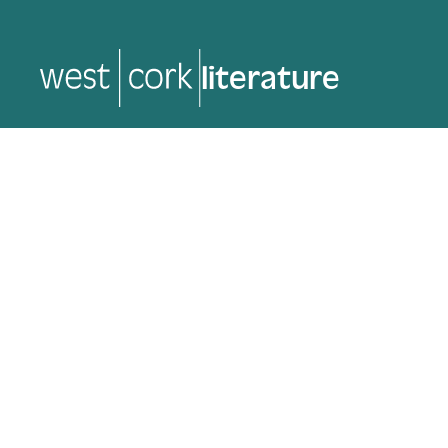
music
music