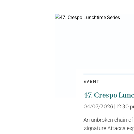
EVENT
47. Crespo Lunc
04/07/2026 | 12:30 p
An unbroken chain of
'signature Attacca exp