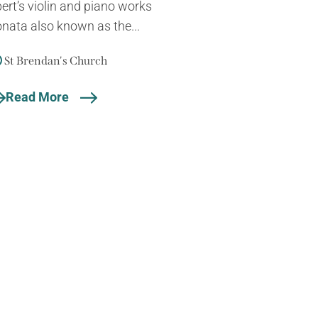
rt’s violin and piano works
onata also known as the...
St Brendan's Church
Read More