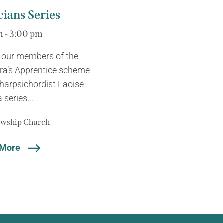
ians Series
m - 3:00 pm
 Four members of the
tra’s Apprentice scheme
harpsichordist Laoise
series...
lowship Church
 More