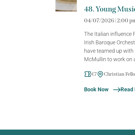
48. Young Music
04/07/2026 | 2:00 p
The Italian influence
Irish Baroque Orches
have teamed up with 
McMullin to work on a 
€7
Christian Fel
Book Now
Read