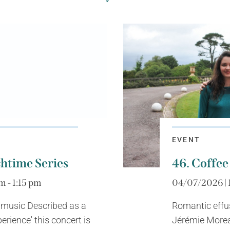
EVENT
htime Series
46. Coffee
m - 1:15 pm
04/07/2026 | 
 music Described as a
Romantic effu
erience' this concert is
Jérémie Morea