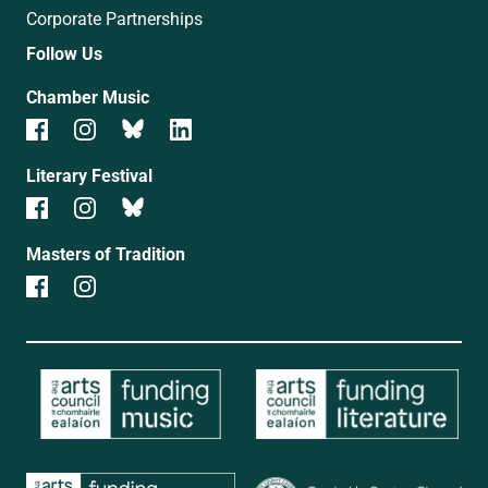
Corporate Partnerships
Follow Us
Chamber Music
Literary Festival
Masters of Tradition