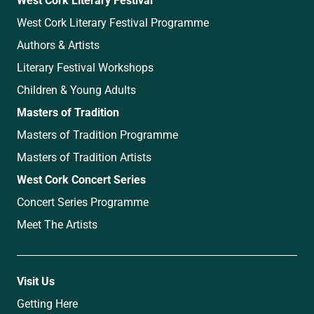
West Cork Literary Festival Programme
Authors & Artists
Literary Festival Workshops
Children & Young Adults
Masters of Tradition
Masters of Tradition Programme
Masters of Tradition Artists
West Cork Concert Series
Concert Series Programme
Meet The Artists
Visit Us
Getting Here