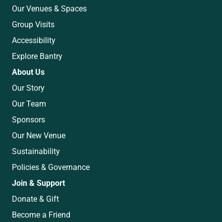
Our Venues & Spaces
Group Visits
Accessibility
Explore Bantry
About Us
Our Story
Our Team
Sponsors
Our New Venue
Sustainability
Policies & Governance
Join & Support
Donate & Gift
Become a Friend