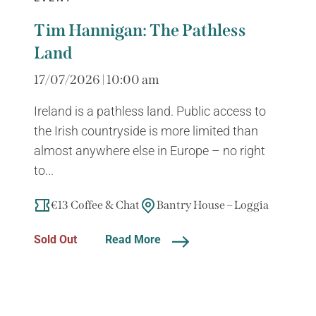
Tim Hannigan: The Pathless
Land
17/07/2026 | 10:00 am
Ireland is a pathless land. Public access to
the Irish countryside is more limited than
almost anywhere else in Europe – no right
to...
€13 Coffee & Chat
Bantry House – Loggia
Sold Out
Read More