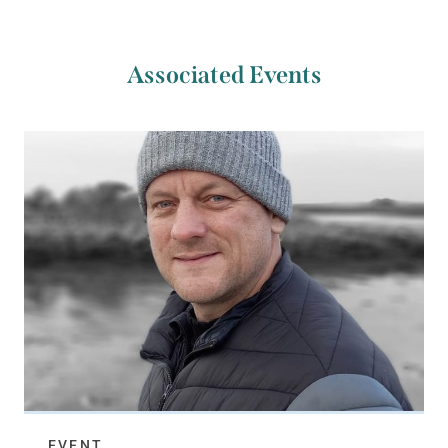
Associated Events
EVENT