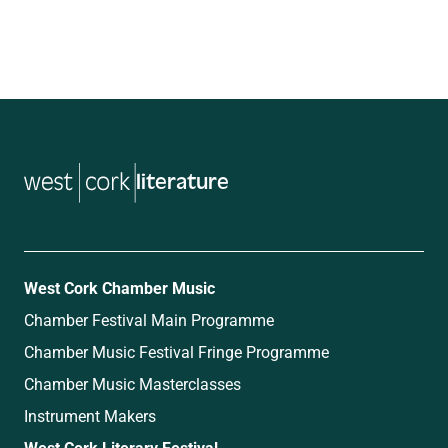
literature
West Cork Chamber Music
Chamber Festival Main Programme
Chamber Music Festival Fringe Programme
Chamber Music Masterclasses
Instrument Makers
West Cork Literary Festival