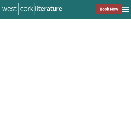
literature
Book Now
literature
Close
Back