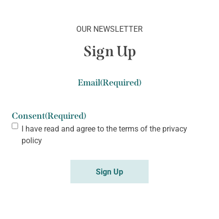
OUR NEWSLETTER
Sign Up
Email
(Required)
Consent
(Required)
I have read and agree to the terms of the
privacy
policy
Sign Up