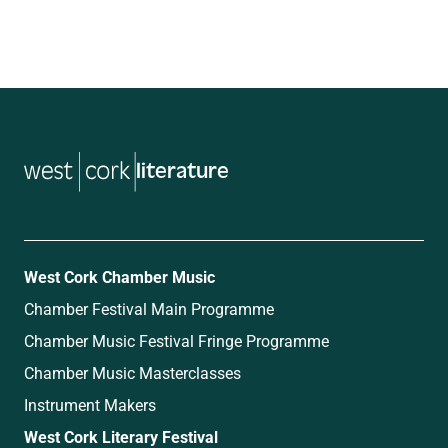
literature
West Cork Chamber Music
Chamber Festival Main Programme
Chamber Music Festival Fringe Programme
Chamber Music Masterclasses
Instrument Makers
West Cork Literary Festival