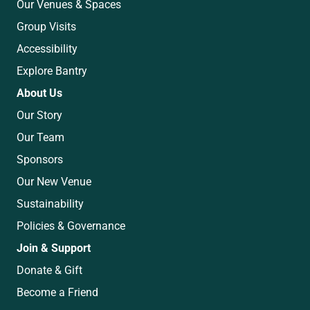
Our Venues & Spaces
Group Visits
Accessibility
Explore Bantry
About Us
Our Story
Our Team
Sponsors
Our New Venue
Sustainability
Policies & Governance
Join & Support
Donate & Gift
Become a Friend