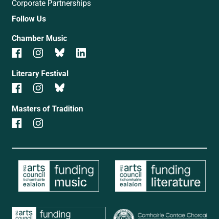
Corporate Partnerships
Follow Us
Chamber Music
Literary Festival
Masters of Tradition