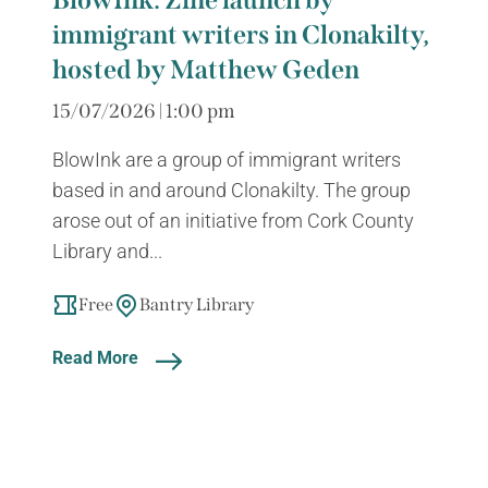
BlowInk: Zine launch by
immigrant writers in Clonakilty,
hosted by Matthew Geden
15/07/2026 | 1:00 pm
BlowInk are a group of immigrant writers
based in and around Clonakilty. The group
arose out of an initiative from Cork County
Library and...
Free
Bantry Library
Read More