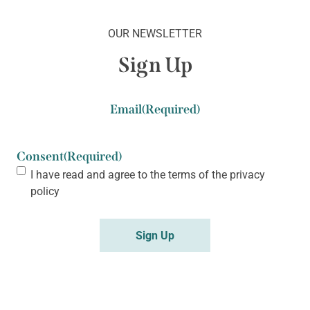
OUR NEWSLETTER
Sign Up
Email
(Required)
Consent
(Required)
I have read and agree to the terms of the
privacy
policy
Sign Up