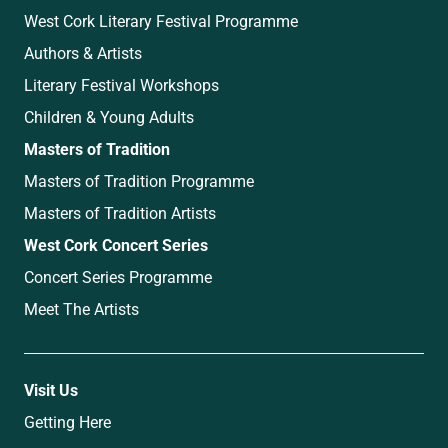
West Cork Literary Festival Programme
Authors & Artists
Literary Festival Workshops
Children & Young Adults
Masters of Tradition
Masters of Tradition Programme
Masters of Tradition Artists
West Cork Concert Series
Concert Series Programme
Meet The Artists
Visit Us
Getting Here