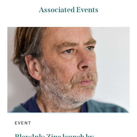
Associated Events
EVENT