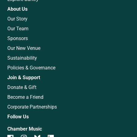
About Us
Our Story
Our Team
Sponsors
Our New Venue
Sustainability
Policies & Governance
Join & Support
Donate & Gift
Become a Friend
Corporate Partnerships
Follow Us
Chamber Music