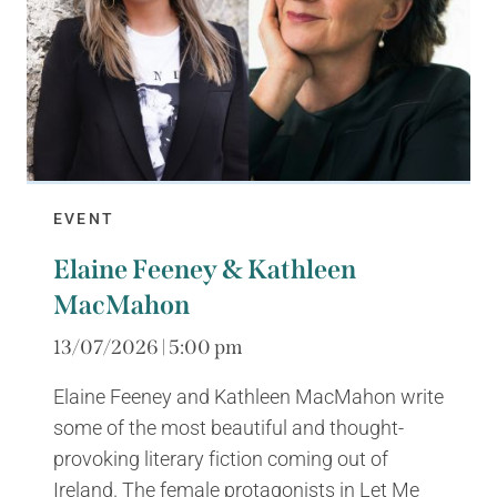
EVENT
Elaine Feeney & Kathleen
MacMahon
13/07/2026 | 5:00 pm
Elaine Feeney and Kathleen MacMahon write
some of the most beautiful and thought-
provoking literary fiction coming out of
Ireland. The female protagonists in Let Me