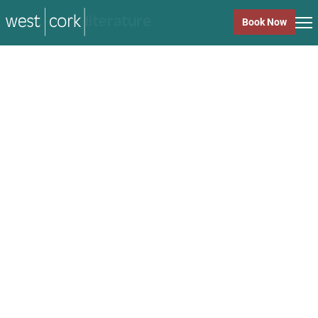
music
Book Now
music
Close
Back