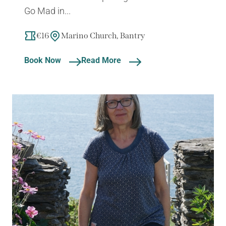
Go Mad in...
€16
Marino Church, Bantry
Book Now
Read More