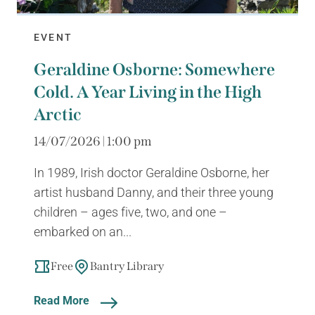
EVENT
Geraldine Osborne: Somewhere
Cold. A Year Living in the High
Arctic
14/07/2026 | 1:00 pm
In 1989, Irish doctor Geraldine Osborne, her
artist husband Danny, and their three young
children – ages five, two, and one –
embarked on an...
Free
Bantry Library
Read More