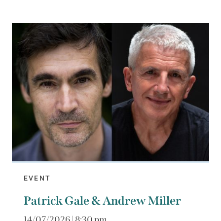
EVENT
Patrick Gale & Andrew Miller
14/07/2026 | 8:30 pm