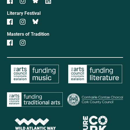
Literary Festival
Masters of Tradition