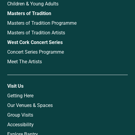
Children & Young Adults
Masters of Tradition
Masters of Tradition Programme
Masters of Tradition Artists
West Cork Concert Series
Concert Series Programme
Meet The Artists
Visit Us
Getting Here
Our Venues & Spaces
Group Visits
Accessibility
Explore Bantry