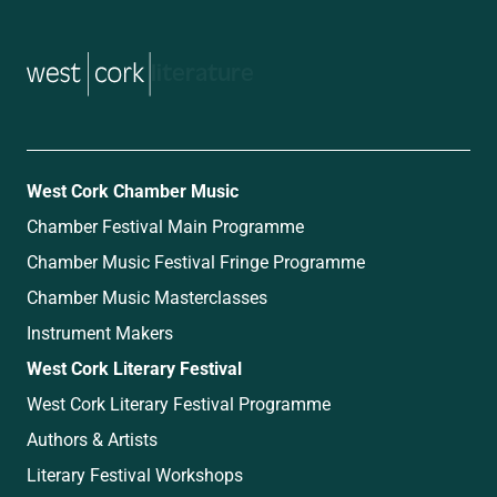
music
West Cork Chamber Music
Chamber Festival Main Programme
Chamber Music Festival Fringe Programme
Chamber Music Masterclasses
Instrument Makers
West Cork Literary Festival
West Cork Literary Festival Programme
Authors & Artists
Literary Festival Workshops