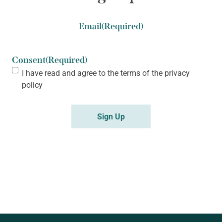
Email
(Required)
Consent
(Required)
I have read and agree to the terms of the
privacy
policy