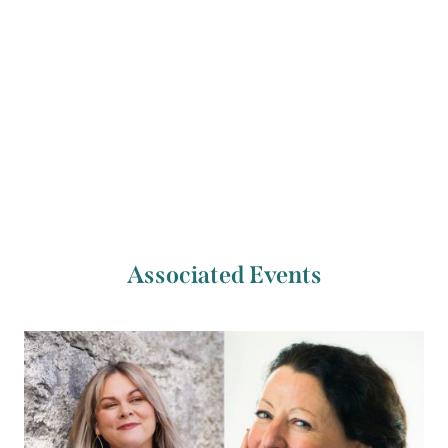
Previous Artist
Next Artist
Deirdre O’Shaughnessy
Eimear Ryan
Associated Events