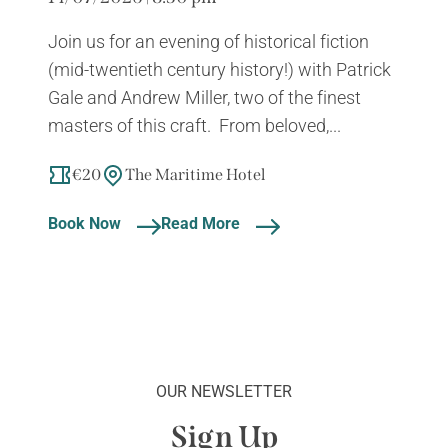
Join us for an evening of historical fiction
(mid-twentieth century history!) with Patrick
Gale and Andrew Miller, two of the finest
masters of this craft. From beloved,...
€20
The Maritime Hotel
Book Now
Read More
OUR NEWSLETTER
Sign Up