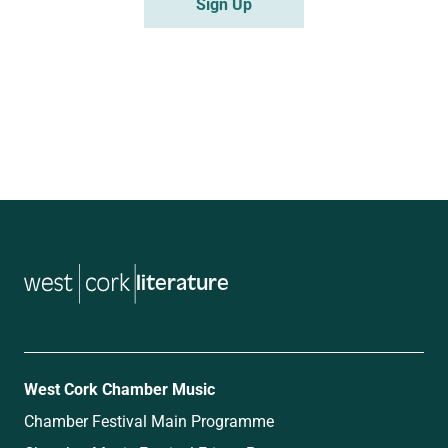
literature
West Cork Chamber Music
Chamber Festival Main Programme