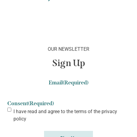
OUR NEWSLETTER
Sign Up
Email
(Required)
Consent
(Required)
I have read and agree to the terms of the
privacy
policy