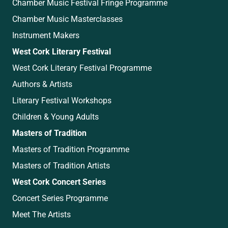
Chamber Music Festival Fringe Programme
Chamber Music Masterclasses
Instrument Makers
West Cork Literary Festival
West Cork Literary Festival Programme
Authors & Artists
Literary Festival Workshops
Children & Young Adults
Masters of Tradition
Masters of Tradition Programme
Masters of Tradition Artists
West Cork Concert Series
Concert Series Programme
Meet The Artists