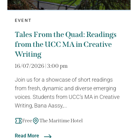
EVENT
Tales From the Quad: Readings
from the UCC MA in Creative
Writing
16/07/2026 | 3:00 pm
Join us for a showcase of short readings
from fresh, dynamic and diverse emerging
voices. Students from UCC’s MA in Creative
Writing, Bana Aassy,...
Free
The Maritime Hotel
Read More