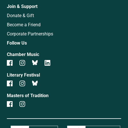
Join & Support
Donate & Gift
Become a Friend
Corporate Partnerships
Follow Us
Chamber Music
Literary Festival
Masters of Tradition