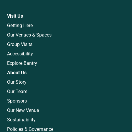
Visit Us
Getting Here
Our Venues & Spaces
Group Visits
Accessibility
Explore Bantry
About Us
Our Story
Our Team
Sponsors
Our New Venue
Sustainability
Policies & Governance