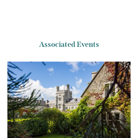
Associated Events