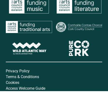
Privacy Policy
Terms & Conditions
Cookies
Access Welcome Guide
Accessibility Statement
Website by
Open