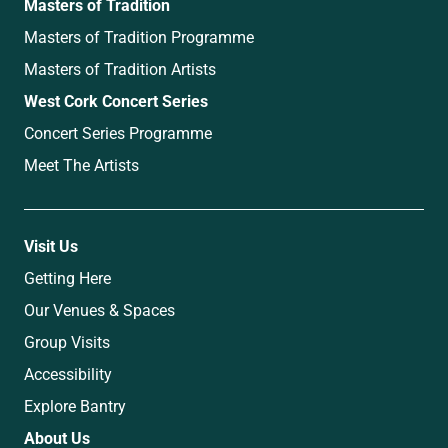
Masters of Tradition
Masters of Tradition Programme
Masters of Tradition Artists
West Cork Concert Series
Concert Series Programme
Meet The Artists
Visit Us
Getting Here
Our Venues & Spaces
Group Visits
Accessibility
Explore Bantry
About Us