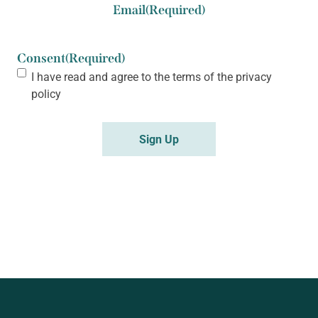
Email
(Required)
Consent
(Required)
I have read and agree to the terms of the
privacy
policy