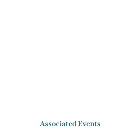
performance, and cultural policy at Mary Immaculate
College, Limerick. He now works as a producer for the
Special Projects team at Web Summit, bringing together
the most important people of the next decade at some of
the best events around the world.
Previous Artist
Next Artist
Alexandra Tyndale
Bana Aassy
Associated Events