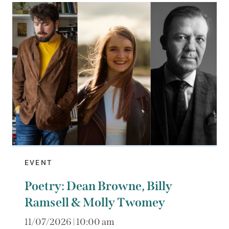
EVENT
Poetry: Dean Browne, Billy
Ramsell & Molly Twomey
11/07/2026 | 10:00 am