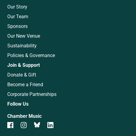
Our Story
Our Team
Sponsors
Our New Venue
Sustainability
Policies & Governance
Join & Support
Donate & Gift
Become a Friend
Corporate Partnerships
Follow Us
Chamber Music