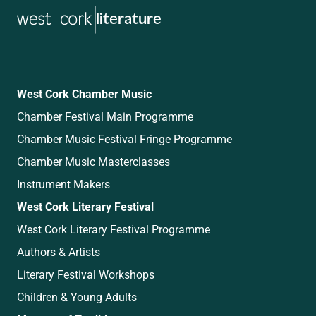
literature
West Cork Chamber Music
Chamber Festival Main Programme
Chamber Music Festival Fringe Programme
Chamber Music Masterclasses
Instrument Makers
West Cork Literary Festival
West Cork Literary Festival Programme
Authors & Artists
Literary Festival Workshops
Children & Young Adults