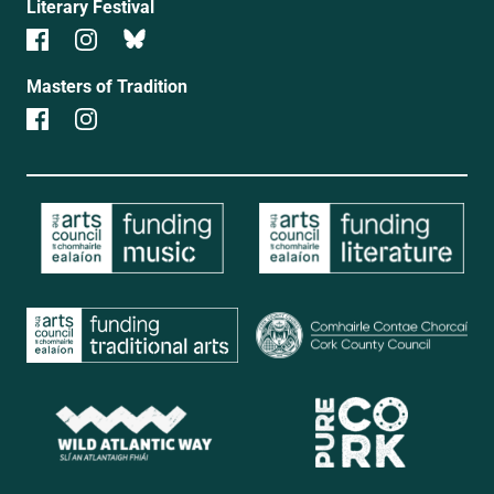
Literary Festival
Masters of Tradition