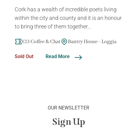
Cork has a wealth of incredible poets living
within the city and county and it is an honour
to bring three of them together...
€13 Coffee & Chat
Bantry House – Loggia
Sold Out
Read More
OUR NEWSLETTER
Sign Up