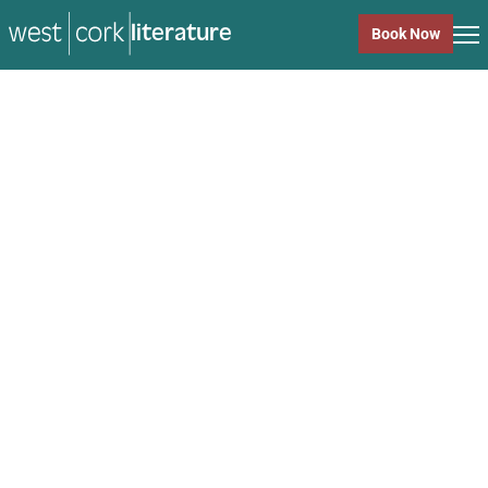
literature
Book Now
literature
Close
Back