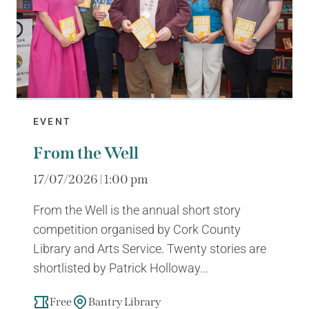
EVENT
From the Well
17/07/2026 | 1:00 pm
From the Well is the annual short story
competition organised by Cork County
Library and Arts Service. Twenty stories are
shortlisted by Patrick Holloway...
Free
Bantry Library