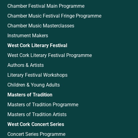
Chamber Festival Main Programme
Chamber Music Festival Fringe Programme
Chamber Music Masterclasses
Instrument Makers
West Cork Literary Festival
West Cork Literary Festival Programme
Authors & Artists
Literary Festival Workshops
Children & Young Adults
Masters of Tradition
Masters of Tradition Programme
Masters of Tradition Artists
West Cork Concert Series
Concert Series Programme