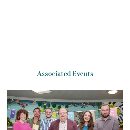
Previous Artist
Next Artist
Seán McNicholl
Mike Ryan
Associated Events