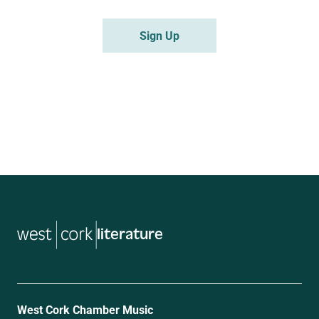
literature
West Cork Chamber Music