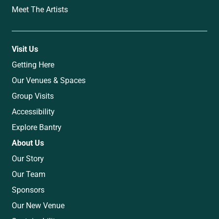
Meet The Artists
Visit Us
Getting Here
Our Venues & Spaces
Group Visits
Accessibility
Explore Bantry
About Us
Our Story
Our Team
Sponsors
Our New Venue