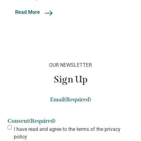
Read More
OUR NEWSLETTER
Sign Up
Email
(Required)
Consent
(Required)
I have read and agree to the terms of the
privacy
policy