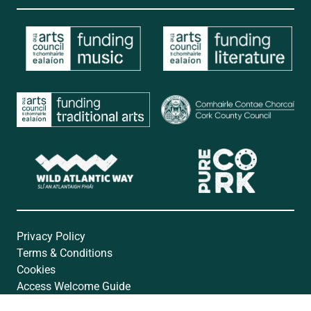
Privacy Policy
Terms & Conditions
Cookies
Access Welcome Guide
Accessibility Statement