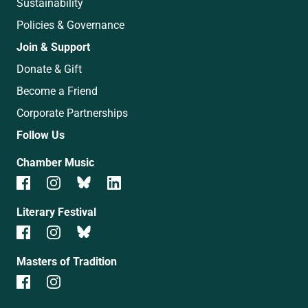
Sustainability
Policies & Governance
Join & Support
Donate & Gift
Become a Friend
Corporate Partnerships
Follow Us
Chamber Music
Literary Festival
Masters of Tradition