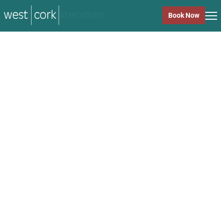
music
Book Now
music
Close
Back