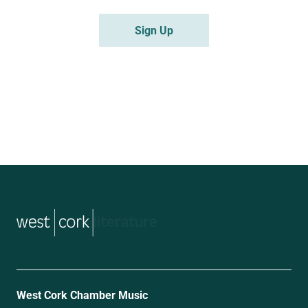
music
West Cork Chamber Music