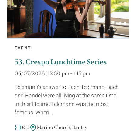
EVENT
53. Crespo Lunchtime Series
05/07/2026 | 12:30 pm - 1:15 pm
Telemann’s answer to Bach Telemann, Bach
and Handel were all living at the same time.
In their lifetime Telemann was the most
famous. When...
€15
Marino Church, Bantry