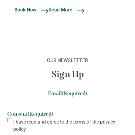
Book Now
Read More
OUR NEWSLETTER
Sign Up
Email
(Required)
Consent
(Required)
I have read and agree to the terms of the
privacy
policy