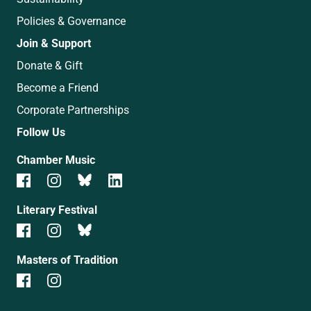
Policies & Governance
Join & Support
Donate & Gift
Become a Friend
Corporate Partnerships
Follow Us
Chamber Music
Literary Festival
Masters of Tradition