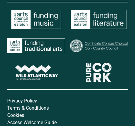
Privacy Policy
Terms & Conditions
Cookies
Access Welcome Guide
Accessibility Statement