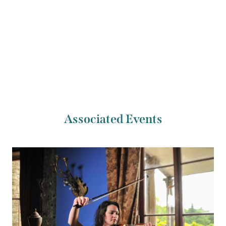
Previous Artist
Next Artist
José Gallardo
Christopher Marwood
Associated Events