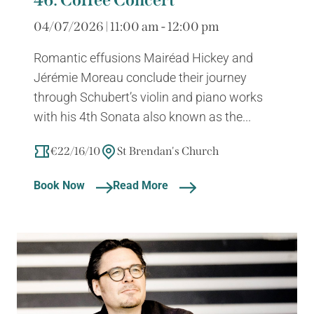
04/07/2026 | 11:00 am - 12:00 pm
Romantic effusions Mairéad Hickey and
Jérémie Moreau conclude their journey
through Schubert’s violin and piano works
with his 4th Sonata also known as the...
€22/16/10
St Brendan's Church
Book Now
Read More