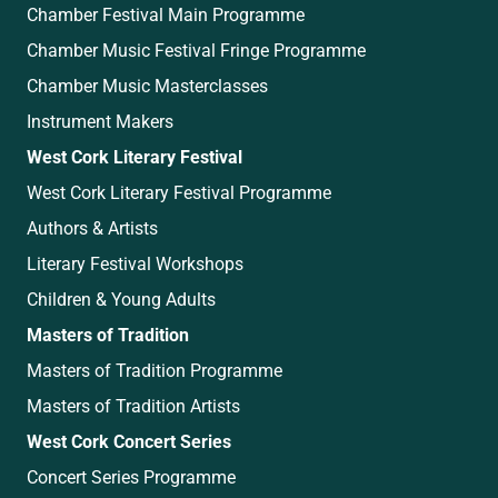
Chamber Festival Main Programme
Chamber Music Festival Fringe Programme
Chamber Music Masterclasses
Instrument Makers
West Cork Literary Festival
West Cork Literary Festival Programme
Authors & Artists
Literary Festival Workshops
Children & Young Adults
Masters of Tradition
Masters of Tradition Programme
Masters of Tradition Artists
West Cork Concert Series
Concert Series Programme