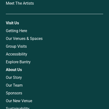
Meet The Artists
Visit Us
Getting Here
Our Venues & Spaces
Group Visits
Accessibility
Explore Bantry
About Us
Our Story
Our Team
Sponsors
Our New Venue
Sustainability