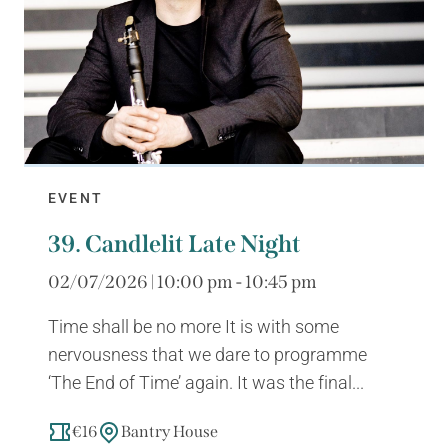
EVENT
39. Candlelit Late Night
02/07/2026 | 10:00 pm - 10:45 pm
Time shall be no more It is with some
nervousness that we dare to programme
‘The End of Time’ again. It was the final...
€16
Bantry House