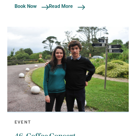
Book Now
Read More
EVENT
46. Coffee Concert