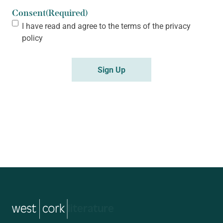
Consent
(Required)
I have read and agree to the terms of the
privacy
policy
Sign Up
music