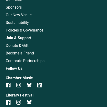
Sponsors
Our New Venue
Sustainability
Policies & Governance
Join & Support
Donate & Gift
Become a Friend
Corporate Partnerships
Follow Us
Chamber Music
Literary Festival