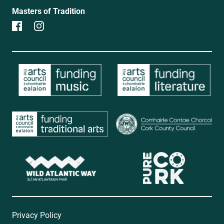
Masters of Tradition
Privacy Policy