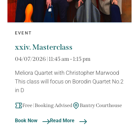
EVENT
xxiv. Masterclass
04/07/2026 | 11:45 am - 1:15 pm
Meliora Quartet with Christopher Marwood
This class will focus on Borodin Quartet No.2
in D
Free | Booking Advised
Bantry Courthouse
Book Now
Read More