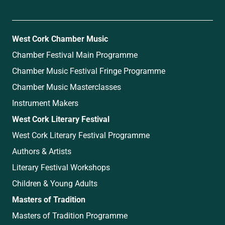
West Cork Chamber Music
Chamber Festival Main Programme
Chamber Music Festival Fringe Programme
Chamber Music Masterclasses
Instrument Makers
West Cork Literary Festival
West Cork Literary Festival Programme
Authors & Artists
Literary Festival Workshops
Children & Young Adults
Masters of Tradition
Masters of Tradition Programme