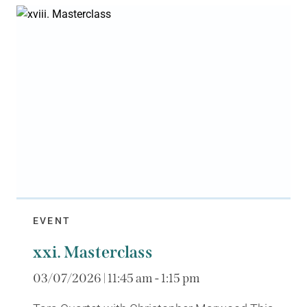
EVENT
xxi. Masterclass
03/07/2026 | 11:45 am - 1:15 pm