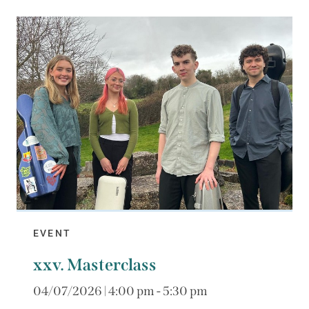
EVENT
xxv. Masterclass
04/07/2026 | 4:00 pm - 5:30 pm