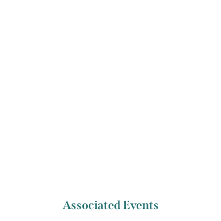
the National Concert Hall’s Lifetime Achievement
Award. Christopher runs the National String
Quartet Foundation, which brings touring string
quartets all over Ireland.
Previous Artist
Next Artist
Mairéad Hickey
Jérémie Moreau
Associated Events