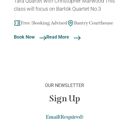
Tara Quartet with Christopher Marwood This
class will focus on Bartók Quartet No.3
Free | Booking Advised
Bantry Courthouse
Book Now
Read More
OUR NEWSLETTER
Sign Up
Email
(Required)