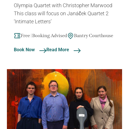
Olympia Quartet with Christopher Marwood
This class will focus on Janáček Quartet 2
‘Intimate Letters’
Free | Booking Advised
Bantry Courthouse
Book Now
Read More