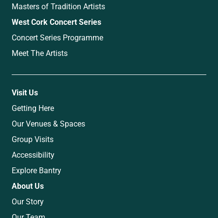
Masters of Tradition Artists
West Cork Concert Series
Concert Series Programme
Meet The Artists
Visit Us
Getting Here
Our Venues & Spaces
Group Visits
Accessibility
Explore Bantry
About Us
Our Story
Our Team