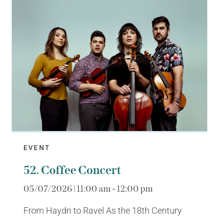
EVENT
52. Coffee Concert
05/07/2026 | 11:00 am - 12:00 pm
From Haydn to Ravel As the 18th Century