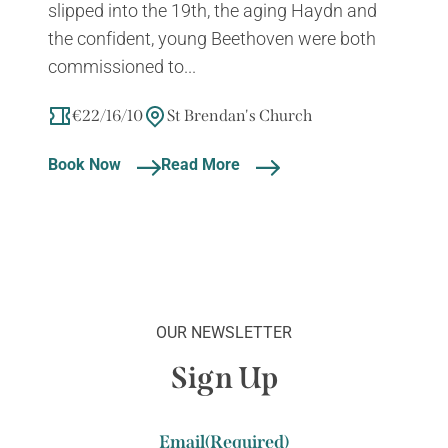
slipped into the 19th, the aging Haydn and
the confident, young Beethoven were both
commissioned to...
€22/16/10
St Brendan's Church
Book Now
Read More
OUR NEWSLETTER
Sign Up
Email
(Required)