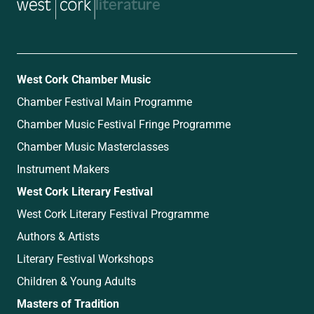
music
West Cork Chamber Music
Chamber Festival Main Programme
Chamber Music Festival Fringe Programme
Chamber Music Masterclasses
Instrument Makers
West Cork Literary Festival
West Cork Literary Festival Programme
Authors & Artists
Literary Festival Workshops
Children & Young Adults
Masters of Tradition