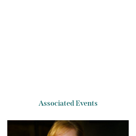
Consort, he currently serves as the Rehearsal
Director of Ancient Music at Oxford.
Previous Artist
Next Artist
John Cockburn
Amy Tyson
Associated Events