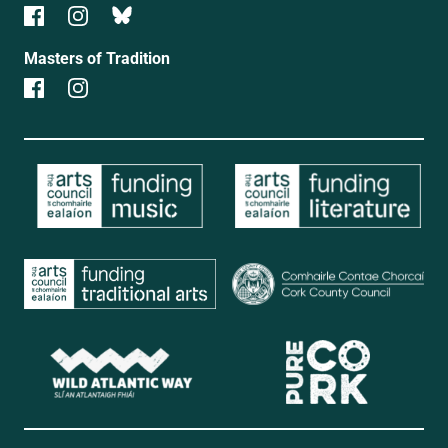
Masters of Tradition