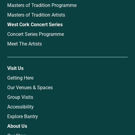
Masters of Tradition Programme
Masters of Tradition Artists
West Cork Concert Series
Concert Series Programme
Meet The Artists
Visit Us
Getting Here
Our Venues & Spaces
Group Visits
Accessibility
Explore Bantry
About Us