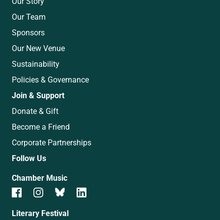
Our Story
Our Team
Sponsors
Our New Venue
Sustainability
Policies & Governance
Join & Support
Donate & Gift
Become a Friend
Corporate Partnerships
Follow Us
Chamber Music
Literary Festival