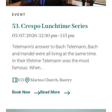
EVENT
53. Crespo Lunchtime Series
05/07/2026 | 12:30 pm - 1:15 pm
Telemann’s answer to Bach Telemann, Bach
and Handel were all living at the same time.
In their lifetime Telemann was the most
famous. When...
€15
Marino Church, Bantry
Book Now
Read More