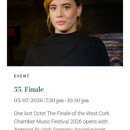
EVENT
55. Finale
05/07/2026 | 7:30 pm - 10:30 pm
One last Octet The Finale of the West Cork
Chamber Music Festival 2026 opens with
‘Keening’ by Irish Grammy Award winner