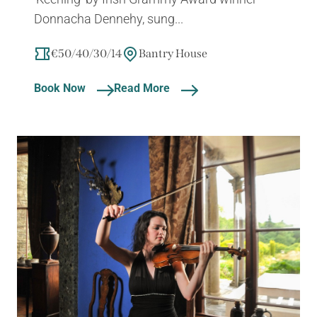
Donnacha Dennehy, sung...
€50/40/30/14
Bantry House
Book Now
Read More