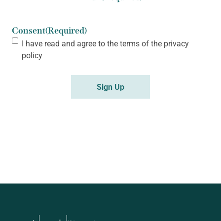
Consent
(Required)
I have read and agree to the terms of the
privacy
policy
Sign Up