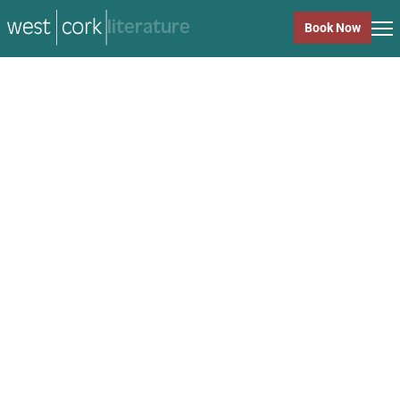
music
Book Now
music
Close
Back