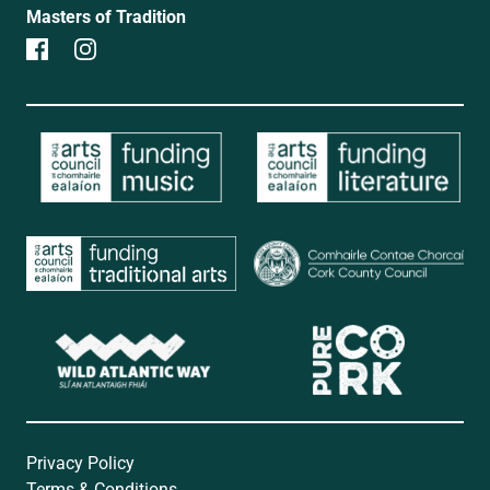
Masters of Tradition
Privacy Policy
Terms & Conditions