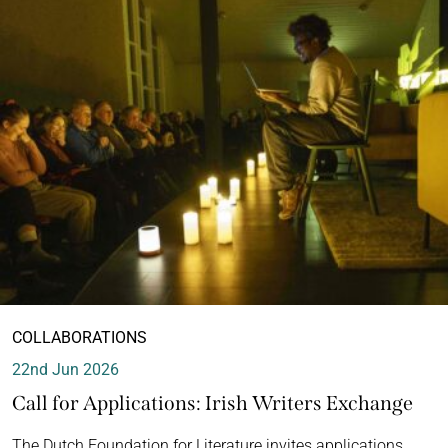
COLLABORATIONS
22nd Jun 2026
Call for Applications: Irish Writers Exchange
The Dutch Foundation for Literature invites applications