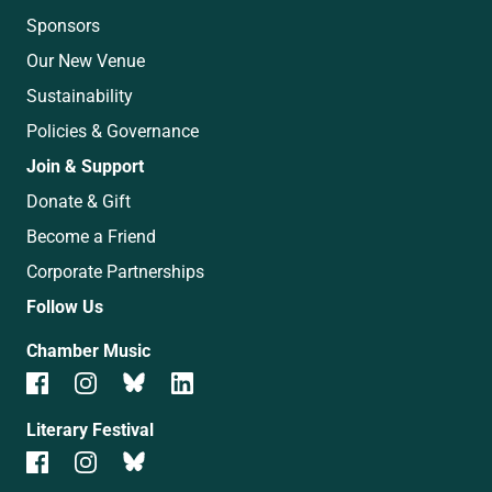
Sponsors
Our New Venue
Sustainability
Policies & Governance
Join & Support
Donate & Gift
Become a Friend
Corporate Partnerships
Follow Us
Chamber Music
Literary Festival