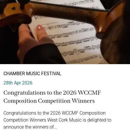
CHAMBER MUSIC FESTIVAL
28th Apr 2026
Congratulations to the 2026 WCCMF
Composition Competition Winners
Congratulations to the 2026 WCCMF Composition
Competition Winners West Cork Music is delighted to
announce the winners of...