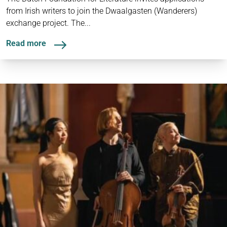
from Irish writers to join the Dwaalgasten (Wanderers)
exchange project. The...
Read more