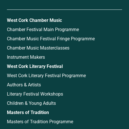
West Cork Chamber Music
Chamber Festival Main Programme
Chamber Music Festival Fringe Programme
Chamber Music Masterclasses
Instrument Makers
West Cork Literary Festival
West Cork Literary Festival Programme
Authors & Artists
Literary Festival Workshops
Children & Young Adults
Masters of Tradition
Masters of Tradition Programme