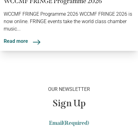
WCCMF FRINGE Programme 2026
WCCMF FRINGE Programme 2026 WCCMF FRINGE 2026 is
now online. FRINGE events take the world class chamber
music...
Read more
OUR NEWSLETTER
Sign Up
Email
(Required)