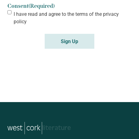
Consent
(Required)
I have read and agree to the terms of the
privacy
policy
Sign Up
music