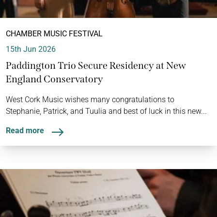
CHAMBER MUSIC FESTIVAL
15th Jun 2026
Paddington Trio Secure Residency at New
England Conservatory
West Cork Music wishes many congratulations to
Stephanie, Patrick, and Tuulia and best of luck in this new...
Read more