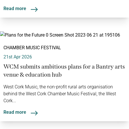
Read more
CHAMBER MUSIC FESTIVAL
21st Apr 2026
WCM submits ambitious plans for a Bantry arts
venue & education hub
West Cork Music, the non-profit rural arts organisation
behind the West Cork Chamber Music Festival, the West
Cork...
Read more