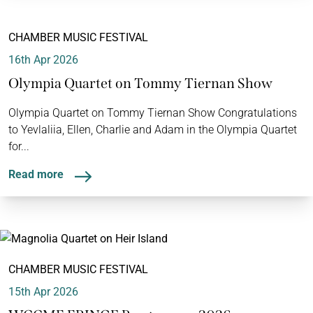
CHAMBER MUSIC FESTIVAL
16th Apr 2026
Olympia Quartet on Tommy Tiernan Show
Olympia Quartet on Tommy Tiernan Show Congratulations
to Yevlaliia, Ellen, Charlie and Adam in the Olympia Quartet
for...
Read more
CHAMBER MUSIC FESTIVAL
15th Apr 2026