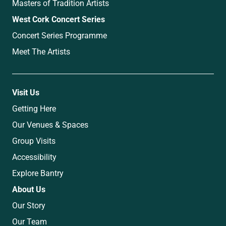
Masters of Tradition Artists
West Cork Concert Series
Concert Series Programme
Meet The Artists
Visit Us
Getting Here
Our Venues & Spaces
Group Visits
Accessibility
Explore Bantry
About Us
Our Story
Our Team