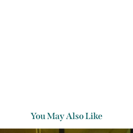
relight when the big moment came.
So perhaps he would approve our candlelit celebration of
his fifteen great string quartets as part of West Cork
Music’s first autumn festival.
Whole festival passes are available at a 10% discount.
Previous Article
Next Article
You May Also Like