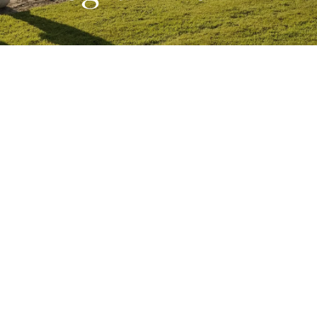
JUNE 24, 2025
CONCERT SERIES
Join us for a celebration of the music of
Dmitri Shostakovich, one of the great
composers of the twentieth century, over
a weekend of music at Bantry House.
Bantry House | Friday 24 – Sunday 26
Oct 2025
Shostakovich was one of the twentieth-century’s great