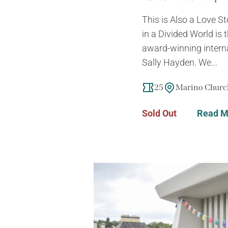
This is Also a Love S
in a Divided World is
award-winning intern
Sally Hayden. We...
25
Marino Church
Sold Out
Read M