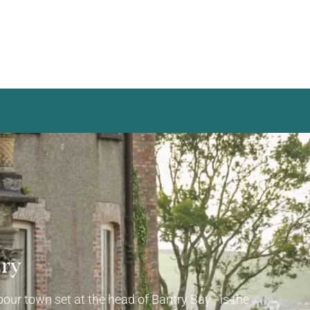
try
our town set at the head of Bantry Bay - is the