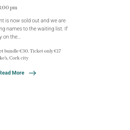
8:00 pm
nt is now sold out and we are
g names to the waiting list. If
 on the...
t bundle €30. Ticket only €17
ke’s, Cork city
Read More