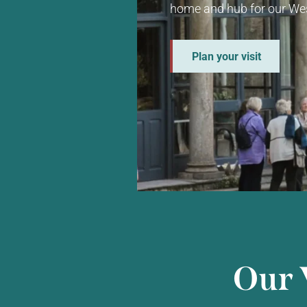
home and hub for our Wes
Plan your visit
Our 