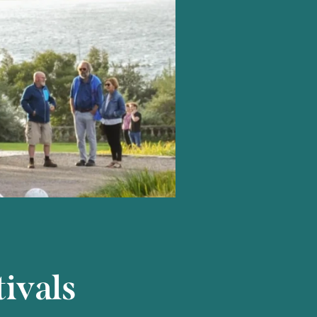
ivals