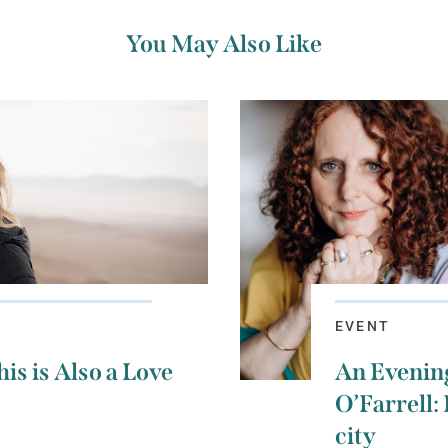
You May Also Like
EVENT
is is Also a Love
An Evenin
O’Farrell: 
city