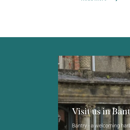
Visit us in Ban
Bantry - a welcoming harb