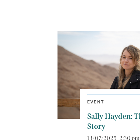
EVENT
Sally Hayden: Th
Story
13/07/2025 | 2:30 pm