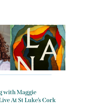
g with Maggie
Live At St Luke’s Cork