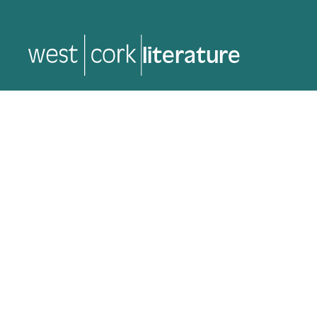
music
music