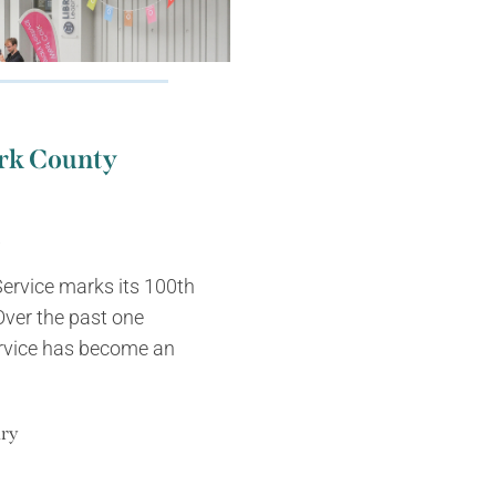
ork County
m
ervice marks its 100th
Over the past one
ervice has become an
ary