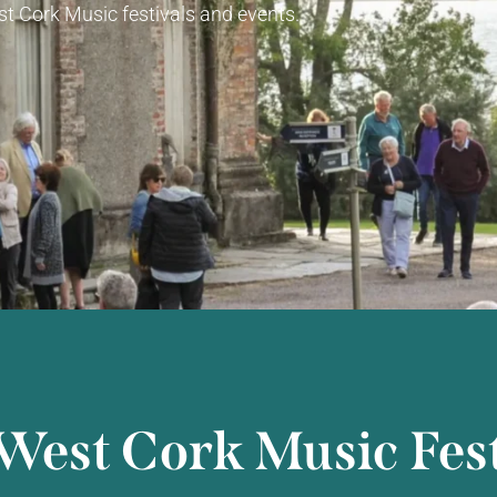
t Cork Music festivals and events.
West Cork Music Fest