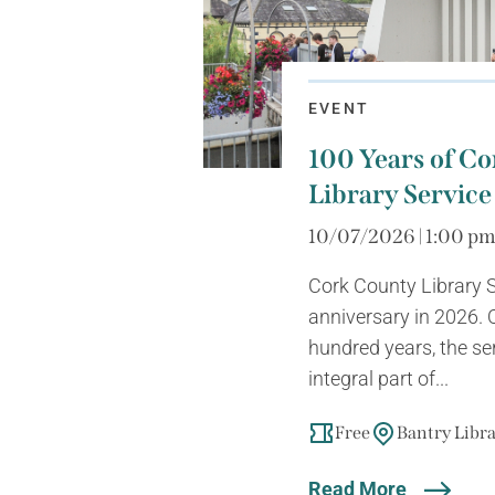
EVENT
100 Years of C
Library Service
10/07/2026 | 1:00 p
Cork County Library S
anniversary in 2026. 
hundred years, the s
integral part of...
Free
Bantry Libr
Read More