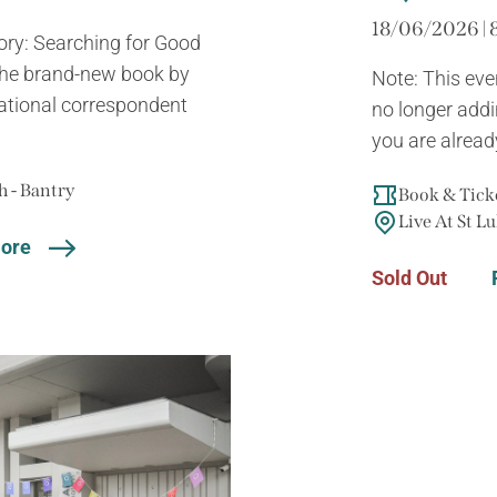
18/06/2026 | 
tory: Searching for Good
 the brand-new book by
Note: This eve
ational correspondent
no longer addin
you are already
 - Bantry
Book & Ticke
Live At St Lu
ore
Sold Out