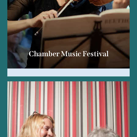
Chamber Music Festival