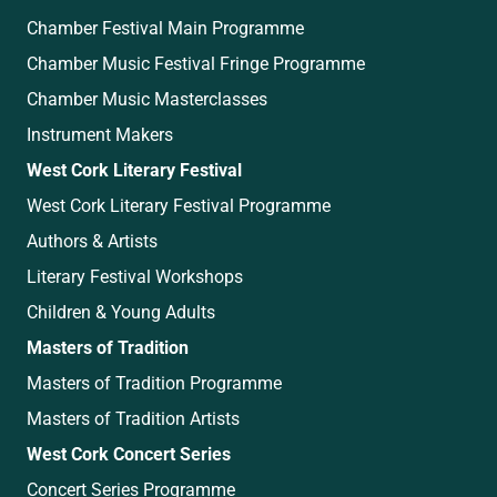
Chamber Festival Main Programme
Chamber Music Festival Fringe Programme
Chamber Music Masterclasses
Instrument Makers
West Cork Literary Festival
West Cork Literary Festival Programme
Authors & Artists
Literary Festival Workshops
Children & Young Adults
Masters of Tradition
Masters of Tradition Programme
Masters of Tradition Artists
West Cork Concert Series
Concert Series Programme