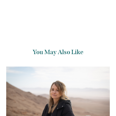
Mics in the
Maritime Hotel
at 10pm with your
host
Paul O’Donoghue
.
You May Also Like