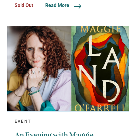
Sold Out
Read More
EVENT
An Evening with Maggie