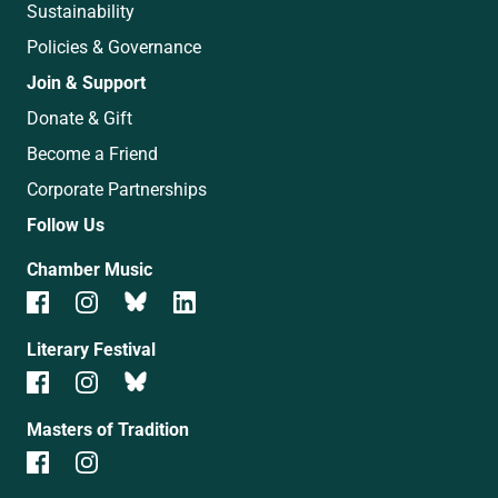
Sustainability
Policies & Governance
Join & Support
Donate & Gift
Become a Friend
Corporate Partnerships
Follow Us
Chamber Music
Literary Festival
Masters of Tradition