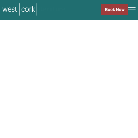
music
Book Now
music
Close