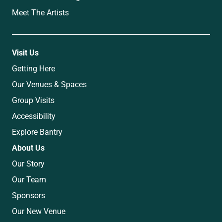
Meet The Artists
Visit Us
Getting Here
Our Venues & Spaces
Group Visits
Accessibility
Explore Bantry
About Us
Our Story
Our Team
Sponsors
Our New Venue