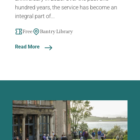
hundred years, the service has become an
integral part of...
Free
Bantry Library
Read More