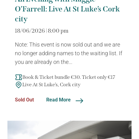
O’Farrell: Live At St Luke’s Cork
city
18/06/2026 | 8:00 pm
Note: This event is now sold out and we are
no longer adding names to the waiting list. If
you are already on the...
Book & Ticket bundle €30. Ticket only €17
Live At St Luke’s, Cork city
Sold Out
Read More