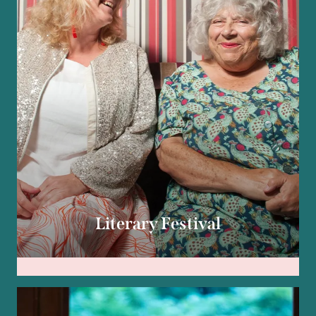
Literary Festival