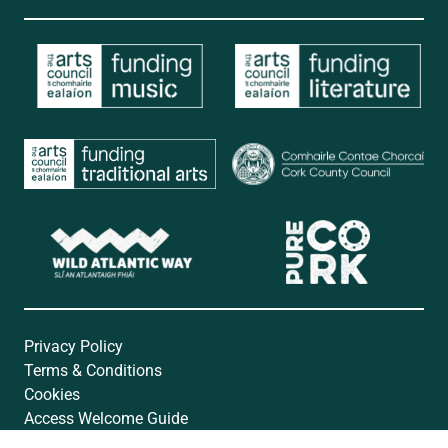
Privacy Policy
Terms & Conditions
Cookies
Access Welcome Guide
Accessibility Statement