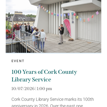
EVENT
100 Years of Cork County
Library Service
10/07/2026 | 1:00 pm
Cork County Library Service marks its 100th
anniversary in 2026. Over the past one