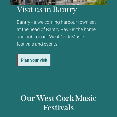
Visit us in Bantry
Bantry - a welcoming harbour town set
at the head of Bantry Bay - is the home
and hub for our West Cork Music
festivals and events.
Plan your visit
Our West Cork Music
Festivals