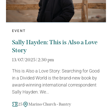
EVENT
Sally Hayden: This is Also a Love
Story
13/07/2025 | 2:30 pm
This is Also a Love Story: Searching for Good
in a Divided World is the brand-new book by
award-winning international correspondent
Sally Hayden. We...
25
Marino Church - Bantry