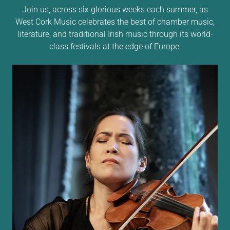
Join us, across six glorious weeks each summer, as
West Cork Music celebrates the best of chamber music,
literature, and traditional Irish music through its world-
class festivals at the edge of Europe.