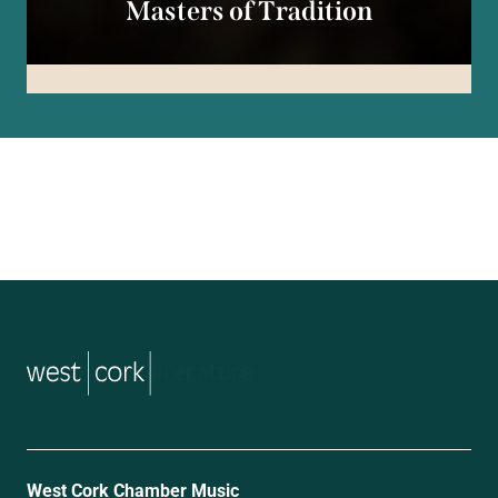
Masters of Tradition
music
West Cork Chamber Music