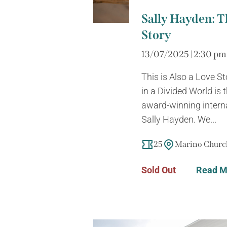
Sally Hayden: Th
Story
13/07/2025 | 2:30 pm
This is Also a Love S
in a Divided World is
award-winning intern
Sally Hayden. We...
25
Marino Church
Sold Out
Read M