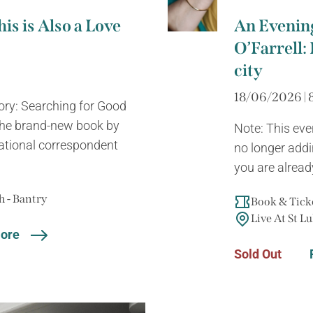
is is Also a Love
An Evenin
O’Farrell: 
city
18/06/2026 | 
tory: Searching for Good
 the brand-new book by
Note: This eve
ational correspondent
no longer addin
you are already
 - Bantry
Book & Ticke
Live At St Lu
ore
Sold Out