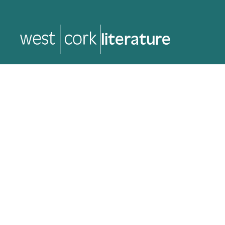
music
music