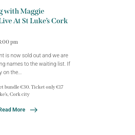
g with Maggie
Live At St Luke’s Cork
8:00 pm
nt is now sold out and we are
g names to the waiting list. If
 on the...
t bundle €30. Ticket only €17
ke’s, Cork city
Read More