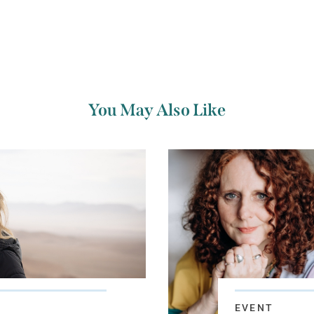
You May Also Like
EVENT