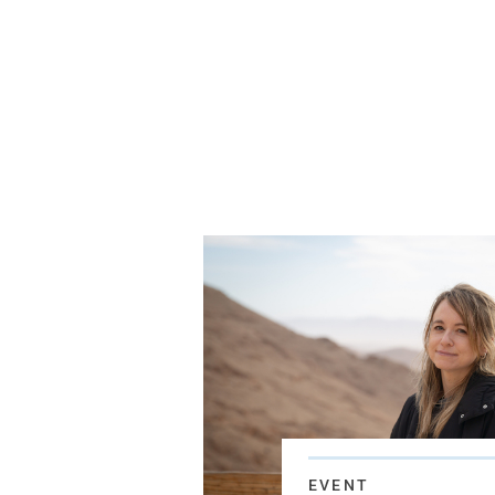
EVENT