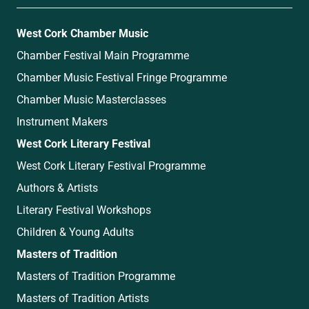
West Cork Chamber Music
Chamber Festival Main Programme
Chamber Music Festival Fringe Programme
Chamber Music Masterclasses
Instrument Makers
West Cork Literary Festival
West Cork Literary Festival Programme
Authors & Artists
Literary Festival Workshops
Children & Young Adults
Masters of Tradition
Masters of Tradition Programme
Masters of Tradition Artists