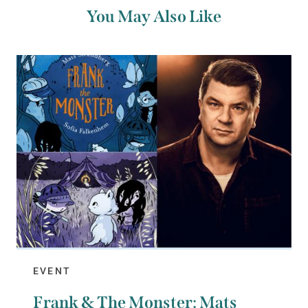
You May Also Like
EVENT
Frank & The Monster: Mats