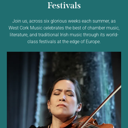
Festivals
Join us, across six glorious weeks each summer, as
West Cork Music celebrates the best of chamber music,
literature, and traditional Irish music through its world-
class festivals at the edge of Europe.