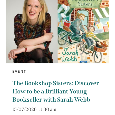
EVENT
The Bookshop Sisters: Discover
How to be a Brilliant Young
Bookseller with Sarah Webb
15/07/2026 | 11:30 am