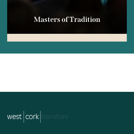
Masters of Tradition
music