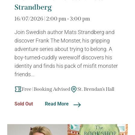
Strandberg
16/07/2026 | 2:00 pm - 3:00 pm
Join Swedish author Mats Strandberg and
discover Frank The Monster, his gripping
adventure series about trying to belong. A
boy-turned-cuddly werewolf discovers his
identity and finds his pack of misfit monster
friends...
Free | Booking Advised
St. Brendan’s Hall
Sold Out
Read More