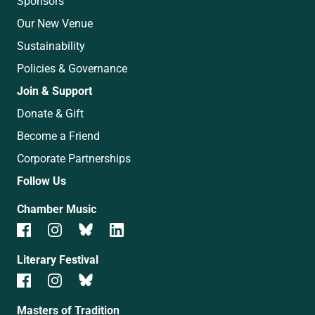
Sponsors
Our New Venue
Sustainability
Policies & Governance
Join & Support
Donate & Gift
Become a Friend
Corporate Partnerships
Follow Us
Chamber Music
Literary Festival
Masters of Tradition