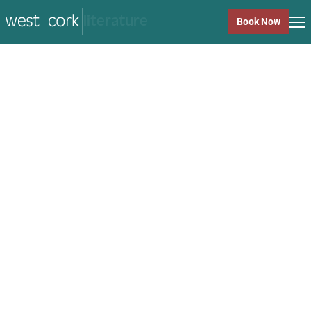
music
Book Now
music
Close