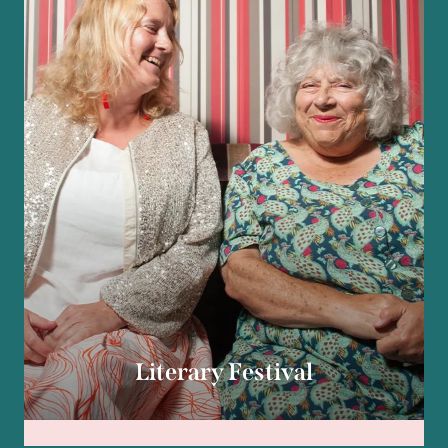
Literary Festival