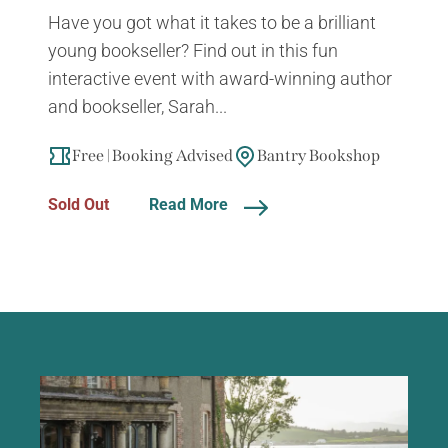
Have you got what it takes to be a brilliant
young bookseller? Find out in this fun
interactive event with award-winning author
and bookseller, Sarah...
Free | Booking Advised
Bantry Bookshop
Sold Out
Read More