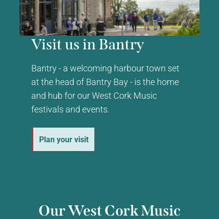
Visit us in Bantry
Bantry - a welcoming harbour town set
at the head of Bantry Bay - is the home
and hub for our West Cork Music
festivals and events.
Plan your visit
Our West Cork Music