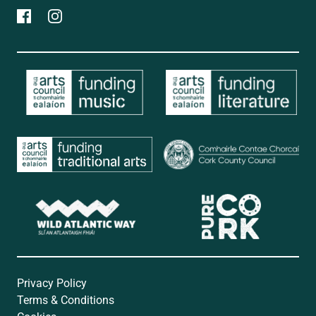
Privacy Policy
Terms & Conditions