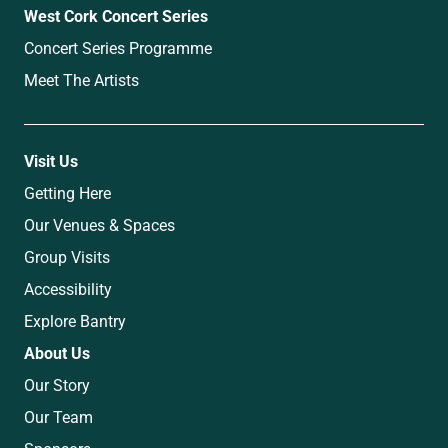
West Cork Concert Series
Concert Series Programme
Meet The Artists
Visit Us
Getting Here
Our Venues & Spaces
Group Visits
Accessibility
Explore Bantry
About Us
Our Story
Our Team