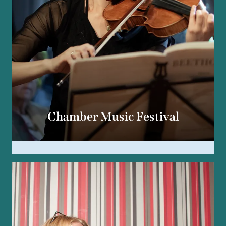
Chamber Music Festival