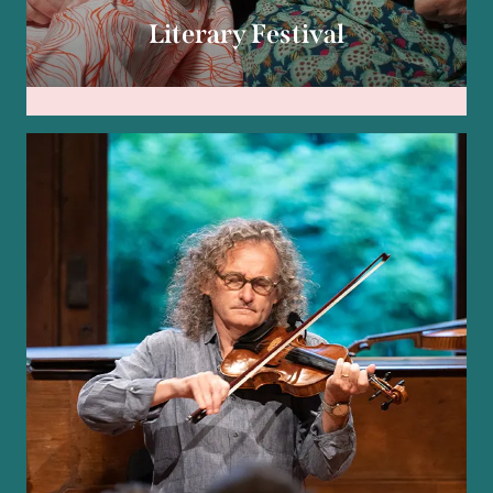
Literary Festival