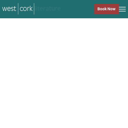
music
Book Now
music
Close