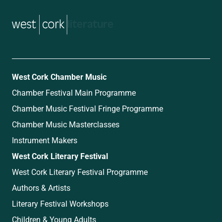
music
West Cork Chamber Music
Chamber Festival Main Programme
Chamber Music Festival Fringe Programme
Chamber Music Masterclasses
Instrument Makers
West Cork Literary Festival
West Cork Literary Festival Programme
Authors & Artists
Literary Festival Workshops
Children & Young Adults