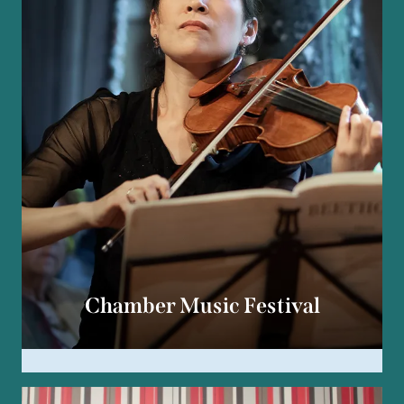
Chamber Music Festival