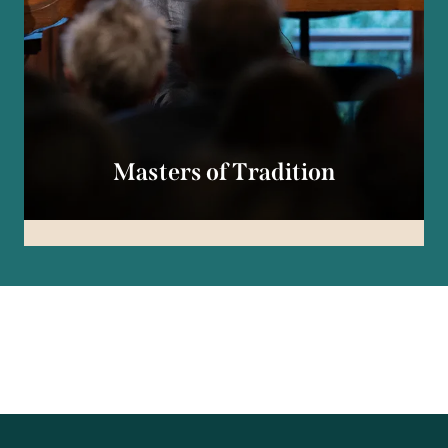
Masters of Tradition