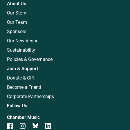
About Us
Our Story
Our Team
Sponsors
Our New Venue
Sustainability
Policies & Governance
Join & Support
Donate & Gift
Become a Friend
Corporate Partnerships
Follow Us
Chamber Music