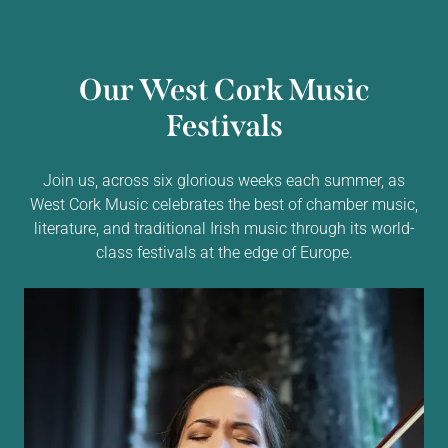
Our West Cork Music
Festivals
Join us, across six glorious weeks each summer, as
West Cork Music celebrates the best of chamber music,
literature, and traditional Irish music through its world-
class festivals at the edge of Europe.