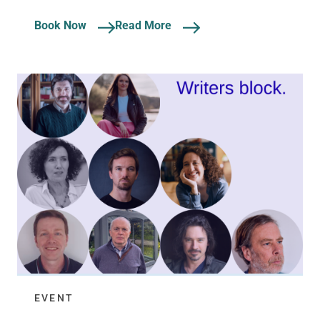
Book Now
Read More
EVENT