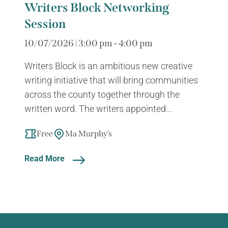
Writers Block Networking
Session
10/07/2026 | 3:00 pm - 4:00 pm
Writers Block is an ambitious new creative
writing initiative that will bring communities
across the county together through the
written word. The writers appointed...
Free
Ma Murphy’s
Read More