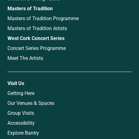
Masters of Tradition
Masters of Tradition Programme
Masters of Tradition Artists
West Cork Concert Series
Concert Series Programme
Meet The Artists
Visit Us
Getting Here
Our Venues & Spaces
Group Visits
Accessibility
Explore Bantry