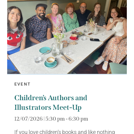
EVENT
Children’s Authors and
Illustrators Meet-Up
12/07/2026 | 5:30 pm - 6:30 pm
If you love children’s books and like nothing