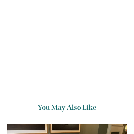
Arts Council, The Ireland Funds, Dublin
UNESCO City of Literature and Dublin City
Council.
You May Also Like