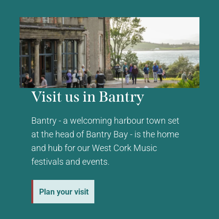
Visit us in Bantry
Bantry - a welcoming harbour town set
at the head of Bantry Bay - is the home
and hub for our West Cork Music
festivals and events.
Plan your visit