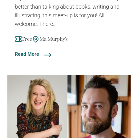
better than talking about books, writing and
illustrating, this meet-up is for you! All
welcome. There...
Free
Ma Murphy’s
Read More