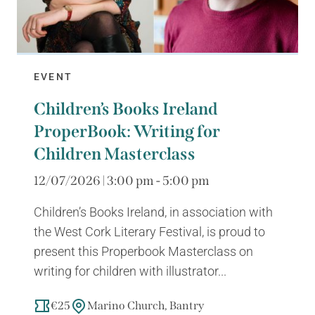
EVENT
Children’s Books Ireland
ProperBook: Writing for
Children Masterclass
12/07/2026 | 3:00 pm - 5:00 pm
Children’s Books Ireland, in association with
the West Cork Literary Festival, is proud to
present this Properbook Masterclass on
writing for children with illustrator...
€25
Marino Church, Bantry