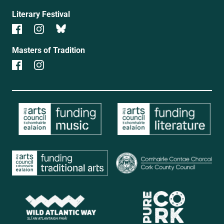
Literary Festival
Masters of Tradition