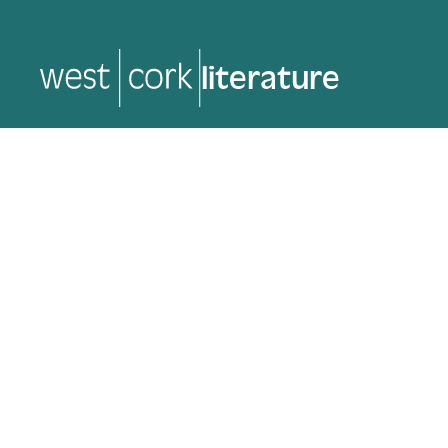
literature
literature