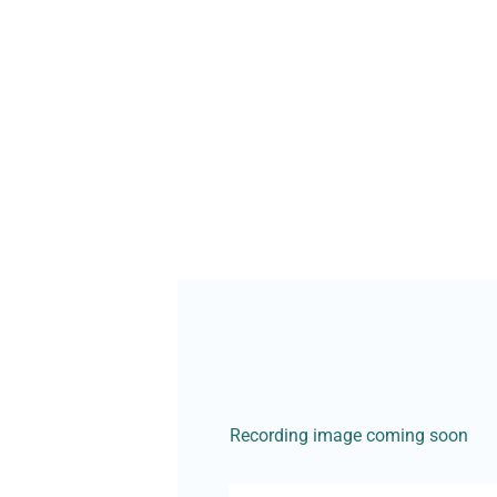
Recording image coming soon