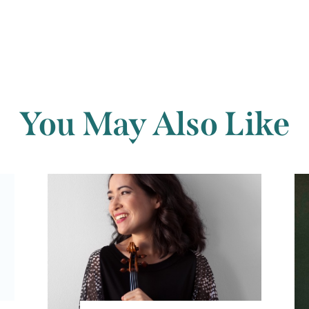
You May Also Like