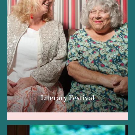
Literary Festival