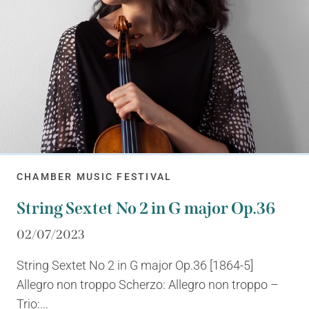
CHAMBER MUSIC FESTIVAL
String Sextet No 2 in G major Op.36
02/07/2023
String Sextet No 2 in G major Op.36 [1864-5]
Allegro non troppo Scherzo: Allegro non troppo –
Trio:...