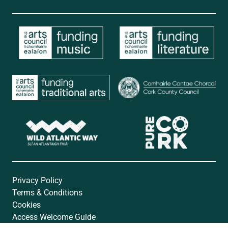
Privacy Policy
Terms & Conditions
Cookies
Access Welcome Guide