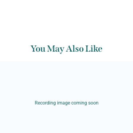
You May Also Like
Recording image coming soon