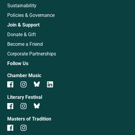
Sustainability
Policies & Governance
Join & Support
Donate & Gift
Become a Friend
Corporate Partnerships
Follow Us
Chamber Music
Literary Festival
Masters of Tradition