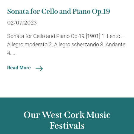
Sonata for Cello and Piano Op.19
02/07/2023
Sonata for Cello and Piano Op.19 [1901] 1. Lento –
Allegro moderato 2. Allegro scherzando 3. Andante
4....
Read More
Our West Cork Music
Festivals