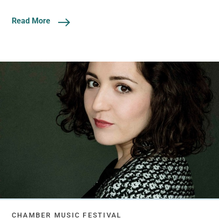
Read More
CHAMBER MUSIC FESTIVAL