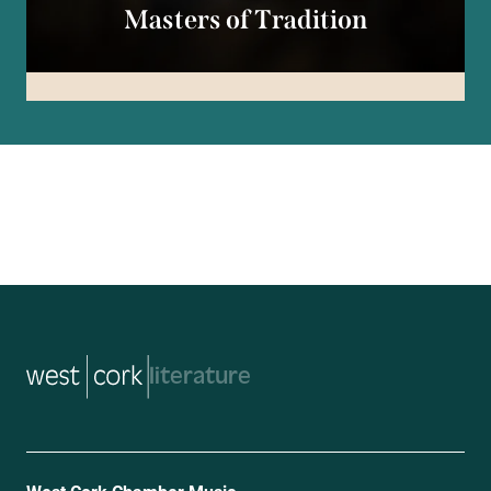
Masters of Tradition
music