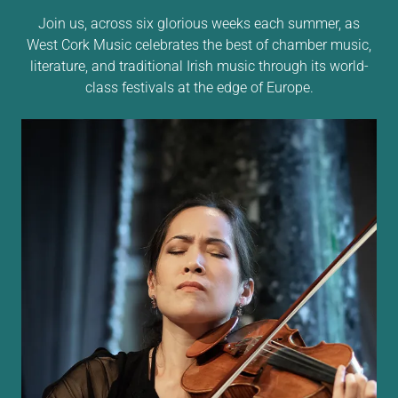
Join us, across six glorious weeks each summer, as
West Cork Music celebrates the best of chamber music,
literature, and traditional Irish music through its world-
class festivals at the edge of Europe.