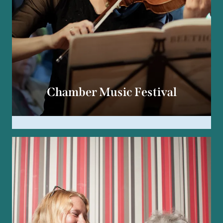
Chamber Music Festival