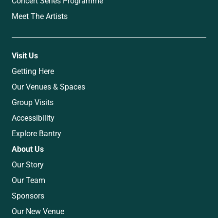
Concert Series Programme
Meet The Artists
Visit Us
Getting Here
Our Venues & Spaces
Group Visits
Accessibility
Explore Bantry
About Us
Our Story
Our Team
Sponsors
Our New Venue