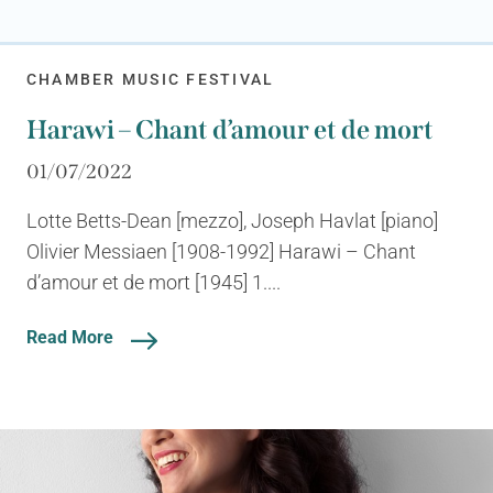
CHAMBER MUSIC FESTIVAL
Harawi – Chant d’amour et de mort
01/07/2022
Lotte Betts-Dean [mezzo], Joseph Havlat [piano]
Olivier Messiaen [1908-1992] Harawi – Chant
d’amour et de mort [1945] 1....
Read More