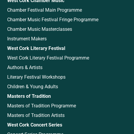
West Cork Chamber Music
Chamber Festival Main Programme
Chamber Music Festival Fringe Programme
Chamber Music Masterclasses
Instrument Makers
West Cork Literary Festival
West Cork Literary Festival Programme
Authors & Artists
Literary Festival Workshops
Children & Young Adults
Masters of Tradition
Masters of Tradition Programme
Masters of Tradition Artists
West Cork Concert Series