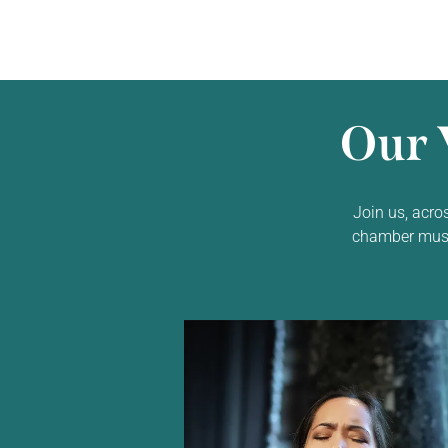
Our 
Join us, acro
chamber music,