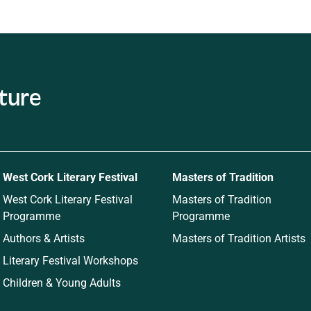
ature
West Cork Literary Festival
Masters of Tradition
West Cork Literary Festival
Masters of Tradition
Programme
Programme
Authors & Artists
Masters of Tradition Artists
Literary Festival Workshops
Children & Young Adults