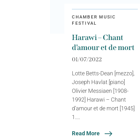
CHAMBER MUSIC
FESTIVAL
Harawi – Chant
d’amour et de mort
01/07/2022
Lotte Betts-Dean [mezzo],
Joseph Havlat [piano]
Olivier Messiaen [1908-
1992] Harawi – Chant
d’amour et de mort [1945]
1....
Read More