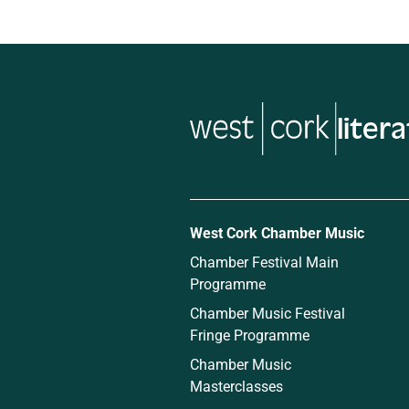
liter
West Cork Chamber Music
Chamber Festival Main
Programme
Chamber Music Festival
Fringe Programme
Chamber Music
Masterclasses