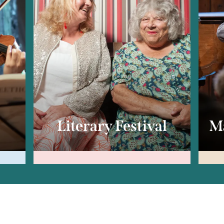
c
Literary Festival
Ma