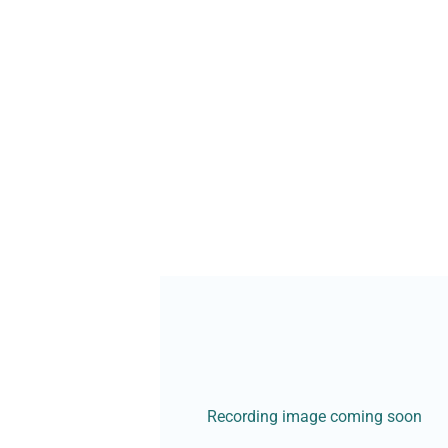
Recording image coming soon