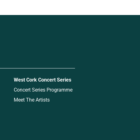
West Cork Concert Series
Concert Series Programme
Meet The Artists