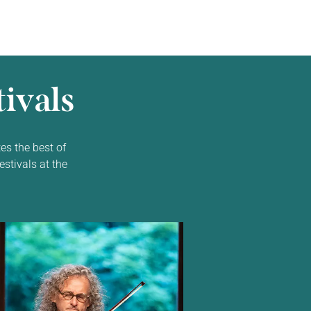
ivals
es the best of
estivals at the