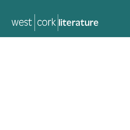
literature
literature