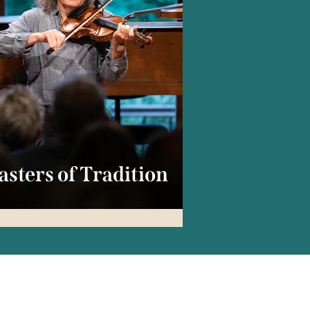
sters of Tradition