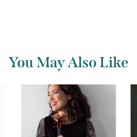
You May Also Like