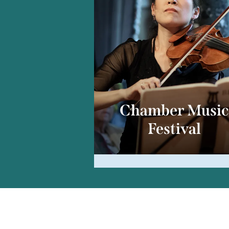
Chamber Musi
Festival