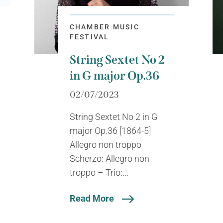
CHAMBER MUSIC
FESTIVAL
String Sextet No 2
in G major Op.36
02/07/2023
String Sextet No 2 in G
major Op.36 [1864-5]
Allegro non troppo
Scherzo: Allegro non
troppo – Trio:...
Read More