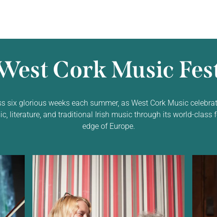
West Cork Music Fest
ss six glorious weeks each summer, as West Cork Music celebrat
 literature, and traditional Irish music through its world-class f
edge of Europe.