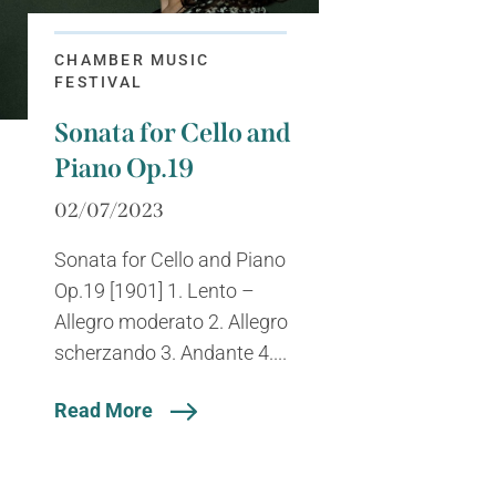
CHAMBER MUSIC
FESTIVAL
Sonata for Cello and
Piano Op.19
02/07/2023
Sonata for Cello and Piano
Op.19 [1901] 1. Lento –
Allegro moderato 2. Allegro
scherzando 3. Andante 4....
Read More