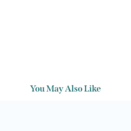
Back to archive
You May Also Like