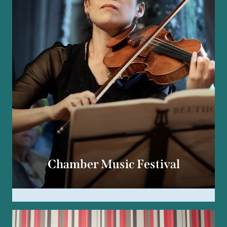
Chamber Music Festival