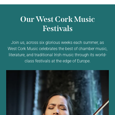
Our West Cork Music
Festivals
Join us, across six glorious weeks each summer, as
West Cork Music celebrates the best of chamber music,
literature, and traditional Irish music through its world-
class festivals at the edge of Europe.