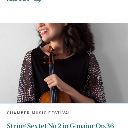
CHAMBER MUSIC FESTIVAL
String Sextet No 2 in G major Op.36