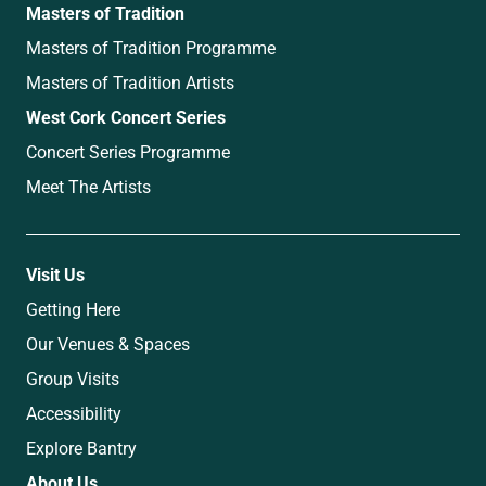
Masters of Tradition
Masters of Tradition Programme
Masters of Tradition Artists
West Cork Concert Series
Concert Series Programme
Meet The Artists
Visit Us
Getting Here
Our Venues & Spaces
Group Visits
Accessibility
Explore Bantry
About Us