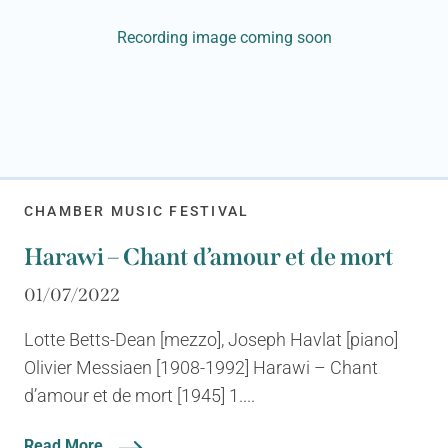
Recording image coming soon
CHAMBER MUSIC FESTIVAL
Harawi – Chant d’amour et de mort
01/07/2022
Lotte Betts-Dean [mezzo], Joseph Havlat [piano]
Olivier Messiaen [1908-1992] Harawi – Chant
d’amour et de mort [1945] 1....
Read More