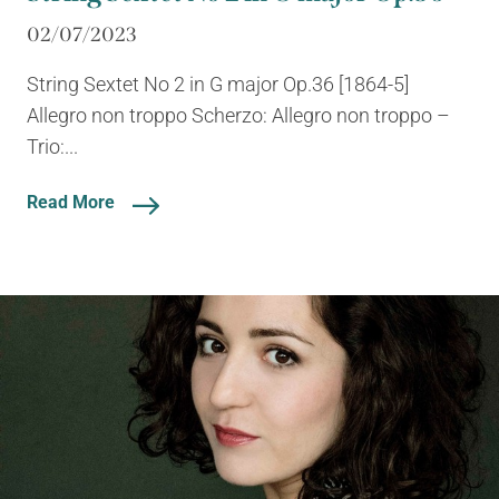
02/07/2023
String Sextet No 2 in G major Op.36 [1864-5]
Allegro non troppo Scherzo: Allegro non troppo –
Trio:...
Read More