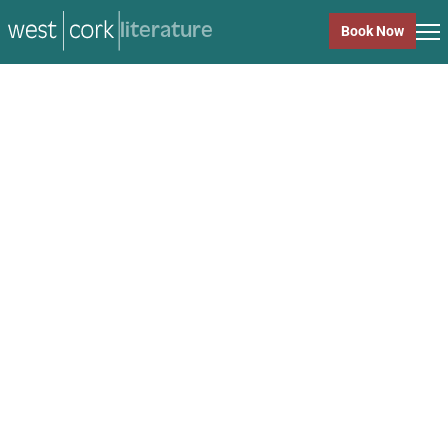
music
Book Now
music
Close