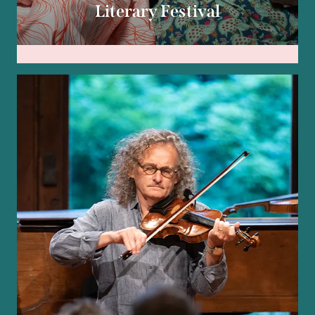
Literary Festival