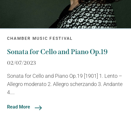
CHAMBER MUSIC FESTIVAL
Sonata for Cello and Piano Op.19
02/07/2023
Sonata for Cello and Piano Op.19 [1901] 1. Lento –
Allegro moderato 2. Allegro scherzando 3. Andante
4....
Read More