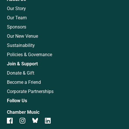
Our Story
Our Team
Sponsors
Our New Venue
Sustainability
Policies & Governance
Join & Support
Donate & Gift
Become a Friend
Corporate Partnerships
Follow Us
Chamber Music