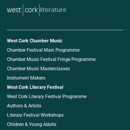
music
West Cork Chamber Music
Chamber Festival Main Programme
Chamber Music Festival Fringe Programme
Chamber Music Masterclasses
Instrument Makers
West Cork Literary Festival
West Cork Literary Festival Programme
Authors & Artists
Literary Festival Workshops
Children & Young Adults