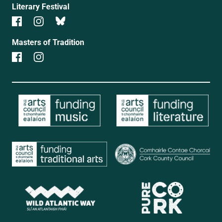
Literary Festival
Masters of Tradition