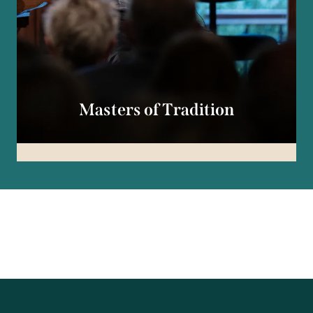
Masters of Tradition