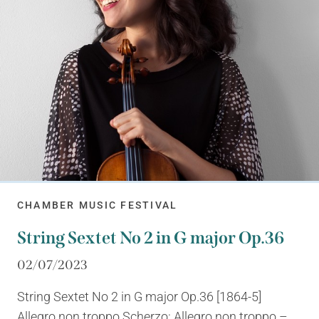
CHAMBER MUSIC FESTIVAL
String Sextet No 2 in G major Op.36
02/07/2023
String Sextet No 2 in G major Op.36 [1864-5]
Allegro non troppo Scherzo: Allegro non troppo –