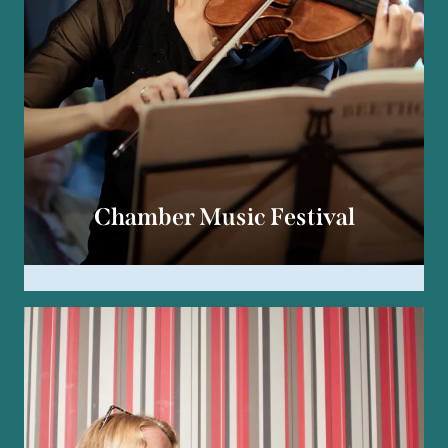
Chamber Music Festival