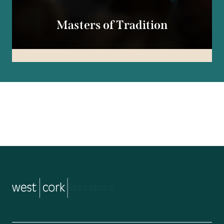
Masters of Tradition
music