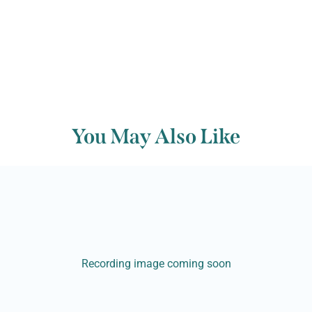
You May Also Like
Recording image coming soon