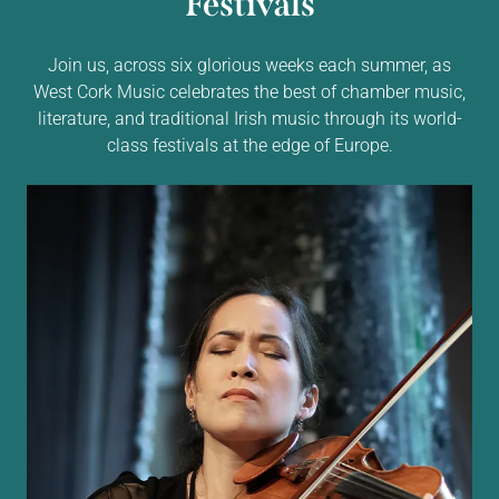
Festivals
Join us, across six glorious weeks each summer, as
West Cork Music celebrates the best of chamber music,
literature, and traditional Irish music through its world-
class festivals at the edge of Europe.