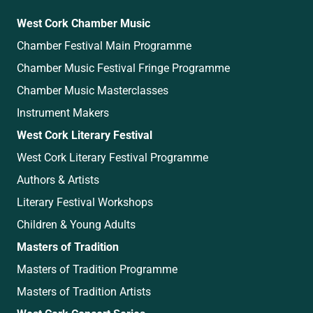
West Cork Chamber Music
Chamber Festival Main Programme
Chamber Music Festival Fringe Programme
Chamber Music Masterclasses
Instrument Makers
West Cork Literary Festival
West Cork Literary Festival Programme
Authors & Artists
Literary Festival Workshops
Children & Young Adults
Masters of Tradition
Masters of Tradition Programme
Masters of Tradition Artists