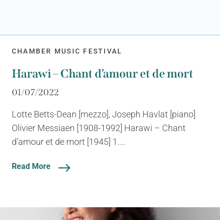
CHAMBER MUSIC FESTIVAL
Harawi – Chant d’amour et de mort
01/07/2022
Lotte Betts-Dean [mezzo], Joseph Havlat [piano]
Olivier Messiaen [1908-1992] Harawi – Chant
d’amour et de mort [1945] 1....
Read More