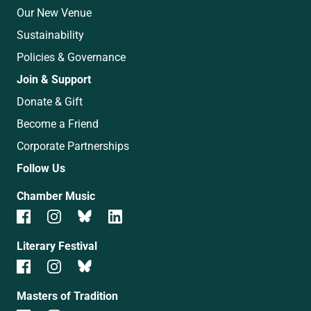
Our New Venue
Sustainability
Policies & Governance
Join & Support
Donate & Gift
Become a Friend
Corporate Partnerships
Follow Us
Chamber Music
Literary Festival
Masters of Tradition