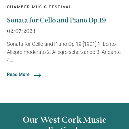
CHAMBER MUSIC FESTIVAL
Sonata for Cello and Piano Op.19
02/07/2023
Sonata for Cello and Piano Op.19 [1901] 1. Lento –
Allegro moderato 2. Allegro scherzando 3. Andante
4....
Read More
Our West Cork Music