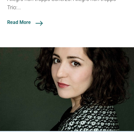
Trio:...
Read More