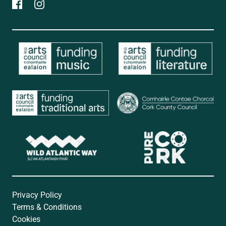
Privacy Policy
Terms & Conditions
Cookies