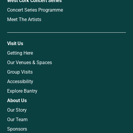
West Cork Concert Series
Concert Series Programme
Meet The Artists
Visit Us
Getting Here
Our Venues & Spaces
Group Visits
Accessibility
Explore Bantry
About Us
Our Story
Our Team
Sponsors