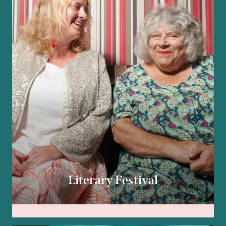
Literary Festival