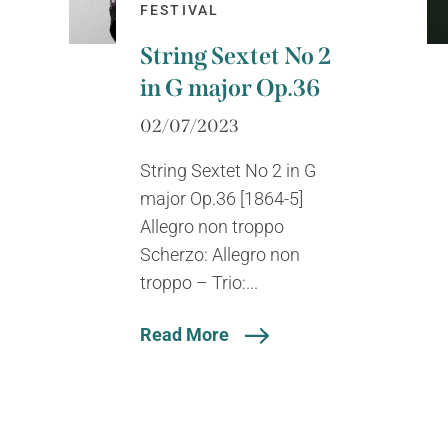
FESTIVAL
String Sextet No 2
in G major Op.36
02/07/2023
String Sextet No 2 in G
major Op.36 [1864-5]
Allegro non troppo
Scherzo: Allegro non
troppo – Trio:...
Read More