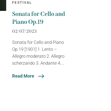
FESTIVAL
Sonata for Cello and
Piano Op.19
02/07/2023
Sonata for Cello and Piano
Op.19 [1901] 1. Lento –
Allegro moderato 2. Allegro
scherzando 3. Andante 4....
Read More