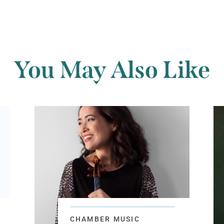
You May Also Like
CHAMBER MUSIC