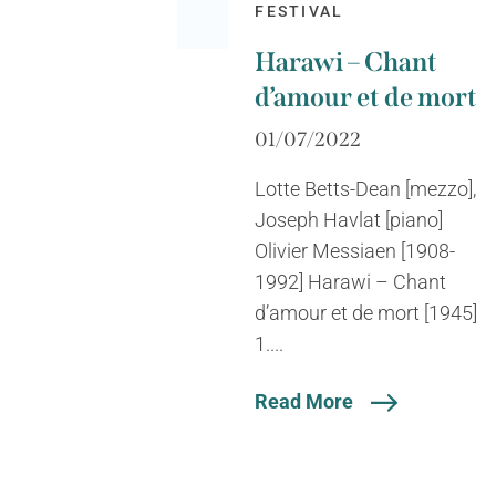
FESTIVAL
Harawi – Chant
d’amour et de mort
01/07/2022
Lotte Betts-Dean [mezzo],
Joseph Havlat [piano]
Olivier Messiaen [1908-
1992] Harawi – Chant
d’amour et de mort [1945]
1....
Read More