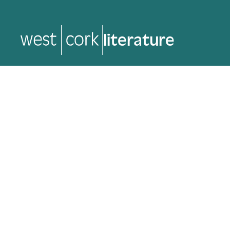
music
music