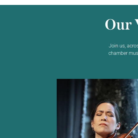
Our 
Join us, acro
chamber music,