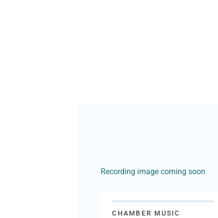
Recording image coming soon
CHAMBER MUSIC