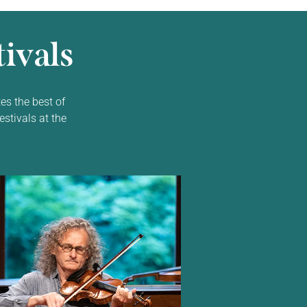
ivals
es the best of
estivals at the