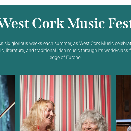
West Cork Music Fest
ss six glorious weeks each summer, as West Cork Music celebrat
 literature, and traditional Irish music through its world-class f
edge of Europe.