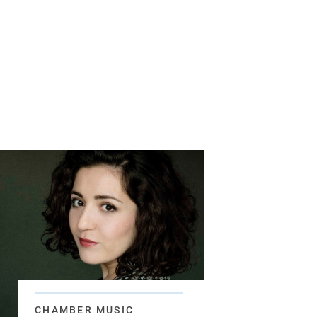
CHAMBER MUSIC