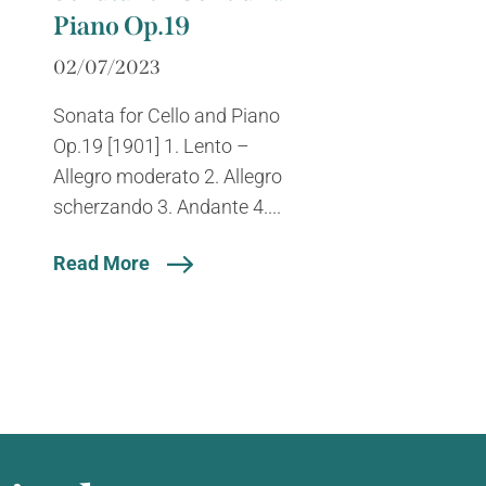
Piano Op.19
02/07/2023
Sonata for Cello and Piano
Op.19 [1901] 1. Lento –
Allegro moderato 2. Allegro
scherzando 3. Andante 4....
Read More