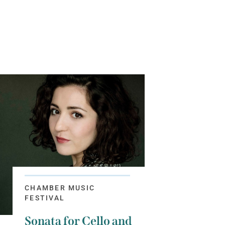
CHAMBER MUSIC
FESTIVAL
Sonata for Cello and