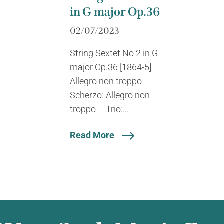
in G major Op.36
02/07/2023
String Sextet No 2 in G
major Op.36 [1864-5]
Allegro non troppo
Scherzo: Allegro non
troppo – Trio:...
Read More