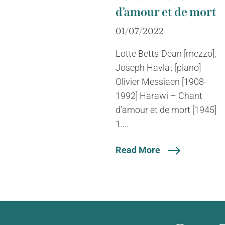
d’amour et de mort
01/07/2022
Lotte Betts-Dean [mezzo],
Joseph Havlat [piano]
Olivier Messiaen [1908-
1992] Harawi – Chant
d’amour et de mort [1945]
1....
Read More