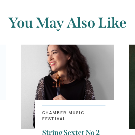
You May Also Like
CHAMBER MUSIC
FESTIVAL
String Sextet No 2