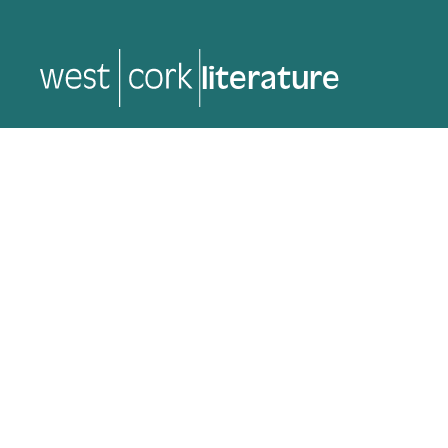
music
music