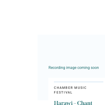
Recording image coming soon
CHAMBER MUSIC
FESTIVAL
Harawi – Chant